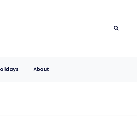
olidays
About