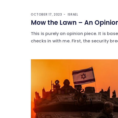
OCTOBER 17, 2023
ISRAEL
Mow the Lawn – An Opinion
This is purely an opinion piece. It is 
checks in with me. First, the security bre