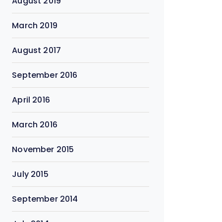
August 2019
March 2019
August 2017
September 2016
April 2016
March 2016
November 2015
July 2015
September 2014