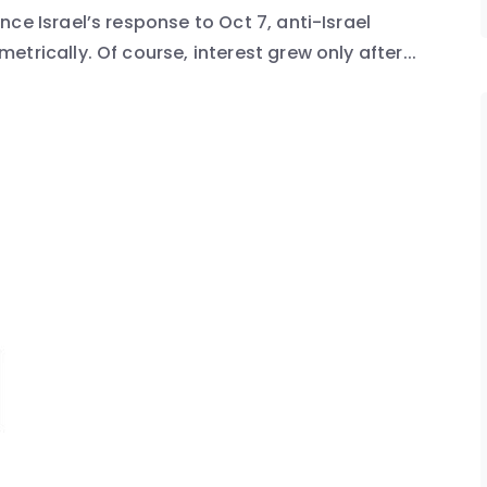
ce Israel’s response to Oct 7, anti-Israel
trically. Of course, interest grew only after...