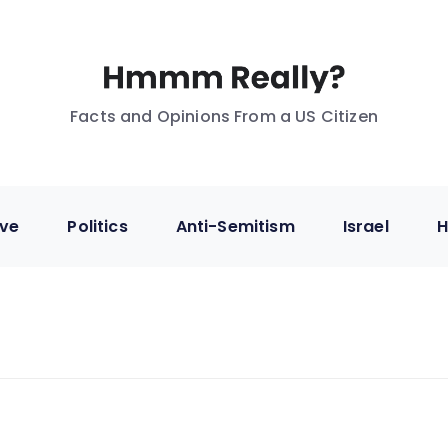
Facts and Opinions From a US Citizen
ive
Politics
Anti-Semitism
Israel
H