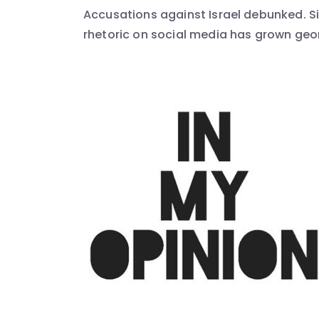
Accusations against Israel debunked. Sin
rhetoric on social media has grown geome