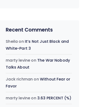
Recent Comments
Sheila
on
It’s Not Just Black and
White-Part 3
marty levine
on
The War Nobody
Talks About
Jack richman
on
Without Fear or
Favor
marty levine
on
3.63 PERCENT (%)