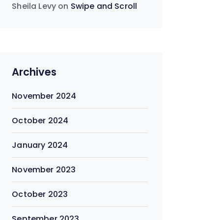
Sheila Levy
on
Swipe and Scroll
Archives
November 2024
October 2024
January 2024
November 2023
October 2023
September 2023