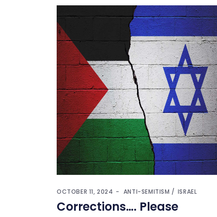
OCTOBER 11, 2024
ANTI-SEMITISM
ISRAEL
Corrections…. Please