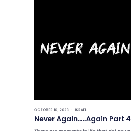
OCTOBER 10, 2023
ISRAEL
Never Again…..Again Part 4