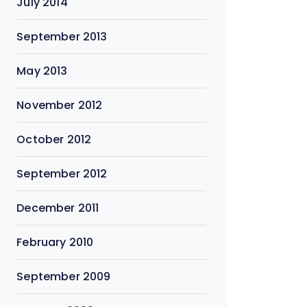
July 2014
September 2013
May 2013
November 2012
October 2012
September 2012
December 2011
February 2010
September 2009