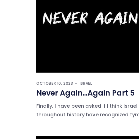
OCTOBER 10, 2023
ISRAEL
Never Again…Again Part 5
Finally, I have been asked if I think Israel
throughout history have recognized tyrann