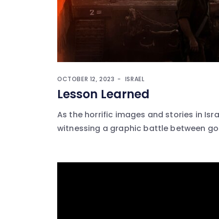
OCTOBER 12, 2023
ISRAEL
Lesson Learned
As the horrific images and stories in Isr
witnessing a graphic battle between good