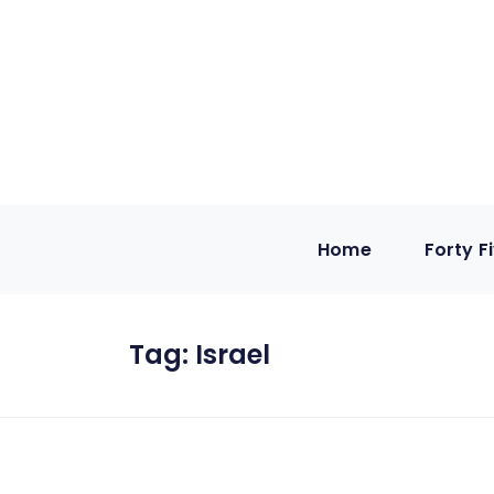
Home
Forty F
Tag:
Israel