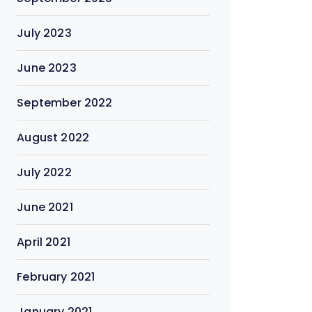
July 2023
June 2023
September 2022
August 2022
July 2022
June 2021
April 2021
February 2021
January 2021