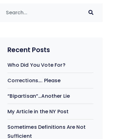
Recent Posts
Who Did You Vote For?
Corrections…. Please
“Bipartisan”…Another Lie
My Article in the NY Post
Sometimes Definitions Are Not
Sufficient