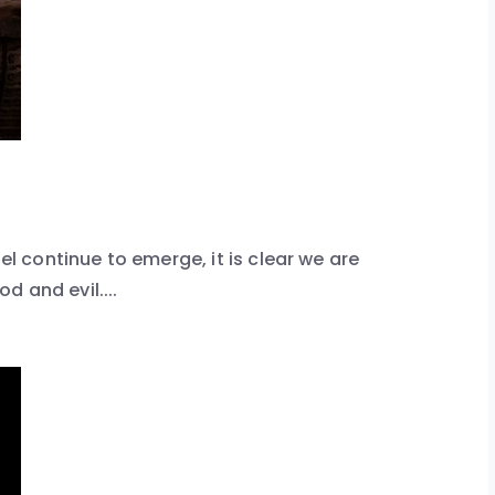
ael continue to emerge, it is clear we are
 and evil....