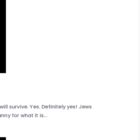
 will survive. Yes. Definitely yes! Jews
y for what it is...