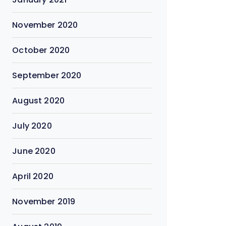
November 2020
October 2020
September 2020
August 2020
July 2020
June 2020
April 2020
November 2019