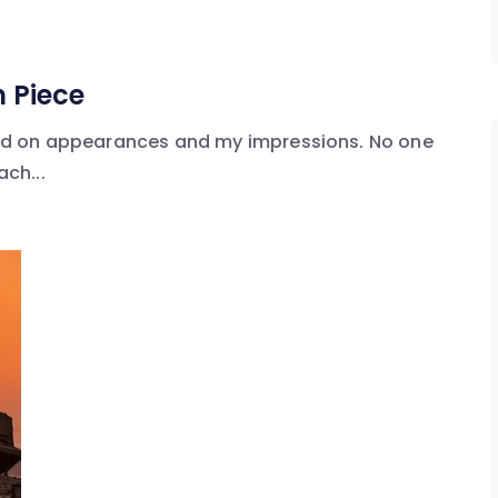
 Piece
based on appearances and my impressions. No one
ach...