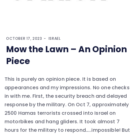
OCTOBER 17, 2023
ISRAEL
Mow the Lawn – An Opinion
Piece
This is purely an opinion piece. It is based on
appearances and my impressions. No one checks
in with me. First, the security breach and delayed
response by the military. On Oct 7, approximately
2500 Hamas terrorists crossed into Israel on
motorbikes and hang gliders. It took almost 7
hours for the military to respond…..impossible! But