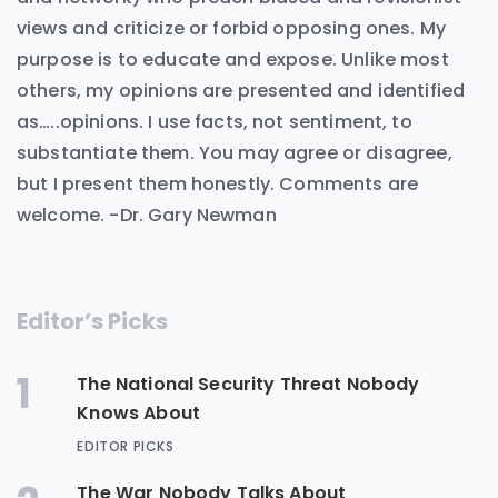
views and criticize or forbid opposing ones. My
purpose is to educate and expose. Unlike most
others, my opinions are presented and identified
as…..opinions. I use facts, not sentiment, to
substantiate them. You may agree or disagree,
but I present them honestly. Comments are
welcome. -Dr. Gary Newman
Editor’s Picks
1
The National Security Threat Nobody
Knows About
EDITOR PICKS
The War Nobody Talks About