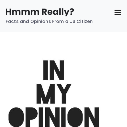
Facts and Opinions From a US Citizen