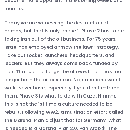
become more apparent in the coming weeks and
months.
Today we are witnessing the destruction of
Hamas, but that is only phase 1. Phase 2 has to be
taking Iran out of the oil business. For 75 years,
Israel has employed a “mow the lawn” strategy.
Take out rocket launchers, headquarters, and
leaders. But they always come back, funded by
Iran. That can no longer be allowed. Iran must no
longer be in the oil business. No, sanctions won’t
work. Never have, especially if you don’t enforce
them. Phase 3 is what to do with Gaza. Hmmm,
this is not the 1st time a culture needed to be
rebuilt. Following WW2, a multination effort called
the Marshal Plan did just that for Germany. What
is needed is a Marshal Plan 2.0. Pan Arab $. The