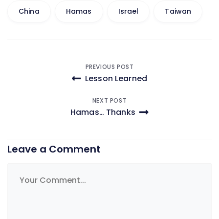
China
Hamas
Israel
Taiwan
Post
PREVIOUS POST
Lesson Learned
navigation
NEXT POST
Hamas… Thanks
Leave a Comment