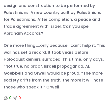
design and construction to be performed by
Palestinians. A new country built by Palestinians
for Palestinians. After completion, a peace and
trade agreement with Israel. Can you spell
Abraham Accords?
One more thing…..only because I can’t help it. This
war has set a record. It took years before
Holocaust deniers surfaced. This time, only days.
“Not true, no proof, Israeli propaganda, AI.
Goebbels and Orwell would be proud. “The more
society drifts from the truth, the more it will hate
those who speak it.” Orwell
0
0