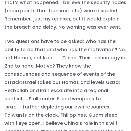
that’s what happened. I believe the security nodes
(main points that transmit info) were disabled.
Remember, just my opinion, but it would explain
the breach and delay. No warning was ever sent.
Two questions have to be asked: Who has the
ability to do that and who has the motivation? No,
not Hamas, not Iran……….China. Their technology is
2nd to none. Motive? They know the
consequences and sequence of events of the
attack: Israel takes out Hamas and levels Gaza;
Hezbollah and Iran escalate into a regional
conflict; US allocates $ and weapons to
Israel…..further depleting our own resources.
Taiwan is on the clock. Philippines, Guam sleep
with 1 eye open. I believe China’s role in this will