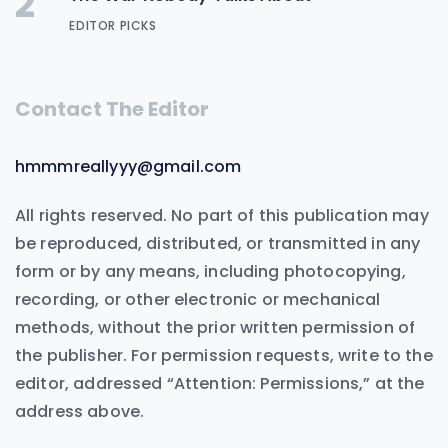
2
EDITOR PICKS
Contact The Editor
hmmmreallyyy@gmail.com
All rights reserved. No part of this publication may
be reproduced, distributed, or transmitted in any
form or by any means, including photocopying,
recording, or other electronic or mechanical
methods, without the prior written permission of
the publisher. For permission requests, write to the
editor, addressed “Attention: Permissions,” at the
address above.