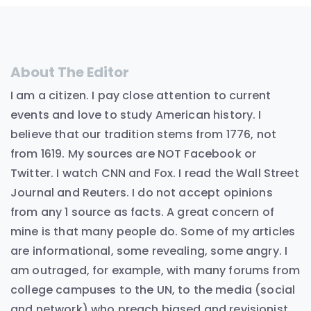
About The Editor
I am a citizen. I pay close attention to current
events and love to study American history. I
believe that our tradition stems from 1776, not
from 1619. My sources are NOT Facebook or
Twitter. I watch CNN and Fox. I read the Wall Street
Journal and Reuters. I do not accept opinions
from any 1 source as facts. A great concern of
mine is that many people do. Some of my articles
are informational, some revealing, some angry. I
am outraged, for example, with many forums from
college campuses to the UN, to the media (social
and network) who preach biased and revisionist