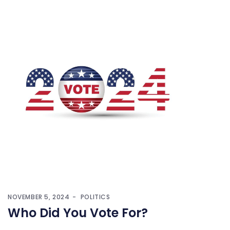
NOVEMBER 5, 2024
POLITICS
Who Did You Vote For?