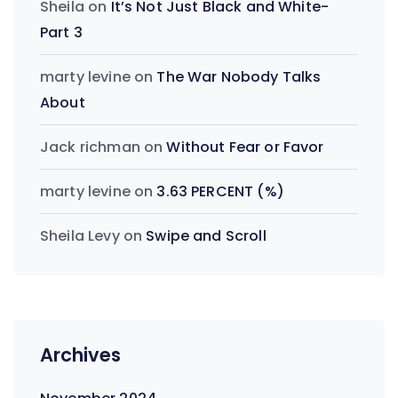
Sheila
on
It’s Not Just Black and White-
Part 3
marty levine
on
The War Nobody Talks
About
Jack richman
on
Without Fear or Favor
marty levine
on
3.63 PERCENT (%)
Sheila Levy
on
Swipe and Scroll
Archives