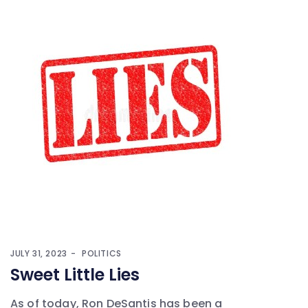
JULY 31, 2023
POLITICS
Sweet Little Lies
As of today, Ron DeSantis has been a