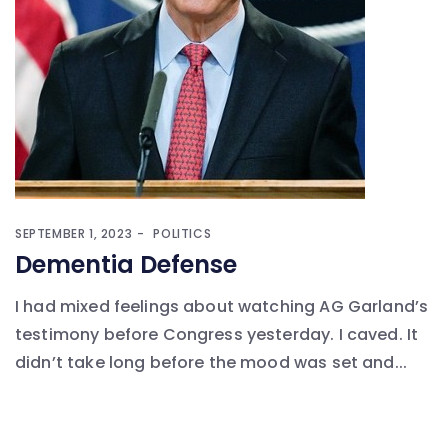
SEPTEMBER 1, 2023
POLITICS
Dementia Defense
I had mixed feelings about watching AG Garland’s
testimony before Congress yesterday. I caved. It
didn’t take long before the mood was set and...