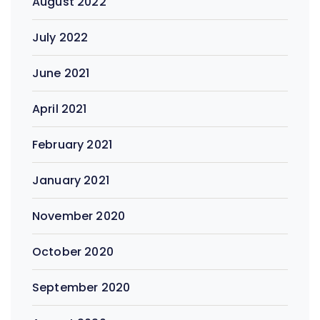
August 2022
July 2022
June 2021
April 2021
February 2021
January 2021
November 2020
October 2020
September 2020