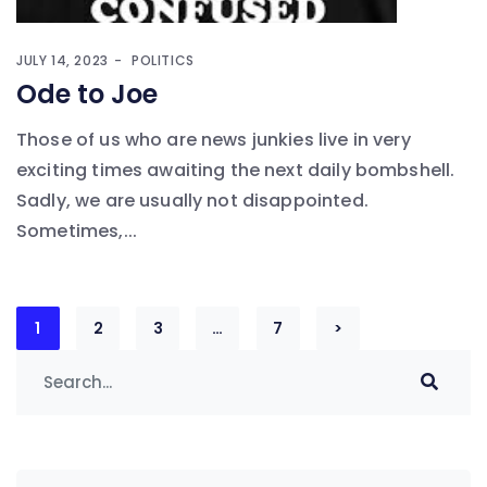
JULY 14, 2023
POLITICS
Ode to Joe
Those of us who are news junkies live in very
exciting times awaiting the next daily bombshell.
Sadly, we are usually not disappointed.
Sometimes,...
Posts
1
2
3
…
7
>
navigation