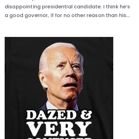
disappointing presidential candidate. I think he’s
a good governor, if for no other reason than his...