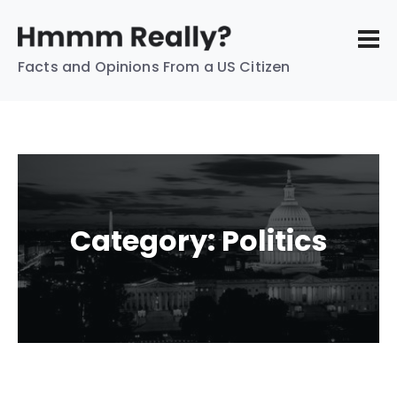
Facts and Opinions From a US Citizen
Category:
Politics