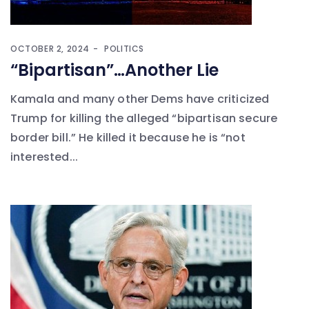
OCTOBER 2, 2024
POLITICS
“Bipartisan”…Another Lie
Kamala and many other Dems have criticized
Trump for killing the alleged “bipartisan secure
border bill.” He killed it because he is “not
interested...