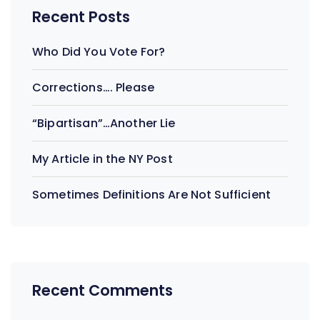
Recent Posts
Who Did You Vote For?
Corrections…. Please
“Bipartisan”…Another Lie
My Article in the NY Post
Sometimes Definitions Are Not Sufficient
Recent Comments