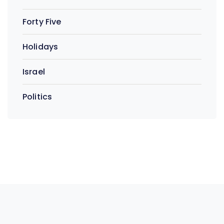
Forty Five
Holidays
Israel
Politics