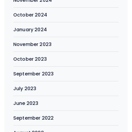
November 2024
October 2024
January 2024
November 2023
October 2023
September 2023
July 2023
June 2023
September 2022