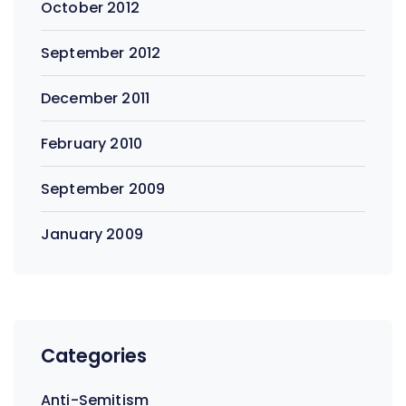
October 2012
September 2012
December 2011
February 2010
September 2009
January 2009
Categories
Anti-Semitism