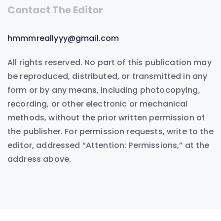
Contact The Editor
hmmmreallyyy@gmail.com
All rights reserved. No part of this publication may
be reproduced, distributed, or transmitted in any
form or by any means, including photocopying,
recording, or other electronic or mechanical
methods, without the prior written permission of
the publisher. For permission requests, write to the
editor, addressed “Attention: Permissions,” at the
address above.