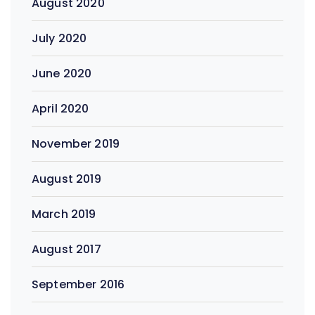
August 2020
July 2020
June 2020
April 2020
November 2019
August 2019
March 2019
August 2017
September 2016