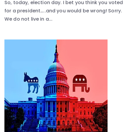
So, today, election day. I bet you think you voted
for a president…..and you would be wrong! Sorry.
We do not live in a...