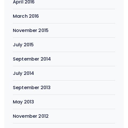
April 2016
March 2016
November 2015
July 2015
September 2014
July 2014
September 2013
May 2013
November 2012