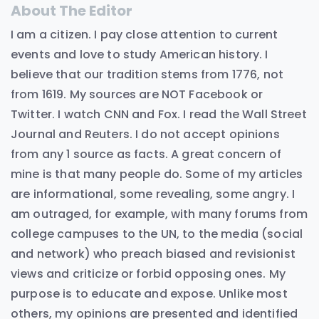
About The Editor
I am a citizen. I pay close attention to current
events and love to study American history. I
believe that our tradition stems from 1776, not
from 1619. My sources are NOT Facebook or
Twitter. I watch CNN and Fox. I read the Wall Street
Journal and Reuters. I do not accept opinions
from any 1 source as facts. A great concern of
mine is that many people do. Some of my articles
are informational, some revealing, some angry. I
am outraged, for example, with many forums from
college campuses to the UN, to the media (social
and network) who preach biased and revisionist
views and criticize or forbid opposing ones. My
purpose is to educate and expose. Unlike most
others, my opinions are presented and identified