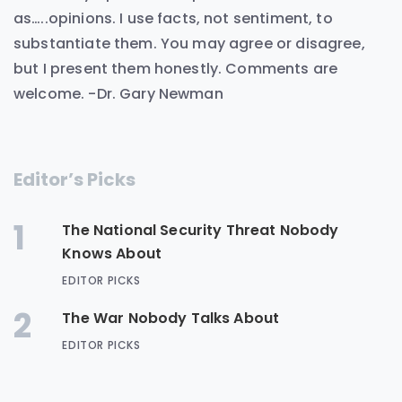
as…..opinions. I use facts, not sentiment, to
substantiate them. You may agree or disagree,
but I present them honestly. Comments are
welcome. -Dr. Gary Newman
Editor’s Picks
1
The National Security Threat Nobody
Knows About
EDITOR PICKS
2
The War Nobody Talks About
EDITOR PICKS