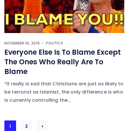
NOVEMBER 16, 2015
POLITICS
Everyone Else Is To Blame Except
The Ones Who Really Are To
Blame
“It really is sad that Christians are just as likely to
be terrorist as Islamist, the only difference is who
is currently controlling the...
Posts
1
2
>