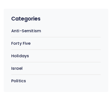
Categories
Anti-Semitism
Forty Five
Holidays
Israel
Politics