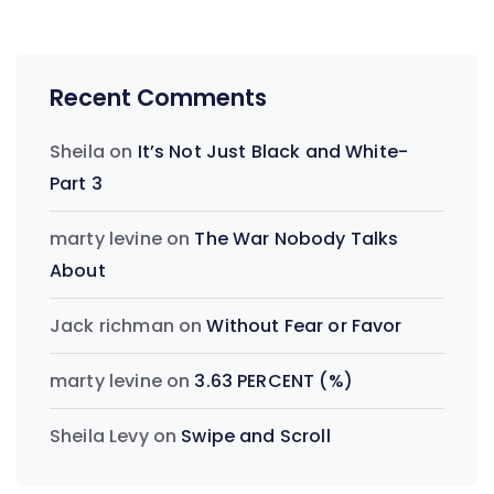
Recent Comments
Sheila
on
It’s Not Just Black and White-
Part 3
marty levine
on
The War Nobody Talks
About
Jack richman
on
Without Fear or Favor
marty levine
on
3.63 PERCENT (%)
Sheila Levy
on
Swipe and Scroll