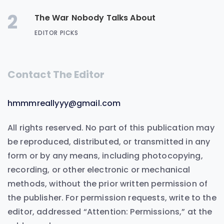
2
The War Nobody Talks About
EDITOR PICKS
Contact The Editor
hmmmreallyyy@gmail.com
All rights reserved. No part of this publication may
be reproduced, distributed, or transmitted in any
form or by any means, including photocopying,
recording, or other electronic or mechanical
methods, without the prior written permission of
the publisher. For permission requests, write to the
editor, addressed “Attention: Permissions,” at the