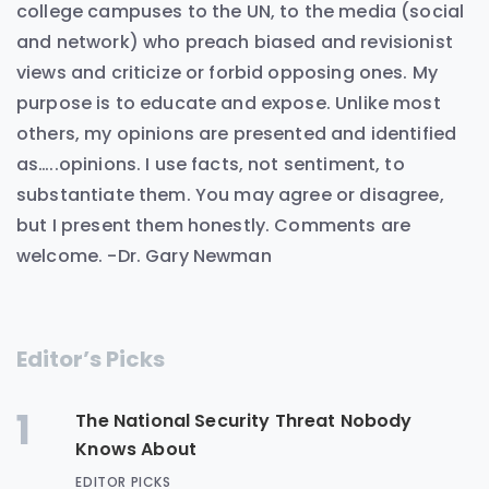
college campuses to the UN, to the media (social
and network) who preach biased and revisionist
views and criticize or forbid opposing ones. My
purpose is to educate and expose. Unlike most
others, my opinions are presented and identified
as…..opinions. I use facts, not sentiment, to
substantiate them. You may agree or disagree,
but I present them honestly. Comments are
welcome. -Dr. Gary Newman
Editor’s Picks
1
The National Security Threat Nobody
Knows About
EDITOR PICKS