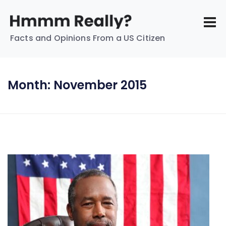
Facts and Opinions From a US Citizen
Month:
November 2015