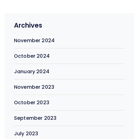
Archives
November 2024
October 2024
January 2024
November 2023
October 2023
September 2023
July 2023