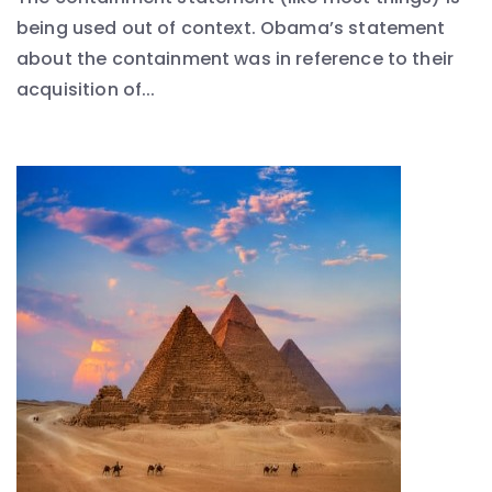
being used out of context. Obama’s statement
about the containment was in reference to their
acquisition of...