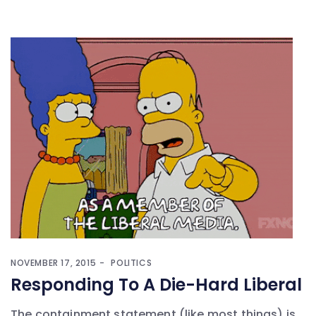
NOVEMBER 17, 2015
POLITICS
Responding To A Die-Hard Liberal
The containment statement (like most things) is