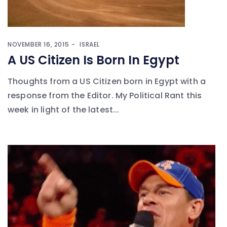
NOVEMBER 16, 2015
ISRAEL
A US Citizen Is Born In Egypt
Thoughts from a US Citizen born in Egypt with a
response from the Editor. My Political Rant this
week in light of the latest...