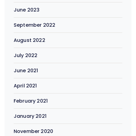
June 2023
September 2022
August 2022
July 2022
June 2021
April 2021
February 2021
January 2021
November 2020