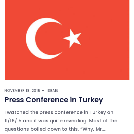
NOVEMBER 18, 2015
ISRAEL
Press Conference in Turkey
I watched the press conference in Turkey on
11/16/15 and it was quite revealing. Most of the
questions boiled down to this, “Why, Mr....