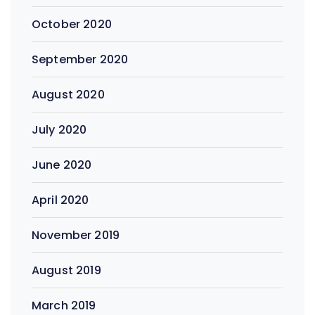
October 2020
September 2020
August 2020
July 2020
June 2020
April 2020
November 2019
August 2019
March 2019