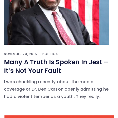
NOVEMBER 24, 2015
POLITICS
Many A Truth Is Spoken In Jest –
It’s Not Your Fault
I was chuckling recently about the media
coverage of Dr. Ben Carson openly admitting he
had a violent temper as a youth. They really...