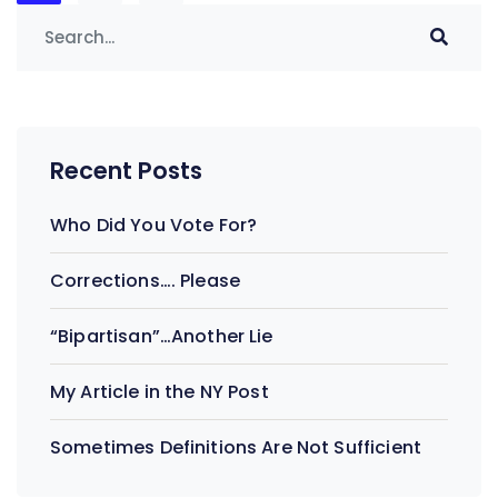
navigation
Recent Posts
Who Did You Vote For?
Corrections…. Please
“Bipartisan”…Another Lie
My Article in the NY Post
Sometimes Definitions Are Not Sufficient