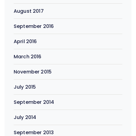
August 2017
September 2016
April 2016
March 2016
November 2015
July 2015
September 2014
July 2014
September 2013