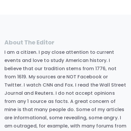
About The Editor
I am a citizen. I pay close attention to current
events and love to study American history. I
believe that our tradition stems from 1776, not
from 1619. My sources are NOT Facebook or
Twitter. I watch CNN and Fox. I read the Wall Street
Journal and Reuters. I do not accept opinions
from any 1 source as facts. A great concern of
mine is that many people do. Some of my articles
are informational, some revealing, some angry. I
am outraged, for example, with many forums from