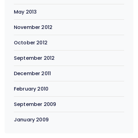
May 2013
November 2012
October 2012
September 2012
December 2011
February 2010
September 2009
January 2009