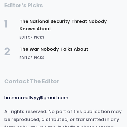
Editor’s Picks
1
The National Security Threat Nobody
Knows About
EDITOR PICKS
2
The War Nobody Talks About
EDITOR PICKS
Contact The Editor
hmmmreallyyy@gmail.com
All rights reserved. No part of this publication may
be reproduced, distributed, or transmitted in any