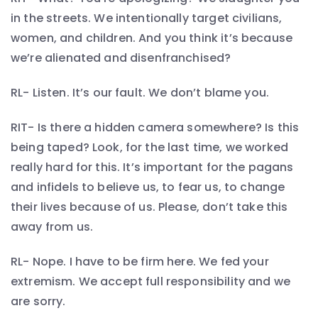
in the streets. We intentionally target civilians,
women, and children. And you think it’s because
we’re alienated and disenfranchised?
RL- Listen. It’s our fault. We don’t blame you.
RIT- Is there a hidden camera somewhere? Is this
being taped? Look, for the last time, we worked
really hard for this. It’s important for the pagans
and infidels to believe us, to fear us, to change
their lives because of us. Please, don’t take this
away from us.
RL- Nope. I have to be firm here. We fed your
extremism. We accept full responsibility and we
are sorry.