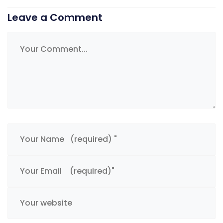
Leave a Comment