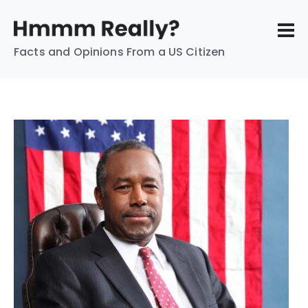
Facts and Opinions From a US Citizen