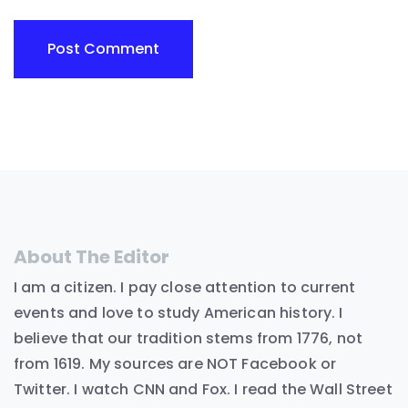
About The Editor
I am a citizen. I pay close attention to current
events and love to study American history. I
believe that our tradition stems from 1776, not
from 1619. My sources are NOT Facebook or
Twitter. I watch CNN and Fox. I read the Wall Street