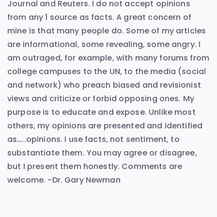
Journal and Reuters. I do not accept opinions
from any 1 source as facts. A great concern of
mine is that many people do. Some of my articles
are informational, some revealing, some angry. I
am outraged, for example, with many forums from
college campuses to the UN, to the media (social
and network) who preach biased and revisionist
views and criticize or forbid opposing ones. My
purpose is to educate and expose. Unlike most
others, my opinions are presented and identified
as…..opinions. I use facts, not sentiment, to
substantiate them. You may agree or disagree,
but I present them honestly. Comments are
welcome. -Dr. Gary Newman