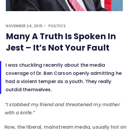
NOVEMBER 24, 2015
POLITICS
Many A Truth Is Spoken In
Jest – It’s Not Your Fault
I was chuckling recently about the media
coverage of Dr. Ben Carson openly admitting he
had a violent temper as a youth. They really
outdid themselves.
“I stabbed my friend and threatened my mother
with a knife.”
Now, the liberal, mainstream media, usually hot on