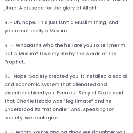
jihad. A crusade for the glory of Allah!!
RL- Uh, nope. This just isn’t a Muslim thing. And
you’re not really a Muslim.
RIT- Whaaat?!! Who the hell are you to tell me I’m
not a Muslim? I live my life by the words of the
Prophet.
RL- Nope. Society created you. It installed a social
and economic system that alienated and
disenfranchised you. Even our Secy of State said
that Charlie Hebdo was “legitimate” and he
understood its “rationale.” And, speaking for
society, we apologize.
RIT- What? You’re apologizing? We slaughter you