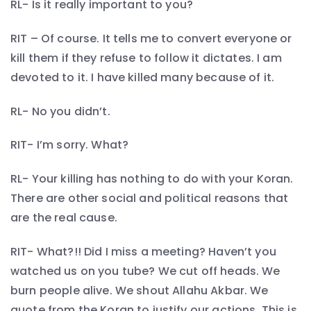
RL- Is it really important to you?
RIT – Of course. It tells me to convert everyone or
kill them if they refuse to follow it dictates. I am
devoted to it. I have killed many because of it.
RL- No you didn’t.
RIT- I’m sorry. What?
RL- Your killing has nothing to do with your Koran.
There are other social and political reasons that
are the real cause.
RIT- What?!! Did I miss a meeting? Haven’t you
watched us on you tube? We cut off heads. We
burn people alive. We shout Allahu Akbar. We
quote from the Koran to justify our actions. This is