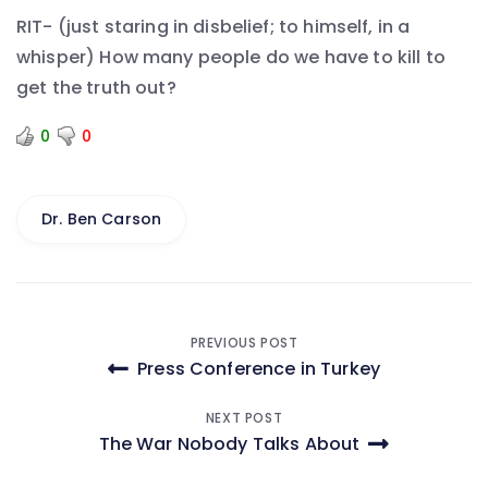
RIT- (just staring in disbelief; to himself, in a
whisper) How many people do we have to kill to
get the truth out?
0
0
Dr. Ben Carson
Post
PREVIOUS POST
Press Conference in Turkey
navigation
NEXT POST
The War Nobody Talks About