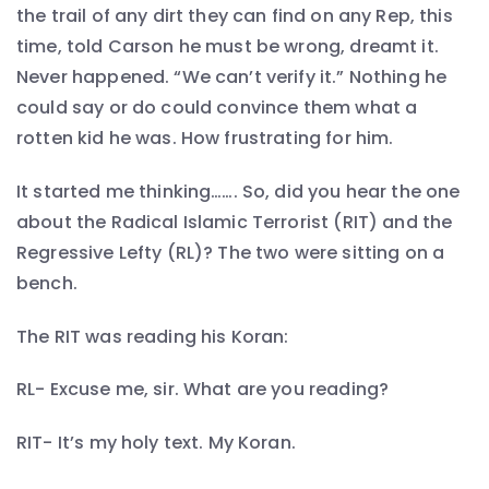
the trail of any dirt they can find on any Rep, this
time, told Carson he must be wrong, dreamt it.
Never happened. “We can’t verify it.” Nothing he
could say or do could convince them what a
rotten kid he was. How frustrating for him.
It started me thinking……. So, did you hear the one
about the Radical Islamic Terrorist (RIT) and the
Regressive Lefty (RL)? The two were sitting on a
bench.
The RIT was reading his Koran:
RL- Excuse me, sir. What are you reading?
RIT- It’s my holy text. My Koran.