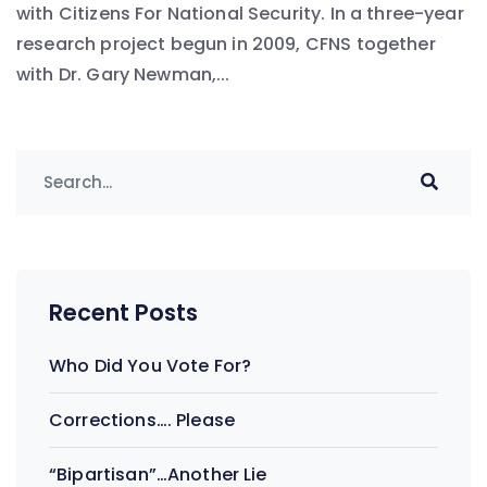
with Citizens For National Security. In a three-year
research project begun in 2009, CFNS together
with Dr. Gary Newman,...
Recent Posts
Who Did You Vote For?
Corrections…. Please
“Bipartisan”…Another Lie