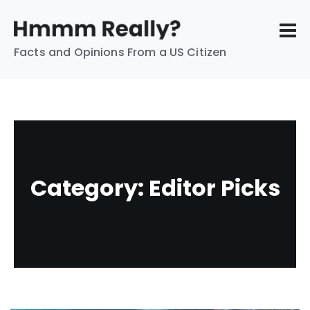
Facts and Opinions From a US Citizen
Category:
Editor Picks