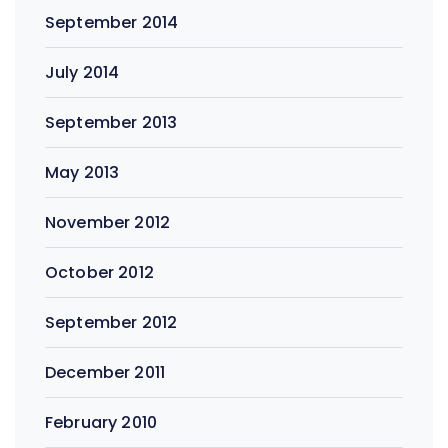
September 2014
July 2014
September 2013
May 2013
November 2012
October 2012
September 2012
December 2011
February 2010