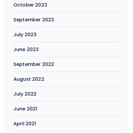
October 2023
September 2023
July 2023
June 2023
September 2022
August 2022
July 2022
June 2021
April 2021