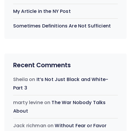
My Article in the NY Post
Sometimes Definitions Are Not Sufficient
Recent Comments
Sheila
on
It’s Not Just Black and White-
Part 3
marty levine
on
The War Nobody Talks
About
Jack richman
on
Without Fear or Favor