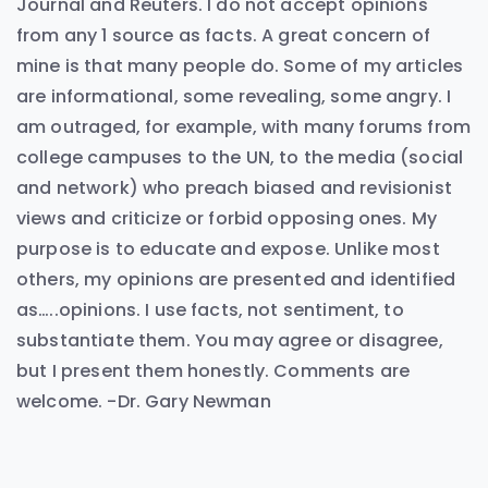
Journal and Reuters. I do not accept opinions
from any 1 source as facts. A great concern of
mine is that many people do. Some of my articles
are informational, some revealing, some angry. I
am outraged, for example, with many forums from
college campuses to the UN, to the media (social
and network) who preach biased and revisionist
views and criticize or forbid opposing ones. My
purpose is to educate and expose. Unlike most
others, my opinions are presented and identified
as…..opinions. I use facts, not sentiment, to
substantiate them. You may agree or disagree,
but I present them honestly. Comments are
welcome. -Dr. Gary Newman