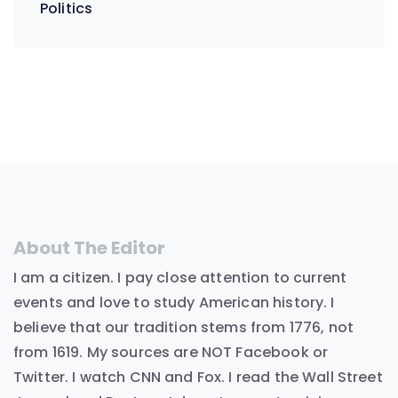
Politics
About The Editor
I am a citizen. I pay close attention to current
events and love to study American history. I
believe that our tradition stems from 1776, not
from 1619. My sources are NOT Facebook or
Twitter. I watch CNN and Fox. I read the Wall Street