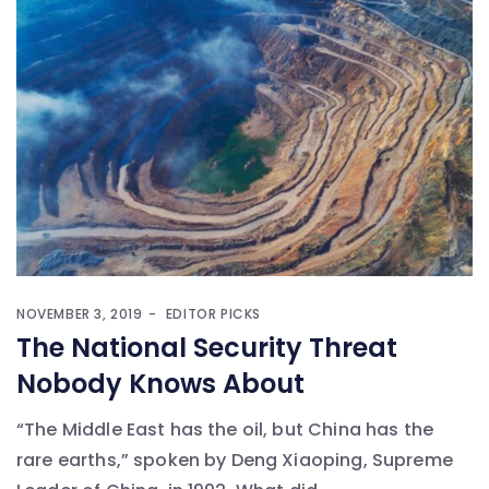
NOVEMBER 3, 2019
EDITOR PICKS
The National Security Threat
Nobody Knows About
“The Middle East has the oil, but China has the
rare earths,” spoken by Deng Xiaoping, Supreme