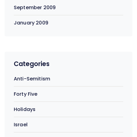
September 2009
January 2009
Categories
Anti-Semitism
Forty Five
Holidays
Israel