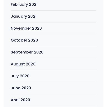
February 2021
January 2021
November 2020
October 2020
September 2020
August 2020
July 2020
June 2020
April 2020