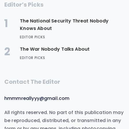
Editor’s Picks
1
The National Security Threat Nobody
Knows About
EDITOR PICKS
2
The War Nobody Talks About
EDITOR PICKS
Contact The Editor
hmmmreallyyy@gmail.com
All rights reserved. No part of this publication may
be reproduced, distributed, or transmitted in any
form or by any means, including photocopying,