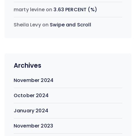
marty levine
on
3.63 PERCENT (%)
Sheila Levy
on
Swipe and Scroll
Archives
November 2024
October 2024
January 2024
November 2023