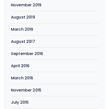
November 2019
August 2019
March 2019
August 2017
September 2016
April 2016
March 2016
November 2015
July 2015