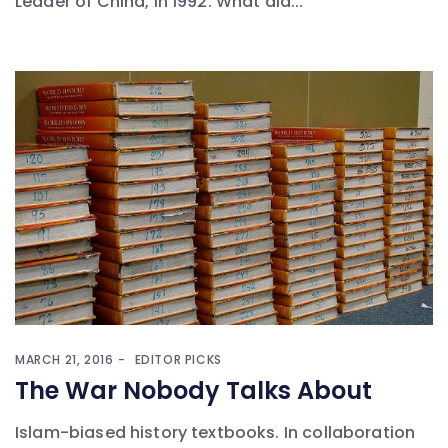
Leader of China, in 1992. What did...
MARCH 21, 2016
EDITOR PICKS
The War Nobody Talks About
Islam-biased history textbooks. In collaboration