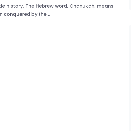
little history. The Hebrew word, Chanukah, means
en conquered by the...