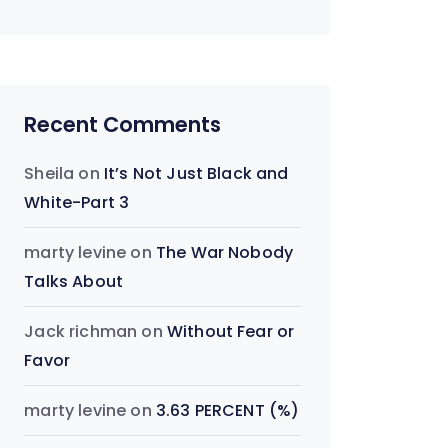
Recent Comments
Sheila
on
It’s Not Just Black and
White-Part 3
marty levine
on
The War Nobody
Talks About
Jack richman
on
Without Fear or
Favor
marty levine
on
3.63 PERCENT (%)