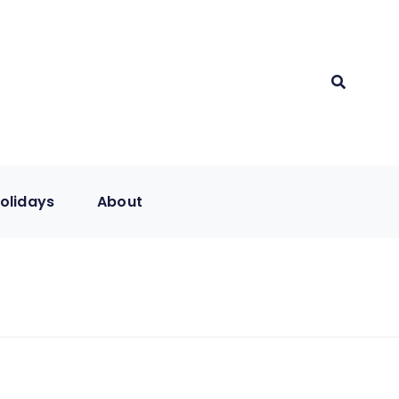
olidays
About