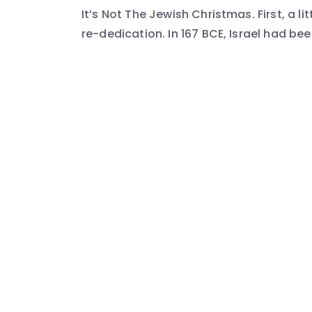
It’s Not The Jewish Christmas. First, a 
re-dedication. In 167 BCE, Israel had be