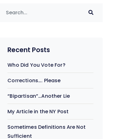
Recent Posts
Who Did You Vote For?
Corrections…. Please
“Bipartisan”…Another Lie
My Article in the NY Post
Sometimes Definitions Are Not
Sufficient