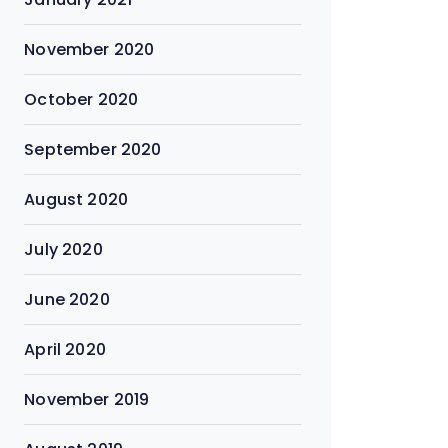
November 2020
October 2020
September 2020
August 2020
July 2020
June 2020
April 2020
November 2019