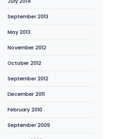
July 2014
September 2013
May 2013
November 2012
October 2012
September 2012
December 2011
February 2010
September 2009