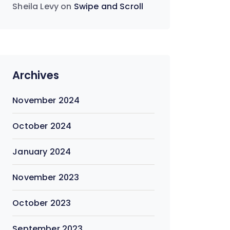
Sheila Levy
on
Swipe and Scroll
Archives
November 2024
October 2024
January 2024
November 2023
October 2023
September 2023