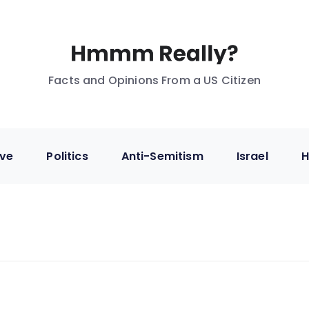
Facts and Opinions From a US Citizen
ive
Politics
Anti-Semitism
Israel
H