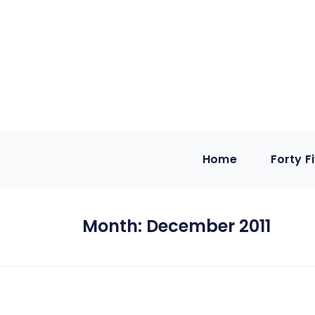
Home
Forty F
Month:
December 2011