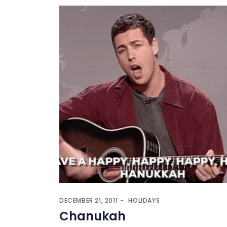
DECEMBER 21, 2011
HOLIDAYS
Chanukah