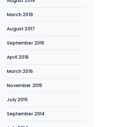
August 2019
March 2019
August 2017
September 2016
April 2016
March 2016
November 2015
July 2015
September 2014