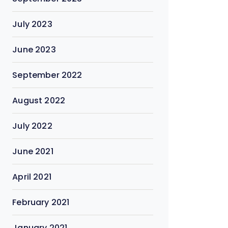
July 2023
June 2023
September 2022
August 2022
July 2022
June 2021
April 2021
February 2021
January 2021