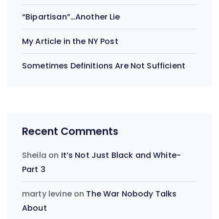
“Bipartisan”…Another Lie
My Article in the NY Post
Sometimes Definitions Are Not Sufficient
Recent Comments
Sheila
on
It’s Not Just Black and White-
Part 3
marty levine
on
The War Nobody Talks
About