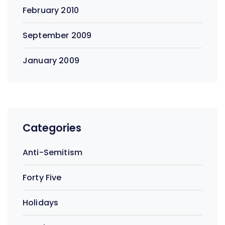
February 2010
September 2009
January 2009
Categories
Anti-Semitism
Forty Five
Holidays