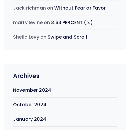
Jack richman
on
Without Fear or Favor
marty levine
on
3.63 PERCENT (%)
Sheila Levy
on
Swipe and Scroll
Archives
November 2024
October 2024
January 2024