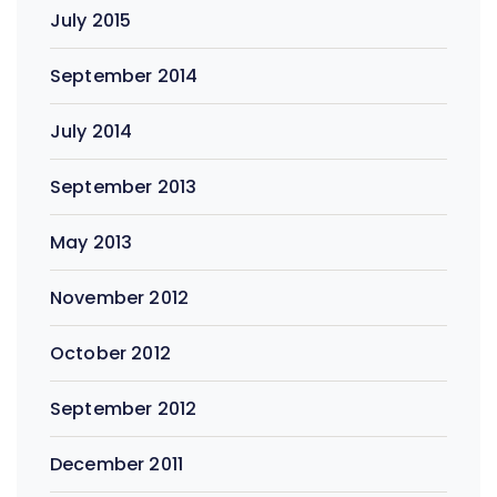
July 2015
September 2014
July 2014
September 2013
May 2013
November 2012
October 2012
September 2012
December 2011