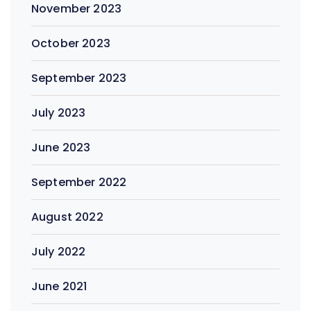
November 2023
October 2023
September 2023
July 2023
June 2023
September 2022
August 2022
July 2022
June 2021