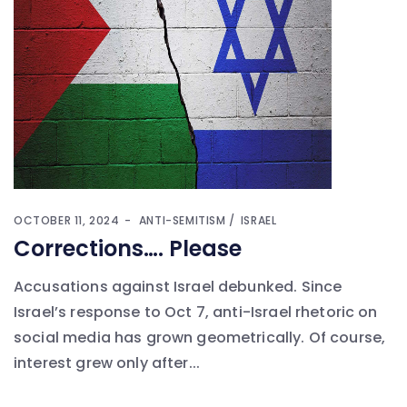
OCTOBER 11, 2024
ANTI-SEMITISM
ISRAEL
Corrections…. Please
Accusations against Israel debunked. Since
Israel’s response to Oct 7, anti-Israel rhetoric on
social media has grown geometrically. Of course,
interest grew only after...