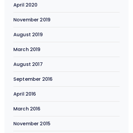
April 2020
November 2019
August 2019
March 2019
August 2017
September 2016
April 2016
March 2016
November 2015