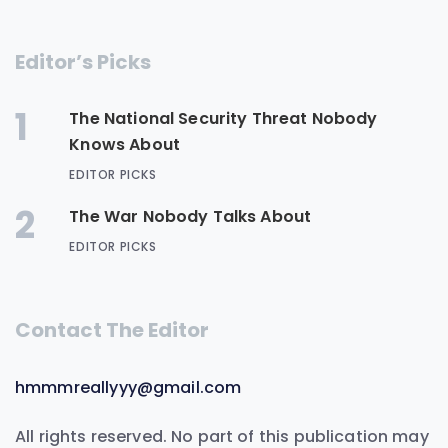
Editor’s Picks
1
The National Security Threat Nobody
Knows About
EDITOR PICKS
2
The War Nobody Talks About
EDITOR PICKS
Contact The Editor
hmmmreallyyy@gmail.com
All rights reserved. No part of this publication may