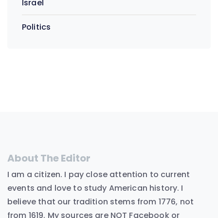
Israel
Politics
About The Editor
I am a citizen. I pay close attention to current
events and love to study American history. I
believe that our tradition stems from 1776, not
from 1619. My sources are NOT Facebook or