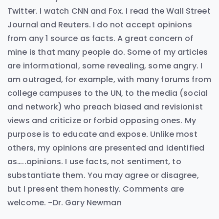
Twitter. I watch CNN and Fox. I read the Wall Street
Journal and Reuters. I do not accept opinions
from any 1 source as facts. A great concern of
mine is that many people do. Some of my articles
are informational, some revealing, some angry. I
am outraged, for example, with many forums from
college campuses to the UN, to the media (social
and network) who preach biased and revisionist
views and criticize or forbid opposing ones. My
purpose is to educate and expose. Unlike most
others, my opinions are presented and identified
as…..opinions. I use facts, not sentiment, to
substantiate them. You may agree or disagree,
but I present them honestly. Comments are
welcome. -Dr. Gary Newman