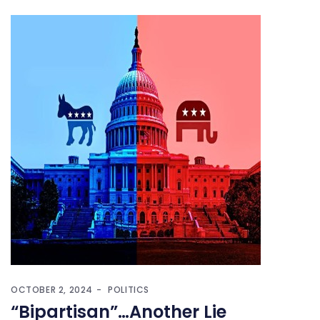
OCTOBER 2, 2024
POLITICS
“Bipartisan”…Another Lie