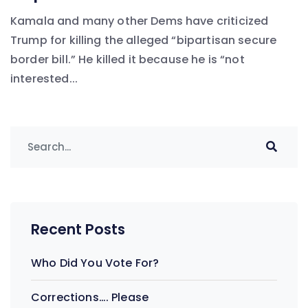
Kamala and many other Dems have criticized
Trump for killing the alleged “bipartisan secure
border bill.” He killed it because he is “not
interested...
Recent Posts
Who Did You Vote For?
Corrections…. Please