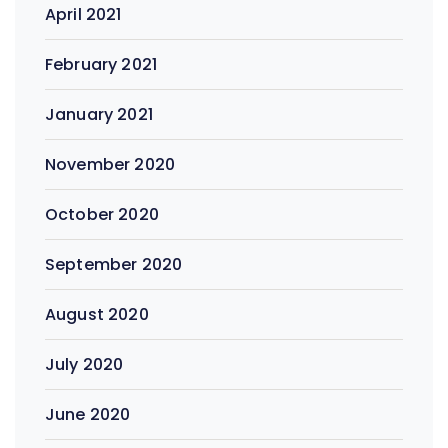
April 2021
February 2021
January 2021
November 2020
October 2020
September 2020
August 2020
July 2020
June 2020