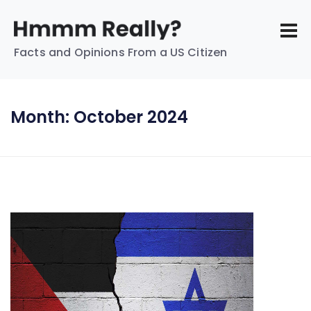
Facts and Opinions From a US Citizen
Month:
October 2024