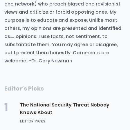
and network) who preach biased and revisionist
views and criticize or forbid opposing ones. My
purpose is to educate and expose. Unlike most
others, my opinions are presented and identified
as…..opinions. I use facts, not sentiment, to
substantiate them. You may agree or disagree,
but I present them honestly. Comments are
welcome. -Dr. Gary Newman
Editor’s Picks
1
The National Security Threat Nobody
Knows About
EDITOR PICKS