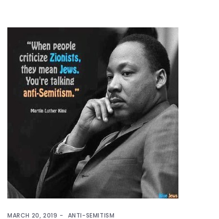
MARCH 20, 2019
ANTI-SEMITISM