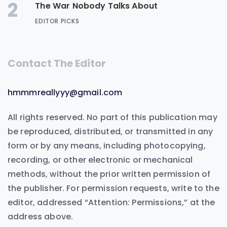
2
The War Nobody Talks About
EDITOR PICKS
Contact The Editor
hmmmreallyyy@gmail.com
All rights reserved. No part of this publication may
be reproduced, distributed, or transmitted in any
form or by any means, including photocopying,
recording, or other electronic or mechanical
methods, without the prior written permission of
the publisher. For permission requests, write to the
editor, addressed “Attention: Permissions,” at the
address above.