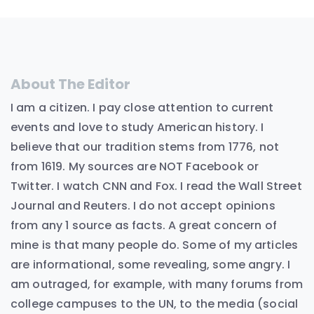
About The Editor
I am a citizen. I pay close attention to current
events and love to study American history. I
believe that our tradition stems from 1776, not
from 1619. My sources are NOT Facebook or
Twitter. I watch CNN and Fox. I read the Wall Street
Journal and Reuters. I do not accept opinions
from any 1 source as facts. A great concern of
mine is that many people do. Some of my articles
are informational, some revealing, some angry. I
am outraged, for example, with many forums from
college campuses to the UN, to the media (social