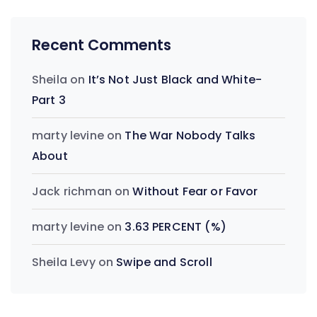
Recent Comments
Sheila
on
It’s Not Just Black and White-
Part 3
marty levine
on
The War Nobody Talks
About
Jack richman
on
Without Fear or Favor
marty levine
on
3.63 PERCENT (%)
Sheila Levy
on
Swipe and Scroll