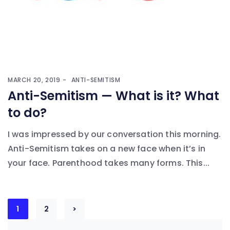
MARCH 20, 2019
ANTI-SEMITISM
Anti-Semitism — What is it? What
to do?
I was impressed by our conversation this morning.
Anti-Semitism takes on a new face when it’s in
your face. Parenthood takes many forms. This...
Posts
1
2
>