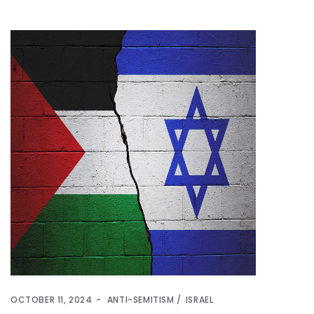
OCTOBER 11, 2024
ANTI-SEMITISM
ISRAEL