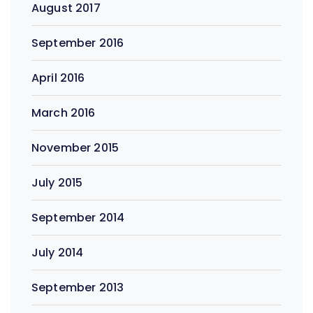
August 2017
September 2016
April 2016
March 2016
November 2015
July 2015
September 2014
July 2014
September 2013