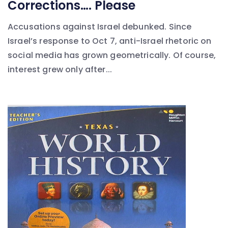
Corrections…. Please
Accusations against Israel debunked. Since
Israel’s response to Oct 7, anti-Israel rhetoric on
social media has grown geometrically. Of course,
interest grew only after...