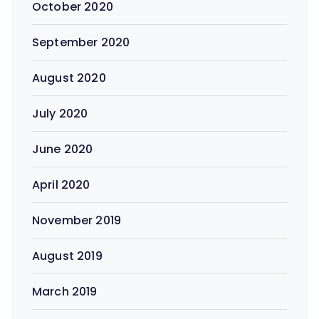
October 2020
September 2020
August 2020
July 2020
June 2020
April 2020
November 2019
August 2019
March 2019