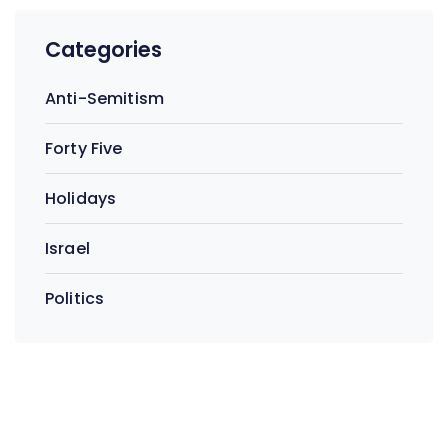
Categories
Anti-Semitism
Forty Five
Holidays
Israel
Politics