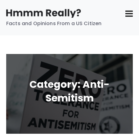
Facts and Opinions From a US Citizen
Category:
Anti-
Semitism