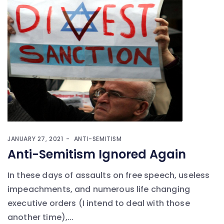
JANUARY 27, 2021
ANTI-SEMITISM
Anti-Semitism Ignored Again
In these days of assaults on free speech, useless
impeachments, and numerous life changing
executive orders (I intend to deal with those
another time),...