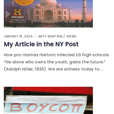
JANUARY 16, 2024
ANTI-SEMITISM
ISRAEL
My Article in the NY Post
How pro-Hamas rhetoric infected US high schools
“He alone who owns the youth, gains the future.”
(Adolph Hitler, 1935) We are witness today to...