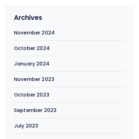
Archives
November 2024
October 2024
January 2024
November 2023
October 2023
September 2023
July 2023