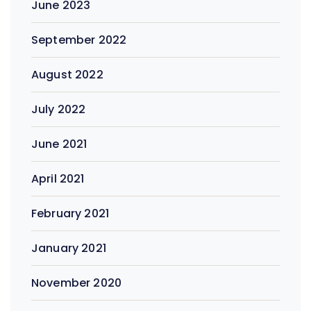
June 2023
September 2022
August 2022
July 2022
June 2021
April 2021
February 2021
January 2021
November 2020