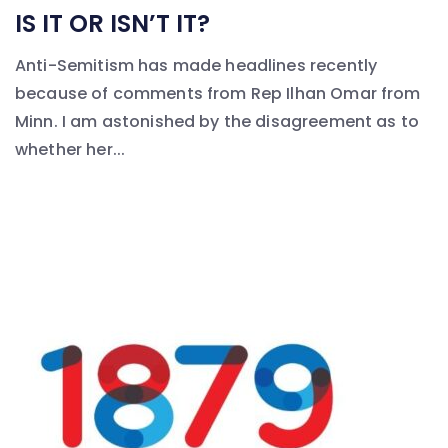
IS IT OR ISN’T IT?
Anti-Semitism has made headlines recently
because of comments from Rep Ilhan Omar from
Minn. I am astonished by the disagreement as to
whether her...