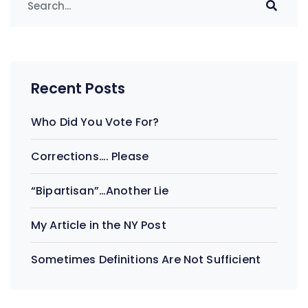
navigation
Recent Posts
Who Did You Vote For?
Corrections…. Please
“Bipartisan”…Another Lie
My Article in the NY Post
Sometimes Definitions Are Not Sufficient