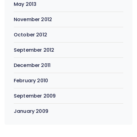
May 2013
November 2012
October 2012
September 2012
December 2011
February 2010
September 2009
January 2009