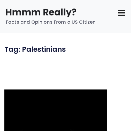
Facts and Opinions From a US Citizen
Tag:
Palestinians