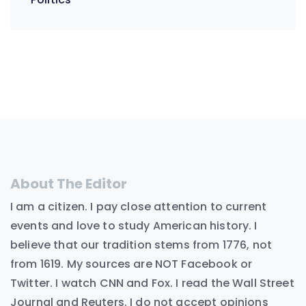
About The Editor
I am a citizen. I pay close attention to current
events and love to study American history. I
believe that our tradition stems from 1776, not
from 1619. My sources are NOT Facebook or
Twitter. I watch CNN and Fox. I read the Wall Street
Journal and Reuters. I do not accept opinions