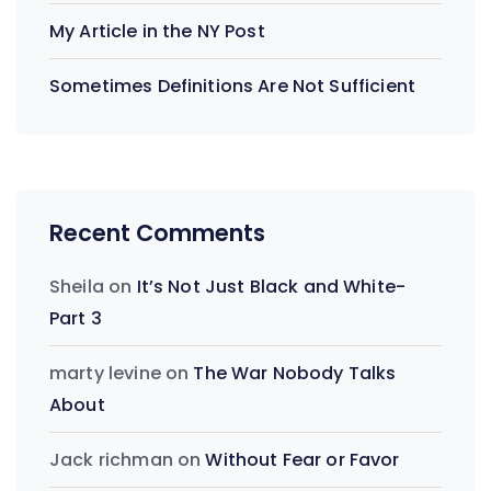
My Article in the NY Post
Sometimes Definitions Are Not Sufficient
Recent Comments
Sheila
on
It’s Not Just Black and White-
Part 3
marty levine
on
The War Nobody Talks
About
Jack richman
on
Without Fear or Favor