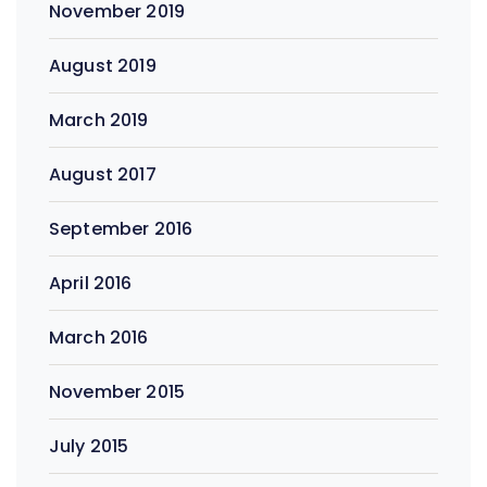
November 2019
August 2019
March 2019
August 2017
September 2016
April 2016
March 2016
November 2015
July 2015