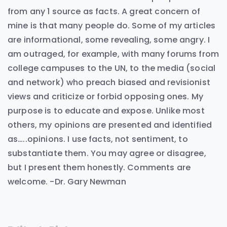
from any 1 source as facts. A great concern of
mine is that many people do. Some of my articles
are informational, some revealing, some angry. I
am outraged, for example, with many forums from
college campuses to the UN, to the media (social
and network) who preach biased and revisionist
views and criticize or forbid opposing ones. My
purpose is to educate and expose. Unlike most
others, my opinions are presented and identified
as…..opinions. I use facts, not sentiment, to
substantiate them. You may agree or disagree,
but I present them honestly. Comments are
welcome. -Dr. Gary Newman