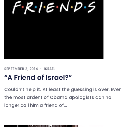
SEPTEMBER 2, 2014
ISRAEL
“A Friend of Israel?”
Couldn’t help it. At least the guessing is over. Even
the most ardent of Obama apologists can no
longer call him a friend of...