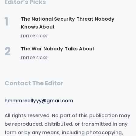
Editor’s Picks
1
The National Security Threat Nobody
Knows About
EDITOR PICKS
2
The War Nobody Talks About
EDITOR PICKS
Contact The Editor
hmmmreallyyy@gmail.com
All rights reserved. No part of this publication may
be reproduced, distributed, or transmitted in any
form or by any means, including photocopying,