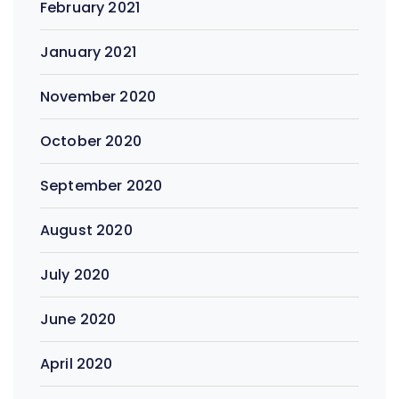
February 2021
January 2021
November 2020
October 2020
September 2020
August 2020
July 2020
June 2020
April 2020