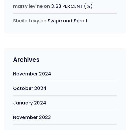
marty levine
on
3.63 PERCENT (%)
Sheila Levy
on
Swipe and Scroll
Archives
November 2024
October 2024
January 2024
November 2023