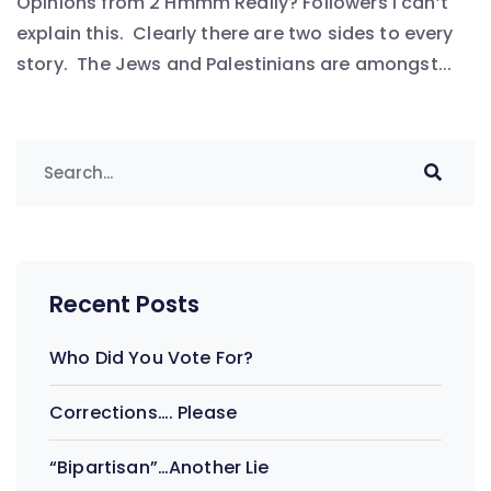
Opinions from 2 Hmmm Really? Followers I can’t
explain this. Clearly there are two sides to every
story. The Jews and Palestinians are amongst...
Recent Posts
Who Did You Vote For?
Corrections…. Please
“Bipartisan”…Another Lie