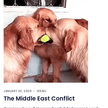
JANUARY 20, 2009
ISRAEL
The Middle East Conflict