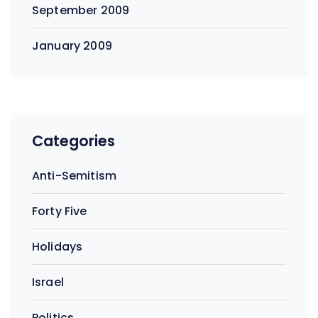
September 2009
January 2009
Categories
Anti-Semitism
Forty Five
Holidays
Israel
Politics