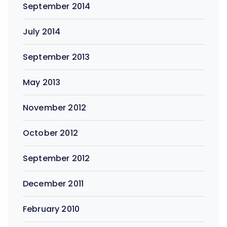
September 2014
July 2014
September 2013
May 2013
November 2012
October 2012
September 2012
December 2011
February 2010