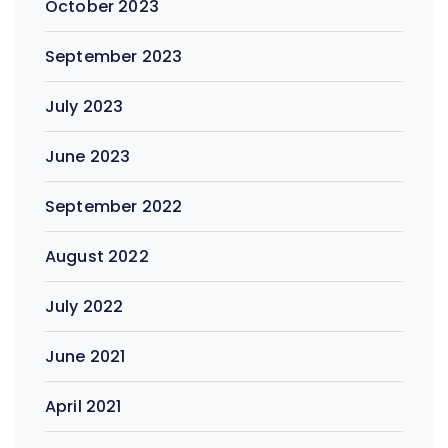
October 2023
September 2023
July 2023
June 2023
September 2022
August 2022
July 2022
June 2021
April 2021