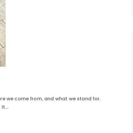
here we come from, and what we stand for.
t...