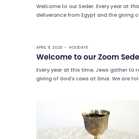
Welcome to our Seder. Every year at th
deliverance from Egypt and the giving of
APRIL 9, 2020
HOLIDAYS
Welcome to our Zoom Sede
Every year at this time, Jews gather to
giving of God’s Laws at Sinai. We are told