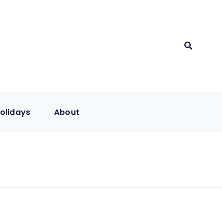
olidays
About