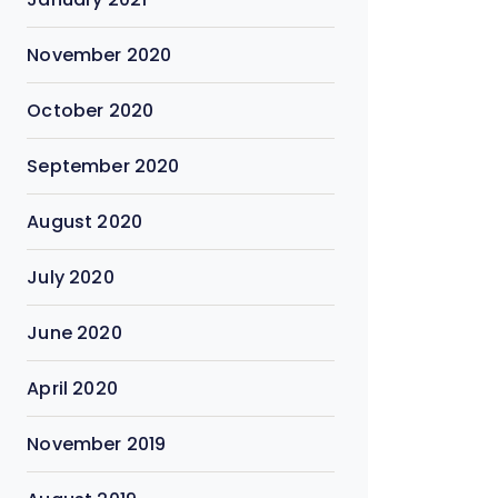
November 2020
October 2020
September 2020
August 2020
July 2020
June 2020
April 2020
November 2019