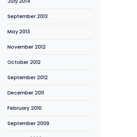
July 2014
September 2013
May 2013
November 2012
October 2012
September 2012
December 2011
February 2010
September 2009