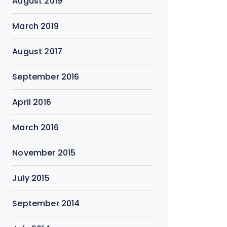
August 2019
March 2019
August 2017
September 2016
April 2016
March 2016
November 2015
July 2015
September 2014