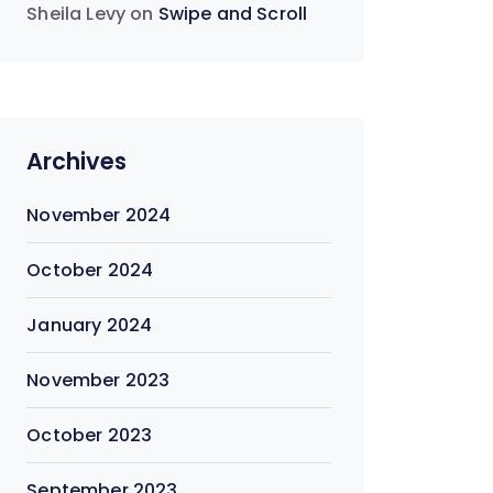
Sheila Levy
on
Swipe and Scroll
Archives
November 2024
October 2024
January 2024
November 2023
October 2023
September 2023