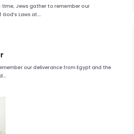
is time, Jews gather to remember our
 God’s Laws at...
r
 remember our deliverance from Egypt and the
...