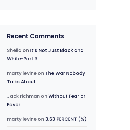
Recent Comments
Sheila
on
It’s Not Just Black and
White-Part 3
marty levine
on
The War Nobody
Talks About
Jack richman
on
Without Fear or
Favor
marty levine
on
3.63 PERCENT (%)