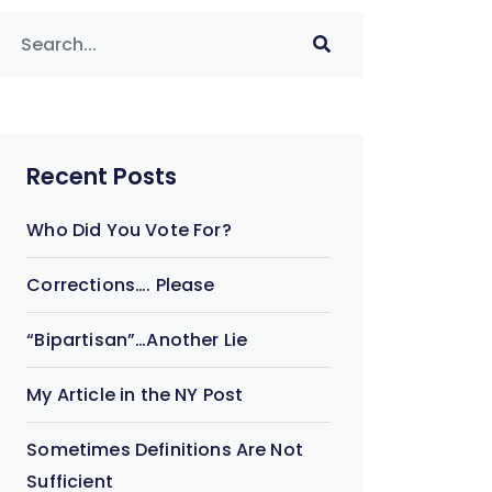
Recent Posts
Who Did You Vote For?
Corrections…. Please
“Bipartisan”…Another Lie
My Article in the NY Post
Sometimes Definitions Are Not
Sufficient