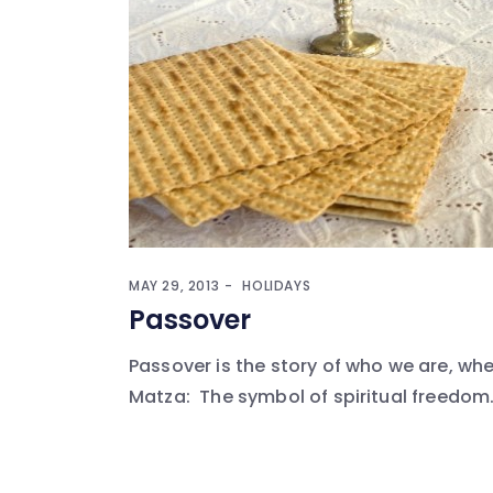
MAY 29, 2013
HOLIDAYS
Passover
Passover is the story of who we are, w
Matza: The symbol of spiritual freedom. I