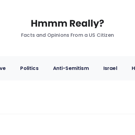
Facts and Opinions From a US Citizen
ive
Politics
Anti-Semitism
Israel
H