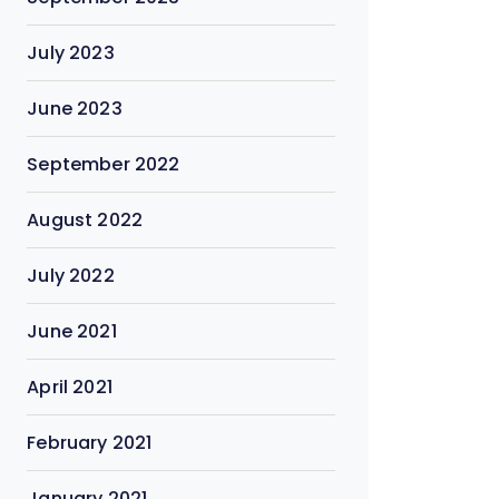
July 2023
June 2023
September 2022
August 2022
July 2022
June 2021
April 2021
February 2021
January 2021