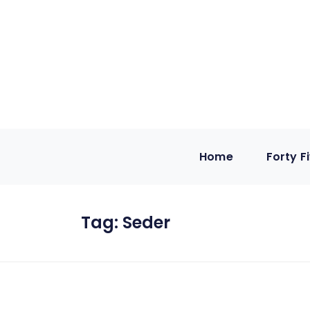
Home
Forty F
Tag:
Seder