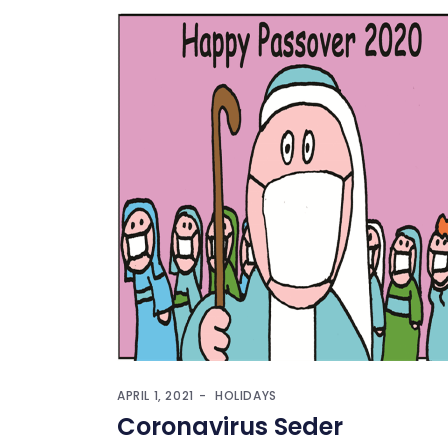
APRIL 1, 2021
HOLIDAYS
Coronavirus Seder