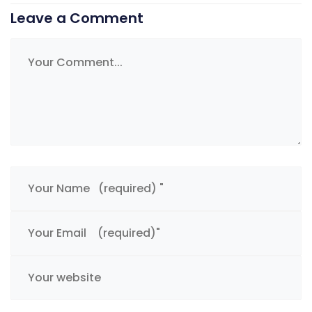
Leave a Comment