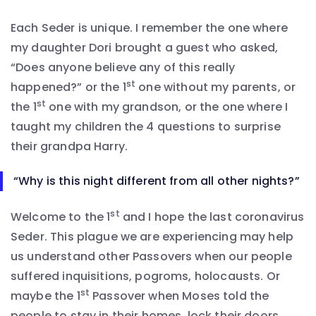
Each Seder is unique. I remember the one where
my daughter Dori brought a guest who asked,
“Does anyone believe any of this really
st
happened?” or the 1
one without my parents, or
st
the 1
one with my grandson, or the one where I
taught my children the 4 questions to surprise
their grandpa Harry.
“Why is this night different from all other nights?”
st
Welcome to the 1
and I hope the last coronavirus
Seder. This plague we are experiencing may help
us understand other Passovers when our people
suffered inquisitions, pogroms, holocausts. Or
st
maybe the 1
Passover when Moses told the
people to stay in their homes, lock their doors,