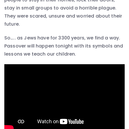
stay in small groups to avoid a horrible plague.
They were scared, unsure and worried about their
future.
So….. as Jews have for 3300 years, we find a way.
Passover will happen tonight with its symbols and
lessons we teach our children.