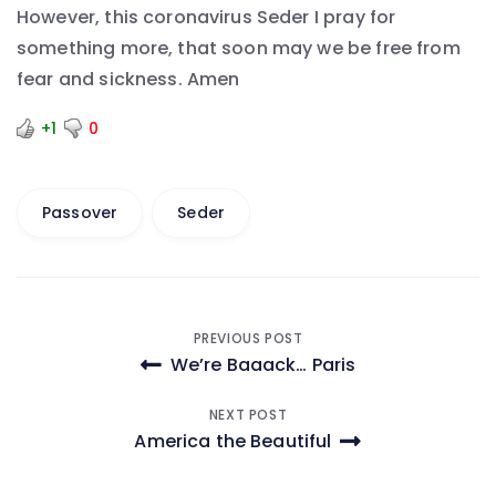
However, this coronavirus Seder I pray for
something more, that soon may we be free from
fear and sickness. Amen
+1
0
Passover
Seder
Post
PREVIOUS POST
We’re Baaack… Paris
navigation
NEXT POST
America the Beautiful