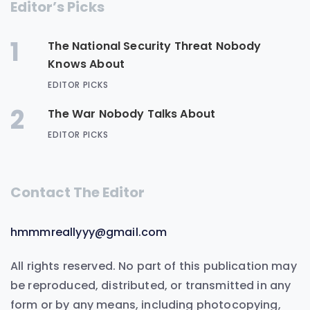
Editor’s Picks
1
The National Security Threat Nobody
Knows About
EDITOR PICKS
2
The War Nobody Talks About
EDITOR PICKS
Contact The Editor
hmmmreallyyy@gmail.com
All rights reserved. No part of this publication may
be reproduced, distributed, or transmitted in any
form or by any means, including photocopying,