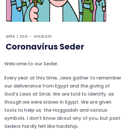
APRIL 1, 2021
HOLIDAYS
Coronavirus Seder
Welcome to our Seder.
Every year at this time, Jews gather to remember
our deliverance from Egypt and the giving of
God’s Laws at Sinai. We are told to identify, as
though we were slaves in Egypt. We are given
tools to help us: the Haggadah and various
symbols. I don’t know about any of you, but past
Seders hardly felt like hardship.