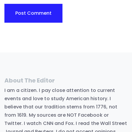
About The Editor
I am a citizen. I pay close attention to current
events and love to study American history. I
believe that our tradition stems from 1776, not
from 1619. My sources are NOT Facebook or
Twitter. I watch CNN and Fox. I read the Wall Street
Journal and Reuters. I do not accept opinions