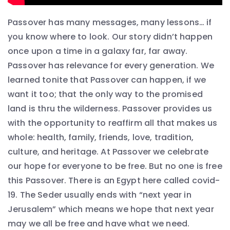
Passover has many messages, many lessons… if
you know where to look. Our story didn’t happen
once upon a time in a galaxy far, far away.
Passover has relevance for every generation. We
learned tonite that Passover can happen, if we
want it too; that the only way to the promised
land is thru the wilderness. Passover provides us
with the opportunity to reaffirm all that makes us
whole: health, family, friends, love, tradition,
culture, and heritage. At Passover we celebrate
our hope for everyone to be free. But no one is free
this Passover. There is an Egypt here called covid-
19. The Seder usually ends with “next year in
Jerusalem” which means we hope that next year
may we all be free and have what we need.