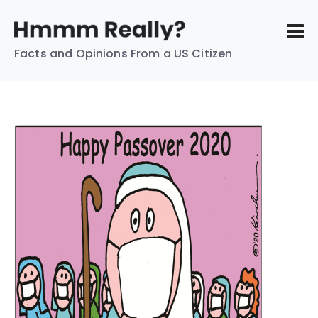
Facts and Opinions From a US Citizen