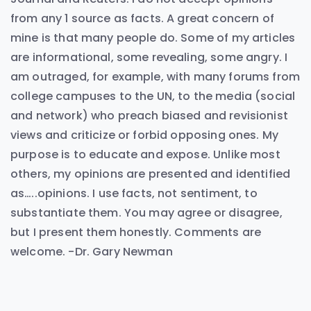
from any 1 source as facts. A great concern of
mine is that many people do. Some of my articles
are informational, some revealing, some angry. I
am outraged, for example, with many forums from
college campuses to the UN, to the media (social
and network) who preach biased and revisionist
views and criticize or forbid opposing ones. My
purpose is to educate and expose. Unlike most
others, my opinions are presented and identified
as…..opinions. I use facts, not sentiment, to
substantiate them. You may agree or disagree,
but I present them honestly. Comments are
welcome. -Dr. Gary Newman