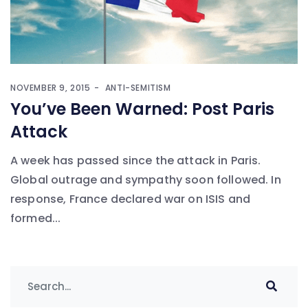
NOVEMBER 9, 2015
ANTI-SEMITISM
You’ve Been Warned: Post Paris
Attack
A week has passed since the attack in Paris.
Global outrage and sympathy soon followed. In
response, France declared war on ISIS and
formed...