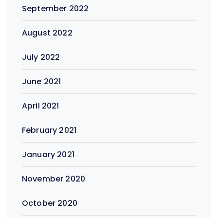
September 2022
August 2022
July 2022
June 2021
April 2021
February 2021
January 2021
November 2020
October 2020