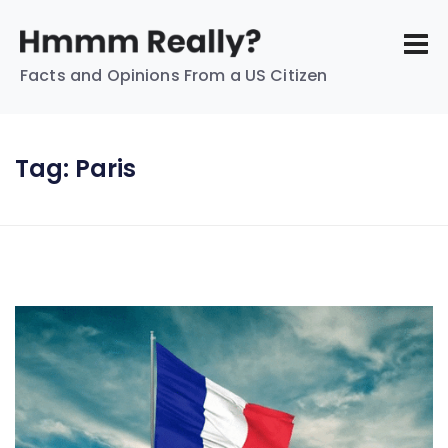
Facts and Opinions From a US Citizen
Tag:
Paris