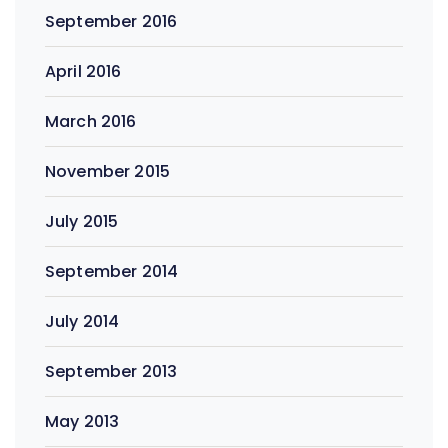
September 2016
April 2016
March 2016
November 2015
July 2015
September 2014
July 2014
September 2013
May 2013