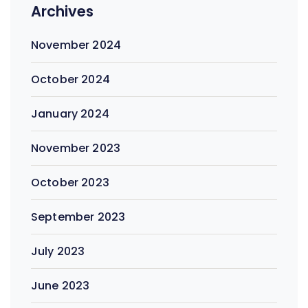
Archives
November 2024
October 2024
January 2024
November 2023
October 2023
September 2023
July 2023
June 2023