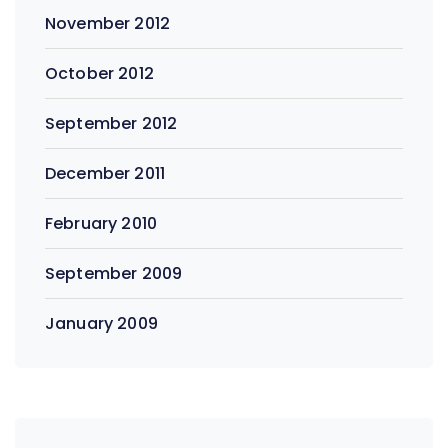
November 2012
October 2012
September 2012
December 2011
February 2010
September 2009
January 2009