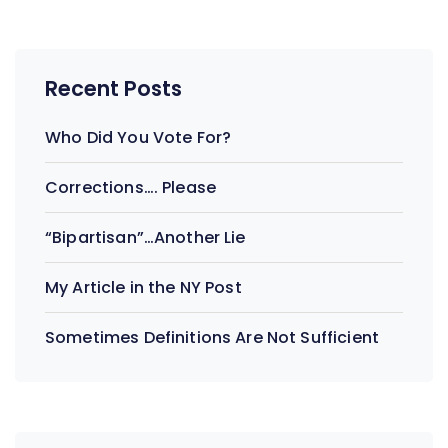
Recent Posts
Who Did You Vote For?
Corrections…. Please
“Bipartisan”…Another Lie
My Article in the NY Post
Sometimes Definitions Are Not Sufficient