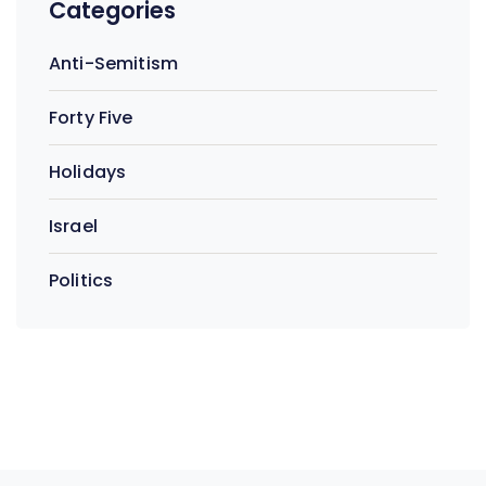
Categories
Anti-Semitism
Forty Five
Holidays
Israel
Politics