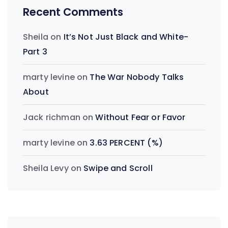
Recent Comments
Sheila
on
It’s Not Just Black and White-
Part 3
marty levine
on
The War Nobody Talks
About
Jack richman
on
Without Fear or Favor
marty levine
on
3.63 PERCENT (%)
Sheila Levy
on
Swipe and Scroll