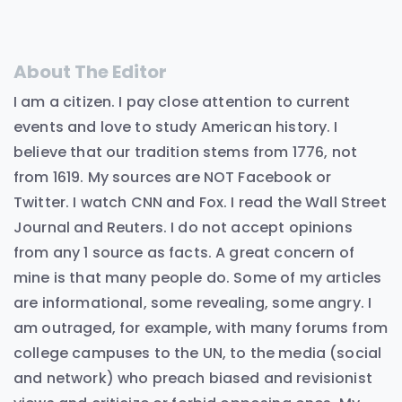
About The Editor
I am a citizen. I pay close attention to current
events and love to study American history. I
believe that our tradition stems from 1776, not
from 1619. My sources are NOT Facebook or
Twitter. I watch CNN and Fox. I read the Wall Street
Journal and Reuters. I do not accept opinions
from any 1 source as facts. A great concern of
mine is that many people do. Some of my articles
are informational, some revealing, some angry. I
am outraged, for example, with many forums from
college campuses to the UN, to the media (social
and network) who preach biased and revisionist