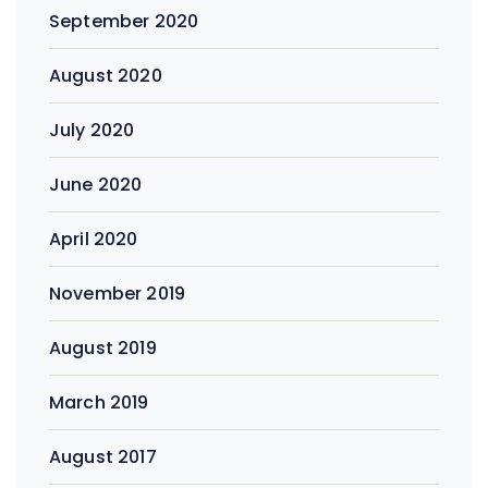
September 2020
August 2020
July 2020
June 2020
April 2020
November 2019
August 2019
March 2019
August 2017