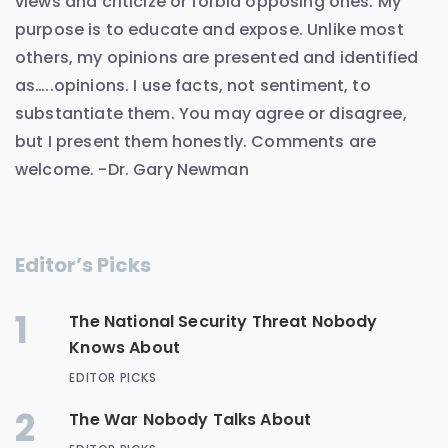
views and criticize or forbid opposing ones. My
purpose is to educate and expose. Unlike most
others, my opinions are presented and identified
as…..opinions. I use facts, not sentiment, to
substantiate them. You may agree or disagree,
but I present them honestly. Comments are
welcome. -Dr. Gary Newman
Editor’s Picks
1
The National Security Threat Nobody
Knows About
EDITOR PICKS
2
The War Nobody Talks About