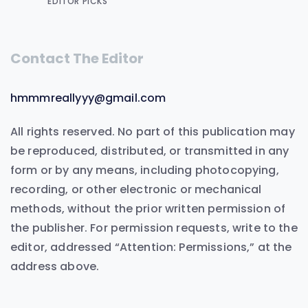
EDITOR PICKS
Contact The Editor
hmmmreallyyy@gmail.com
All rights reserved. No part of this publication may
be reproduced, distributed, or transmitted in any
form or by any means, including photocopying,
recording, or other electronic or mechanical
methods, without the prior written permission of
the publisher. For permission requests, write to the
editor, addressed “Attention: Permissions,” at the
address above.