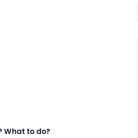
? What to do?