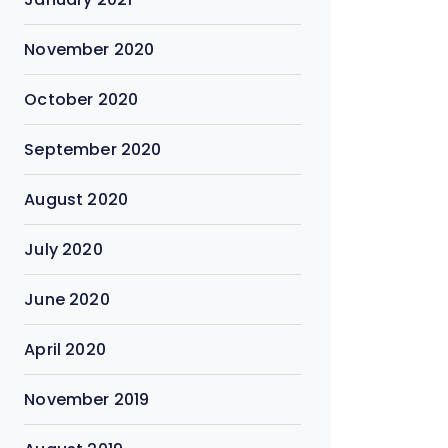
November 2020
October 2020
September 2020
August 2020
July 2020
June 2020
April 2020
November 2019