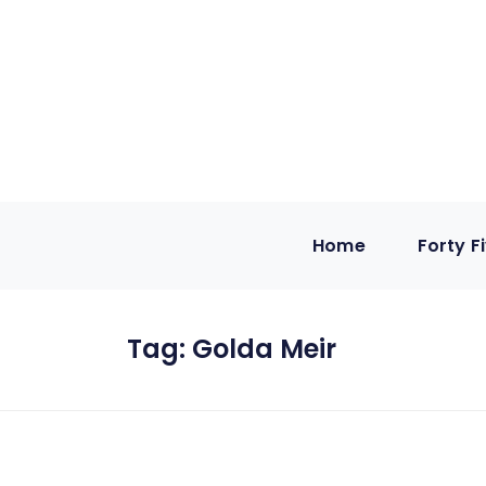
Home
Forty F
Tag:
Golda Meir