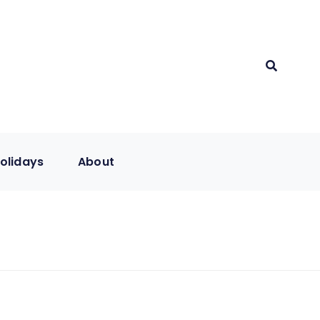
olidays
About