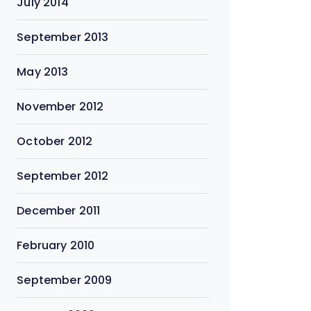
July 2014
September 2013
May 2013
November 2012
October 2012
September 2012
December 2011
February 2010
September 2009