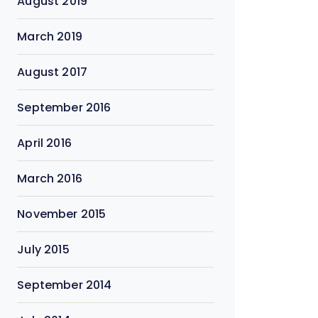
August 2019
March 2019
August 2017
September 2016
April 2016
March 2016
November 2015
July 2015
September 2014