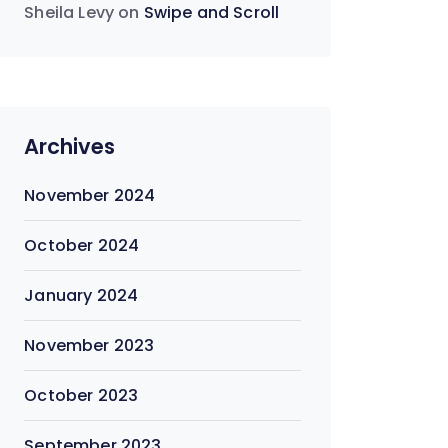
Sheila Levy
on
Swipe and Scroll
Archives
November 2024
October 2024
January 2024
November 2023
October 2023
September 2023