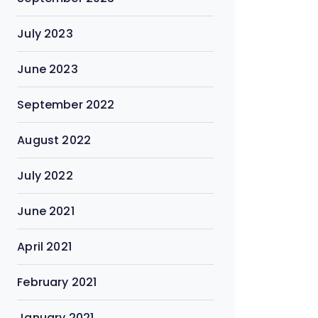
July 2023
June 2023
September 2022
August 2022
July 2022
June 2021
April 2021
February 2021
January 2021