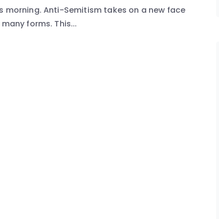
is morning. Anti-Semitism takes on a new face
 many forms. This...