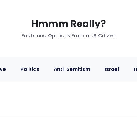
Facts and Opinions From a US Citizen
ive
Politics
Anti-Semitism
Israel
H