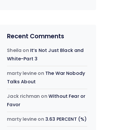
Recent Comments
Sheila
on
It’s Not Just Black and
White-Part 3
marty levine
on
The War Nobody
Talks About
Jack richman
on
Without Fear or
Favor
marty levine
on
3.63 PERCENT (%)