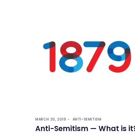
MARCH 20, 2019
ANTI-SEMITISM
Anti-Semitism — What is it