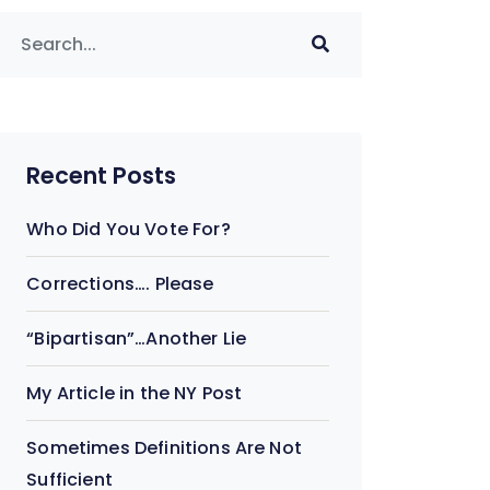
Recent Posts
Who Did You Vote For?
Corrections…. Please
“Bipartisan”…Another Lie
My Article in the NY Post
Sometimes Definitions Are Not
Sufficient