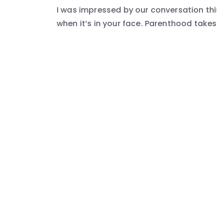
I was impressed by our conversation th
when it’s in your face. Parenthood takes