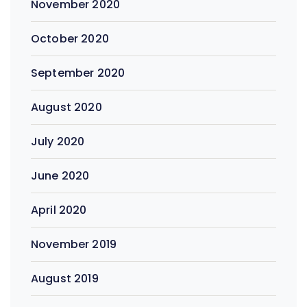
November 2020
October 2020
September 2020
August 2020
July 2020
June 2020
April 2020
November 2019
August 2019