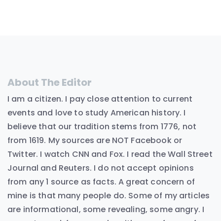
About The Editor
I am a citizen. I pay close attention to current
events and love to study American history. I
believe that our tradition stems from 1776, not
from 1619. My sources are NOT Facebook or
Twitter. I watch CNN and Fox. I read the Wall Street
Journal and Reuters. I do not accept opinions
from any 1 source as facts. A great concern of
mine is that many people do. Some of my articles
are informational, some revealing, some angry. I