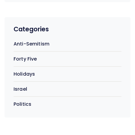
Categories
Anti-Semitism
Forty Five
Holidays
Israel
Politics