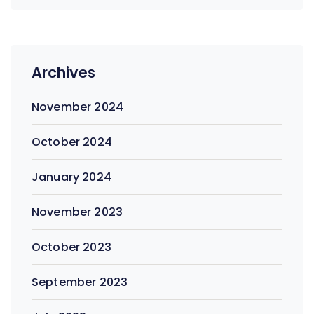
Archives
November 2024
October 2024
January 2024
November 2023
October 2023
September 2023