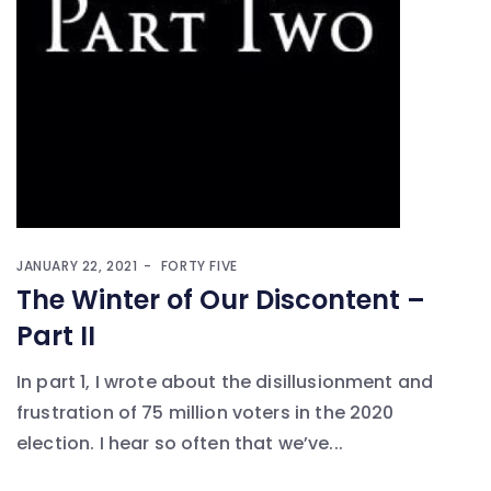
JANUARY 22, 2021
FORTY FIVE
The Winter of Our Discontent –
Part II
In part 1, I wrote about the disillusionment and
frustration of 75 million voters in the 2020
election. I hear so often that we’ve...