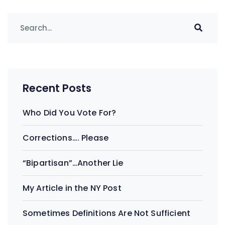
Recent Posts
Who Did You Vote For?
Corrections…. Please
“Bipartisan”…Another Lie
My Article in the NY Post
Sometimes Definitions Are Not Sufficient