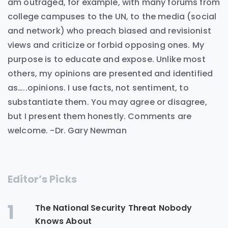
am outraged, for example, with many forums from
college campuses to the UN, to the media (social
and network) who preach biased and revisionist
views and criticize or forbid opposing ones. My
purpose is to educate and expose. Unlike most
others, my opinions are presented and identified
as…..opinions. I use facts, not sentiment, to
substantiate them. You may agree or disagree,
but I present them honestly. Comments are
welcome. -Dr. Gary Newman
Editor’s Picks
1
The National Security Threat Nobody
Knows About