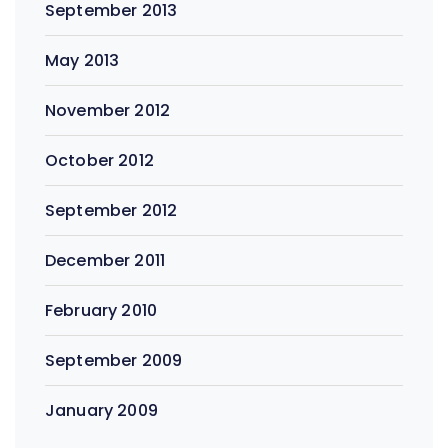
September 2013
May 2013
November 2012
October 2012
September 2012
December 2011
February 2010
September 2009
January 2009