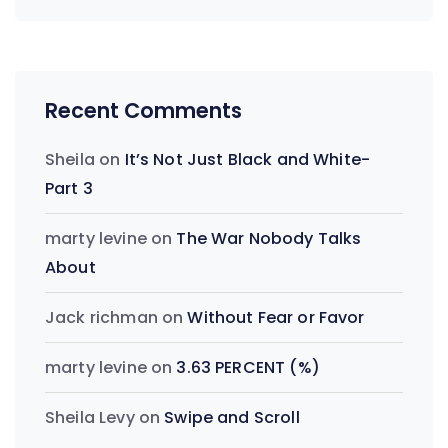
Recent Comments
Sheila
on
It’s Not Just Black and White-
Part 3
marty levine
on
The War Nobody Talks
About
Jack richman
on
Without Fear or Favor
marty levine
on
3.63 PERCENT (%)
Sheila Levy
on
Swipe and Scroll