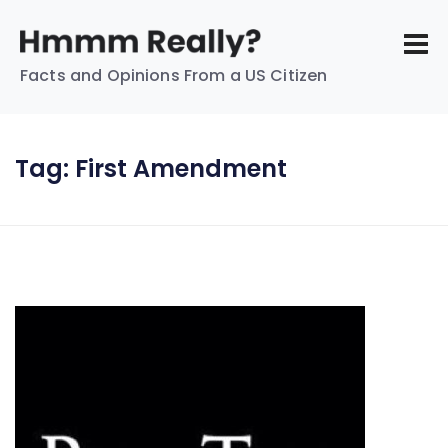
Facts and Opinions From a US Citizen
Tag:
First Amendment