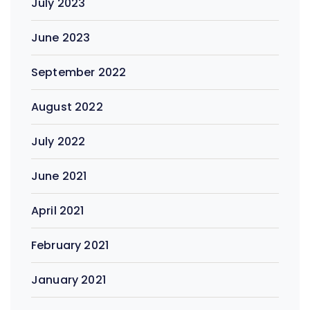
July 2023
June 2023
September 2022
August 2022
July 2022
June 2021
April 2021
February 2021
January 2021