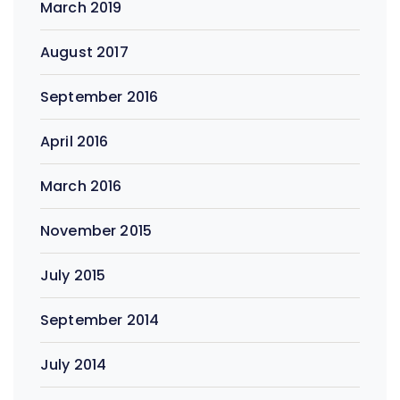
March 2019
August 2017
September 2016
April 2016
March 2016
November 2015
July 2015
September 2014
July 2014