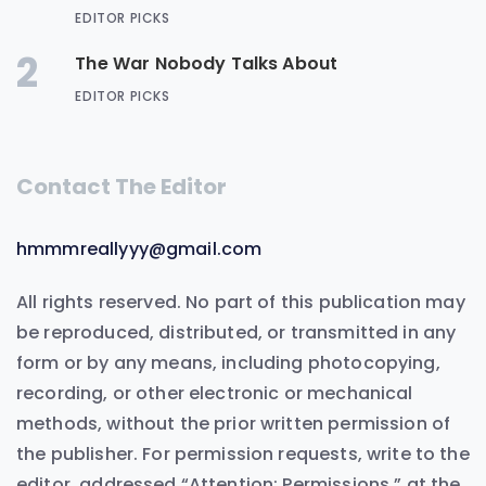
EDITOR PICKS
2
The War Nobody Talks About
EDITOR PICKS
Contact The Editor
hmmmreallyyy@gmail.com
All rights reserved. No part of this publication may
be reproduced, distributed, or transmitted in any
form or by any means, including photocopying,
recording, or other electronic or mechanical
methods, without the prior written permission of
the publisher. For permission requests, write to the
editor, addressed “Attention: Permissions,” at the