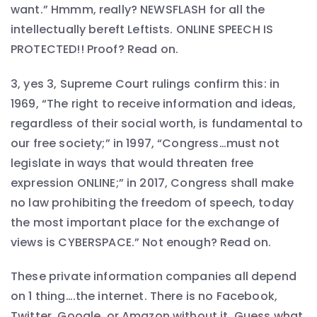
want.” Hmmm, really? NEWSFLASH for all the
intellectually bereft Leftists. ONLINE SPEECH IS
PROTECTED!! Proof? Read on.
3, yes 3, Supreme Court rulings confirm this: in
1969, “The right to receive information and ideas,
regardless of their social worth, is fundamental to
our free society;” in 1997, “Congress…must not
legislate in ways that would threaten free
expression ONLINE;” in 2017, Congress shall make
no law prohibiting the freedom of speech, today
the most important place for the exchange of
views is CYBERSPACE.” Not enough? Read on.
These private information companies all depend
on 1 thing….the internet. There is no Facebook,
Twitter, Google, or Amazon without it. Guess what.