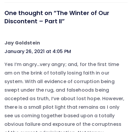
One thought on “The Winter of Our
Discontent – Part II”
Jay Goldstein
says:
January 26, 2021 at 4:05 PM
Yes I’m angry…very angry; and, for the first time
am on the brink of totally losing faith in our
system. With all evidence of corruption being
swept under the rug, and falsehoods being
accepted as truth, I’ve about lost hope. However,
there is a small pilot light that remains as I only
see us coming together based upon a totally
obvious failure and exposure of the corruptness