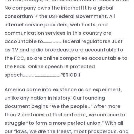
No company owns the internet! It is a global
consortium + the US Federal Government. All
internet service providers, web hosts, and
communication services in this country are
accountable to……………….federal regulators!! Just
as TV and radio broadcasts are accountable to
the FCC, so are online companies accountable to
the Feds. Online speech IS protected
speech……………………………….PERIOD!!
America came into existence as an experiment,
unlike any nation in history. Our founding
document begins “We the people…” After more
than 2 centuries of trial and error, we continue to
struggle “to form a more perfect union.” With all
our flaws, we are the freest, most prosperous, and