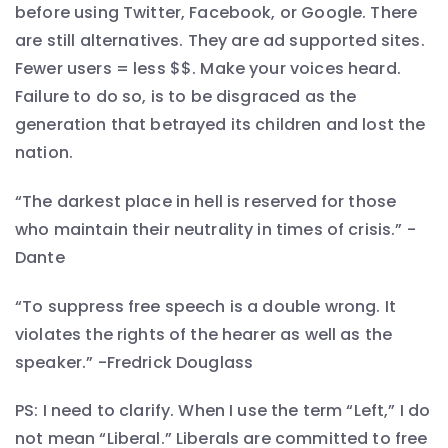
before using Twitter, Facebook, or Google. There
are still alternatives. They are ad supported sites.
Fewer users = less $$. Make your voices heard.
Failure to do so, is to be disgraced as the
generation that betrayed its children and lost the
nation.
“The darkest place in hell is reserved for those
who maintain their neutrality in times of crisis.” -
Dante
“To suppress free speech is a double wrong. It
violates the rights of the hearer as well as the
speaker.” -Fredrick Douglass
PS: I need to clarify. When I use the term “Left,” I do
not mean “Liberal.” Liberals are committed to free