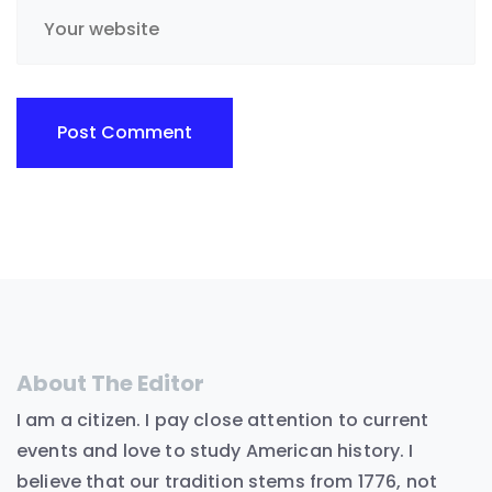
About The Editor
I am a citizen. I pay close attention to current
events and love to study American history. I
believe that our tradition stems from 1776, not