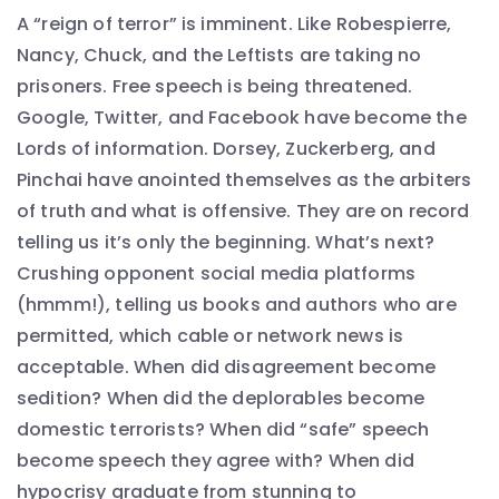
A “reign of terror” is imminent. Like Robespierre,
Nancy, Chuck, and the Leftists are taking no
prisoners. Free speech is being threatened.
Google, Twitter, and Facebook have become the
Lords of information. Dorsey, Zuckerberg, and
Pinchai have anointed themselves as the arbiters
of truth and what is offensive. They are on record
telling us it’s only the beginning. What’s next?
Crushing opponent social media platforms
(hmmm!), telling us books and authors who are
permitted, which cable or network news is
acceptable. When did disagreement become
sedition? When did the deplorables become
domestic terrorists? When did “safe” speech
become speech they agree with? When did
hypocrisy graduate from stunning to