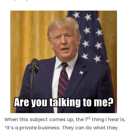
st
When this subject comes up, the 1
thing I hear is,
“It’s a private business. They can do what they