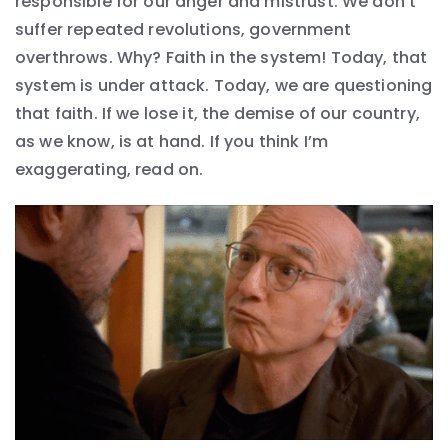
responsible for our anger and mistrust. We don’t
suffer repeated revolutions, government
overthrows. Why? Faith in the system! Today, that
system is under attack. Today, we are questioning
that faith. If we lose it, the demise of our country,
as we know, is at hand. If you think I’m
exaggerating, read on.