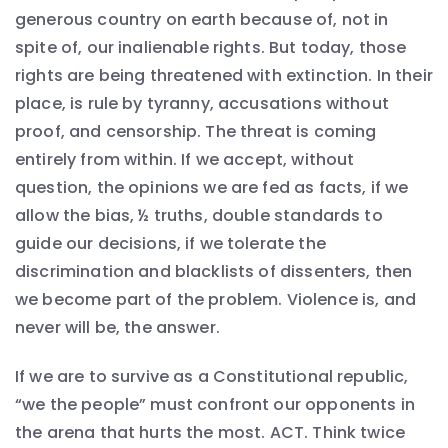
generous country on earth because of, not in
spite of, our inalienable rights. But today, those
rights are being threatened with extinction. In their
place, is rule by tyranny, accusations without
proof, and censorship. The threat is coming
entirely from within. If we accept, without
question, the opinions we are fed as facts, if we
allow the bias, ½ truths, double standards to
guide our decisions, if we tolerate the
discrimination and blacklists of dissenters, then
we become part of the problem. Violence is, and
never will be, the answer.
If we are to survive as a Constitutional republic,
“we the people” must confront our opponents in
the arena that hurts the most. ACT. Think twice