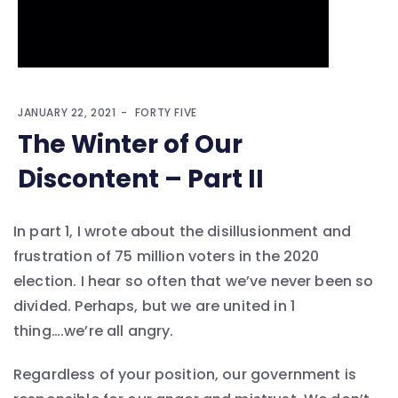
JANUARY 22, 2021
FORTY FIVE
The Winter of Our
Discontent – Part II
In part 1, I wrote about the disillusionment and
frustration of 75 million voters in the 2020
election. I hear so often that we’ve never been so
divided. Perhaps, but we are united in 1
thing….we’re all angry.
Regardless of your position, our government is