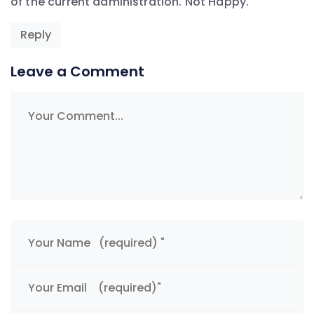
of the current administration. Not Happy.
Reply
Leave a Comment