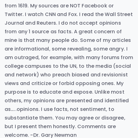
from 1619. My sources are NOT Facebook or
Twitter. I watch CNN and Fox. I read the Wall Street
Journal and Reuters. I do not accept opinions
from any 1 source as facts. A great concern of
mine is that many people do. Some of my articles
are informational, some revealing, some angry. I
am outraged, for example, with many forums from
college campuses to the UN, to the media (social
and network) who preach biased and revisionist
views and criticize or forbid opposing ones. My
purpose is to educate and expose. Unlike most
others, my opinions are presented and identified
as…..opinions. I use facts, not sentiment, to
substantiate them. You may agree or disagree,
but I present them honestly. Comments are
welcome. -Dr. Gary Newman