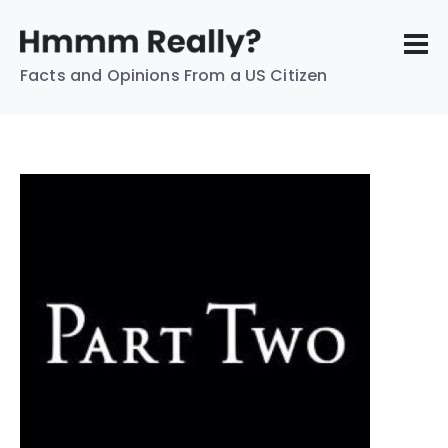
Facts and Opinions From a US Citizen