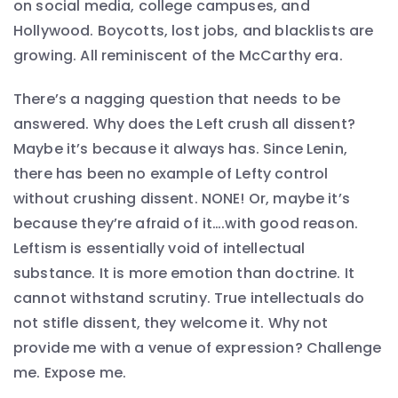
on social media, college campuses, and
Hollywood. Boycotts, lost jobs, and blacklists are
growing. All reminiscent of the McCarthy era.
There’s a nagging question that needs to be
answered. Why does the Left crush all dissent?
Maybe it’s because it always has. Since Lenin,
there has been no example of Lefty control
without crushing dissent. NONE! Or, maybe it’s
because they’re afraid of it….with good reason.
Leftism is essentially void of intellectual
substance. It is more emotion than doctrine. It
cannot withstand scrutiny. True intellectuals do
not stifle dissent, they welcome it. Why not
provide me with a venue of expression? Challenge
me. Expose me.