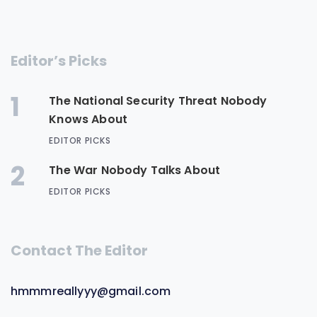
Editor’s Picks
1
The National Security Threat Nobody
Knows About
EDITOR PICKS
2
The War Nobody Talks About
EDITOR PICKS
Contact The Editor
hmmmreallyyy@gmail.com