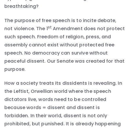
breathtaking?
The purpose of free speech is to incite debate,
st
not violence. The 1
Amendment does not protect
such speech. Freedom of religion, press, and
assembly cannot exist without protected free
speech. No democracy can survive without
peaceful dissent. Our Senate was created for that
purpose.
How a society treats its dissidents is revealing. In
the Leftist, Orwellian world where the speech
dictators live, words need to be controlled
because words = dissent and dissent is
forbidden. In their world, dissent is not only
prohibited, but punished. It is already happening