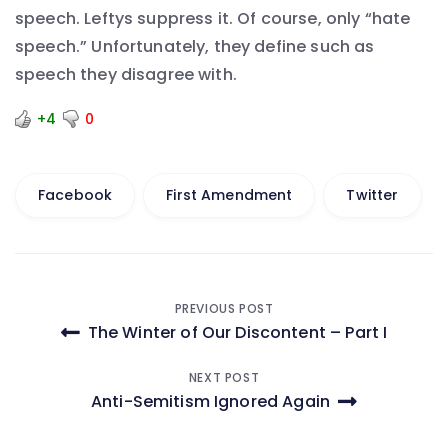
speech. Leftys suppress it. Of course, only “hate
speech.” Unfortunately, they define such as
speech they disagree with.
+4
0
Facebook
First Amendment
Twitter
Post
PREVIOUS POST
The Winter of Our Discontent – Part I
navigation
NEXT POST
Anti-Semitism Ignored Again