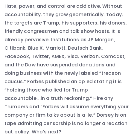
Hate, power, and control are addictive. Without
accountability, they grow geometrically. Today,
the targets are Trump, his supporters, his donors,
friendly congressmen and talk show hosts. It is
already pervasive. Institutions as JP Morgan,
Citibank, Blue X, Marriott, Deutsch Bank,
Facebook, Twitter, AMEX, Visa, Verizon, Comcast,
and the Dow have suspended donations and
doing business with the newly labeled “treason
caucus.” Forbes published an op ed stating it is
“holding those who lied for Trump
accountable….in a truth reckoning.” Hire any
Trumpers and “Forbes will assume everything your
company or firm talks about is a lie.” Dorsey is on
tape admitting censorship is no longer a reaction
but policy. Who’s next?