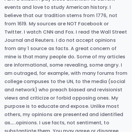
events and love to study American history. I
believe that our tradition stems from 1776, not
from 1619. My sources are NOT Facebook or
Twitter. I watch CNN and Fox. I read the Wall Street
Journal and Reuters. I do not accept opinions
from any 1 source as facts. A great concern of
mine is that many people do. Some of my articles
are informational, some revealing, some angry. I
am outraged, for example, with many forums from
college campuses to the UN, to the media (social
and network) who preach biased and revisionist
views and criticize or forbid opposing ones. My
purpose is to educate and expose. Unlike most
others, my opinions are presented and identified
as…..opinions. I use facts, not sentiment, to
substantiate them. You may agree or disagree,