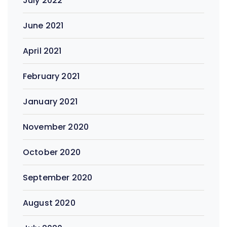
July 2022
June 2021
April 2021
February 2021
January 2021
November 2020
October 2020
September 2020
August 2020