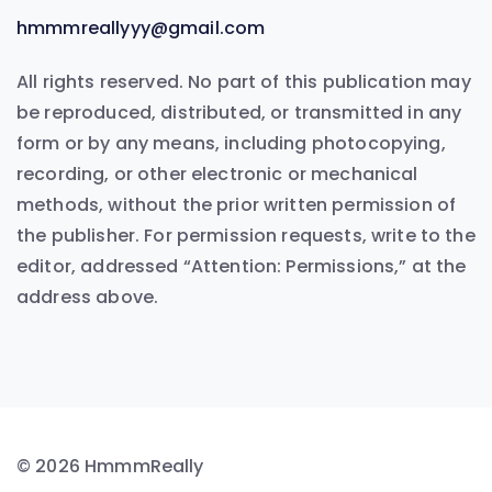
hmmmreallyyy@gmail.com
All rights reserved. No part of this publication may
be reproduced, distributed, or transmitted in any
form or by any means, including photocopying,
recording, or other electronic or mechanical
methods, without the prior written permission of
the publisher. For permission requests, write to the
editor, addressed “Attention: Permissions,” at the
address above.
© 2026 HmmmReally