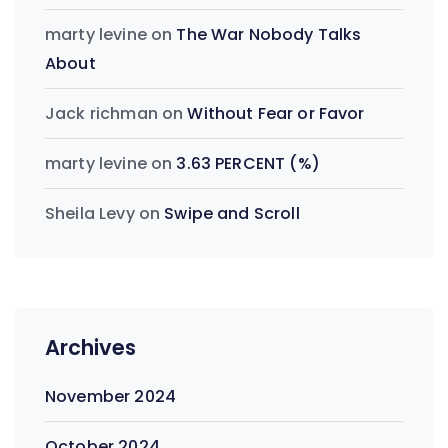
marty levine
on
The War Nobody Talks
About
Jack richman
on
Without Fear or Favor
marty levine
on
3.63 PERCENT (%)
Sheila Levy
on
Swipe and Scroll
Archives
November 2024
October 2024