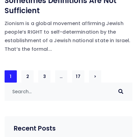
Sometimes Definitions Are Not
Sufficient
Zionism is a global movement affirming Jewish
people’s RIGHT to self-determination by the
establishment of a Jewish national state in Israel.
That’s the formal...
Posts
1
2
3
…
17
>
navigation
Recent Posts