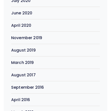
July 2020
June 2020
April 2020
November 2019
August 2019
March 2019
August 2017
September 2016
April 2016