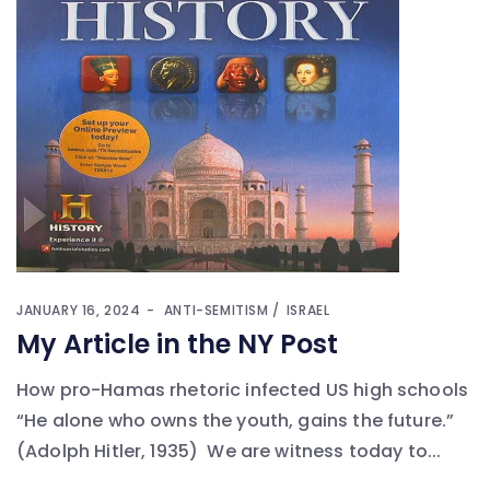
JANUARY 16, 2024
ANTI-SEMITISM
ISRAEL
My Article in the NY Post
How pro-Hamas rhetoric infected US high schools
“He alone who owns the youth, gains the future.”
(Adolph Hitler, 1935) We are witness today to...