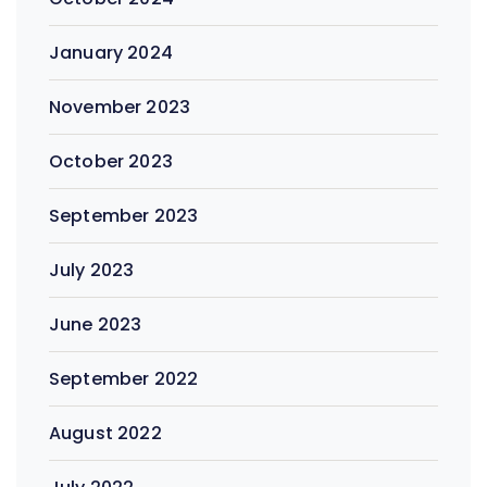
January 2024
November 2023
October 2023
September 2023
July 2023
June 2023
September 2022
August 2022