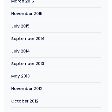
March 2016
November 2015
July 2015
September 2014
July 2014
September 2013
May 2013
November 2012
October 2012