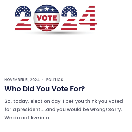
NOVEMBER 5, 2024
POLITICS
Who Did You Vote For?
So, today, election day. I bet you think you voted
for a president…..and you would be wrong! Sorry.
We do not live in a...