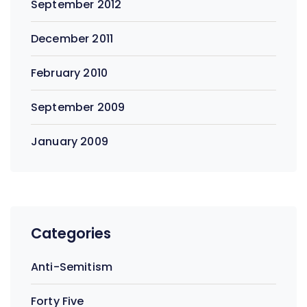
September 2012
December 2011
February 2010
September 2009
January 2009
Categories
Anti-Semitism
Forty Five