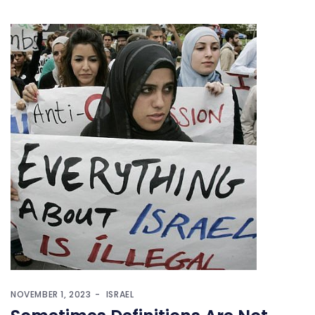
NOVEMBER 1, 2023
ISRAEL