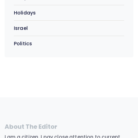
Holidays
Israel
Politics
About The Editor
I am a citizen. I pay close attention to current