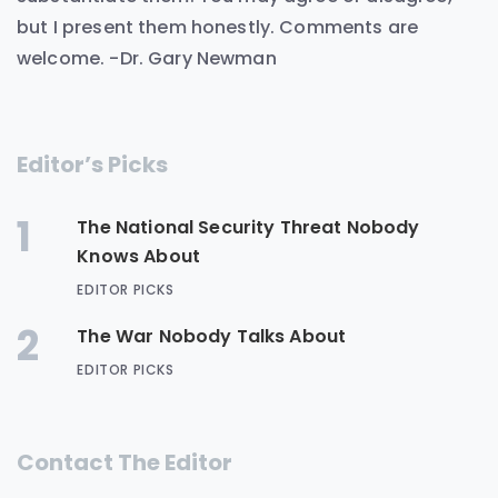
but I present them honestly. Comments are
welcome. -Dr. Gary Newman
Editor’s Picks
1
The National Security Threat Nobody
Knows About
EDITOR PICKS
2
The War Nobody Talks About
EDITOR PICKS
Contact The Editor