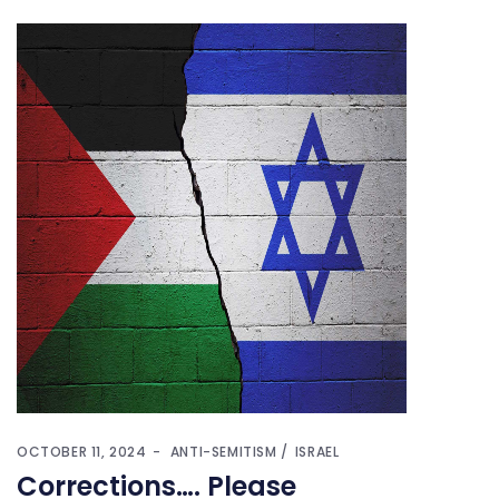
OCTOBER 11, 2024
ANTI-SEMITISM
ISRAEL
Corrections…. Please