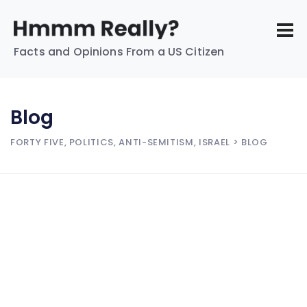
Facts and Opinions From a US Citizen
Blog
FORTY FIVE, POLITICS, ANTI-SEMITISM, ISRAEL
> BLOG