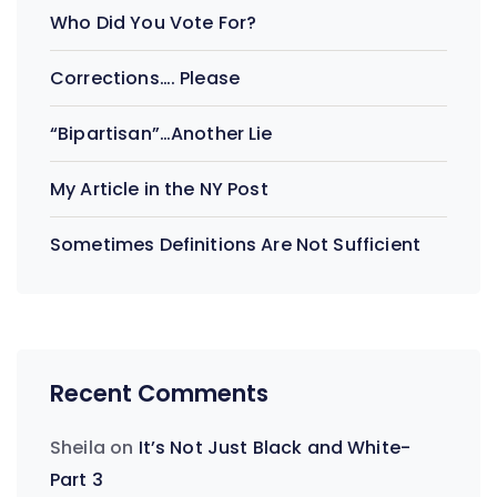
Who Did You Vote For?
Corrections…. Please
“Bipartisan”…Another Lie
My Article in the NY Post
Sometimes Definitions Are Not Sufficient
Recent Comments
Sheila
on
It’s Not Just Black and White-
Part 3