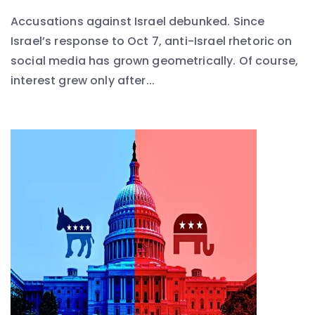
Accusations against Israel debunked. Since
Israel’s response to Oct 7, anti-Israel rhetoric on
social media has grown geometrically. Of course,
interest grew only after...