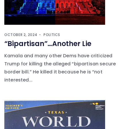
OCTOBER 2, 2024
POLITICS
“Bipartisan”…Another Lie
Kamala and many other Dems have criticized
Trump for killing the alleged “bipartisan secure
border bill.” He killed it because he is “not
interested...