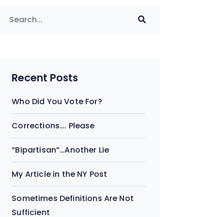
Recent Posts
Who Did You Vote For?
Corrections…. Please
“Bipartisan”…Another Lie
My Article in the NY Post
Sometimes Definitions Are Not
Sufficient