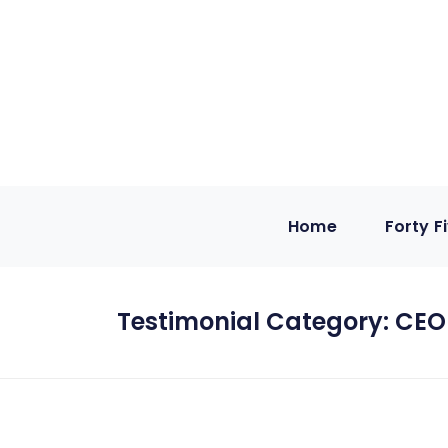
Home
Forty F
Testimonial Category:
CEO