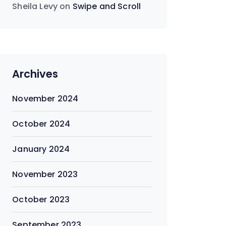
Sheila Levy
on
Swipe and Scroll
Archives
November 2024
October 2024
January 2024
November 2023
October 2023
September 2023