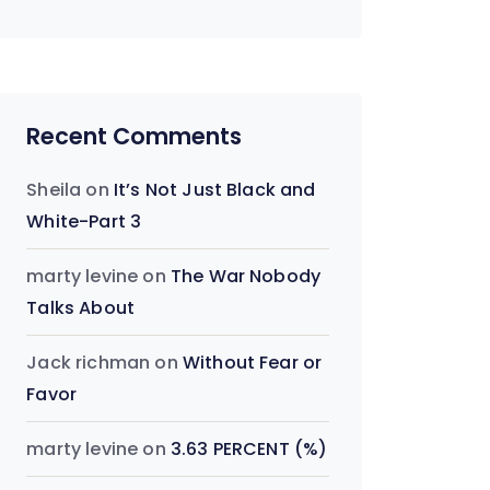
Recent Comments
Sheila
on
It’s Not Just Black and
White-Part 3
marty levine
on
The War Nobody
Talks About
Jack richman
on
Without Fear or
Favor
marty levine
on
3.63 PERCENT (%)