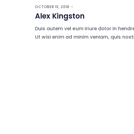
OCTOBER 13, 2018
Alex Kingston
Duis autem vel eum iriure dolor in hendr
Ut wisi enim ad minim veniam, quis nostr