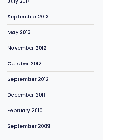
July 2014
September 2013
May 2013
November 2012
October 2012
September 2012
December 2011
February 2010
September 2009