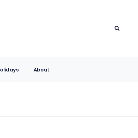
olidays
About