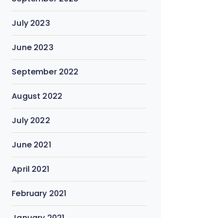
July 2023
June 2023
September 2022
August 2022
July 2022
June 2021
April 2021
February 2021
January 2021