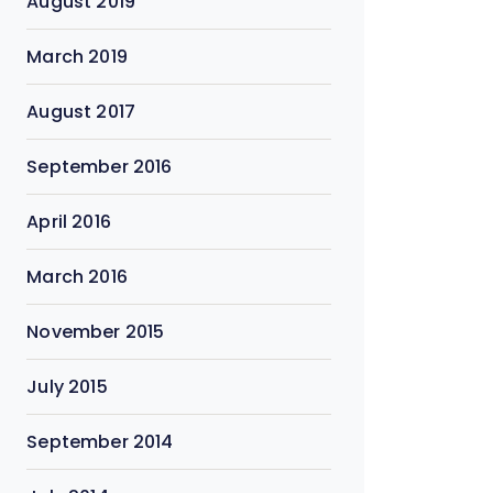
August 2019
March 2019
August 2017
September 2016
April 2016
March 2016
November 2015
July 2015
September 2014