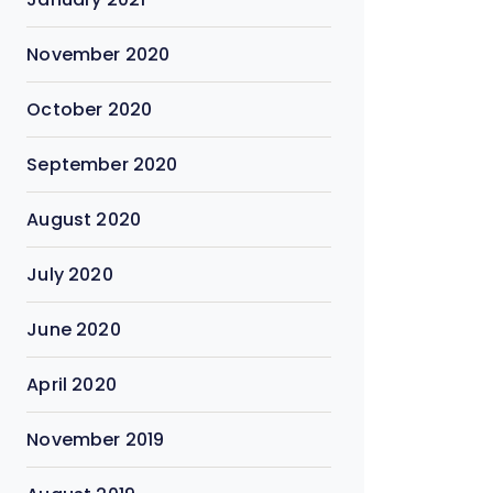
November 2020
October 2020
September 2020
August 2020
July 2020
June 2020
April 2020
November 2019