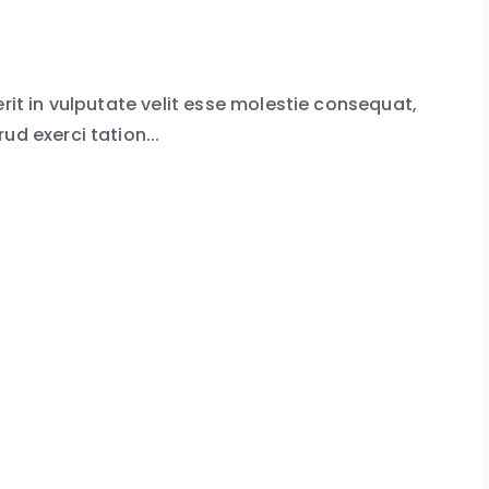
erit in vulputate velit esse molestie consequat,
ud exerci tation...