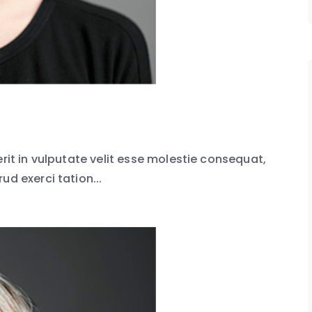
erit in vulputate velit esse molestie consequat,
ud exerci tation...