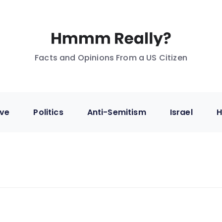
Facts and Opinions From a US Citizen
ive
Politics
Anti-Semitism
Israel
H