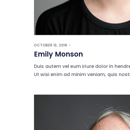
OCTOBER 13, 2018
Emily Monson
Duis autem vel eum iriure dolor in hendr
Ut wisi enim ad minim veniam, quis nostr