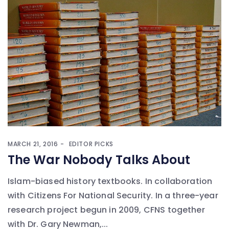
MARCH 21, 2016
EDITOR PICKS
The War Nobody Talks About
Islam-biased history textbooks. In collaboration
with Citizens For National Security. In a three-year
research project begun in 2009, CFNS together
with Dr. Gary Newman,...