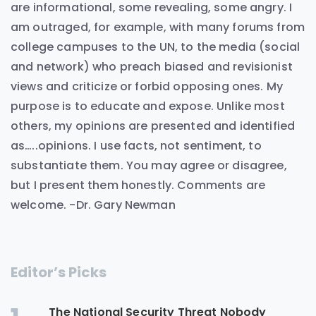
are informational, some revealing, some angry. I
am outraged, for example, with many forums from
college campuses to the UN, to the media (social
and network) who preach biased and revisionist
views and criticize or forbid opposing ones. My
purpose is to educate and expose. Unlike most
others, my opinions are presented and identified
as…..opinions. I use facts, not sentiment, to
substantiate them. You may agree or disagree,
but I present them honestly. Comments are
welcome. -Dr. Gary Newman
Editor’s Picks
The National Security Threat Nobody