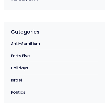
Categories
Anti-Semitism
Forty Five
Holidays
Israel
Politics