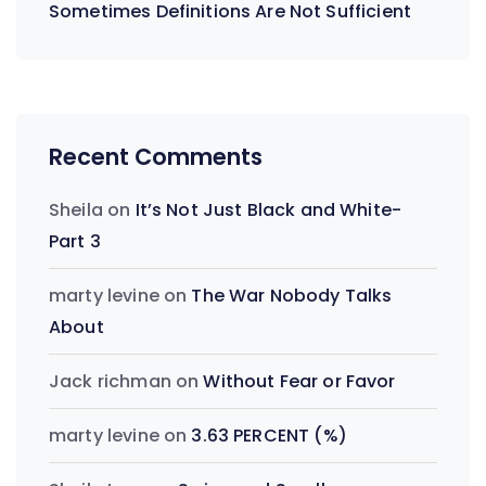
Sometimes Definitions Are Not Sufficient
Recent Comments
Sheila
on
It’s Not Just Black and White-
Part 3
marty levine
on
The War Nobody Talks
About
Jack richman
on
Without Fear or Favor
marty levine
on
3.63 PERCENT (%)