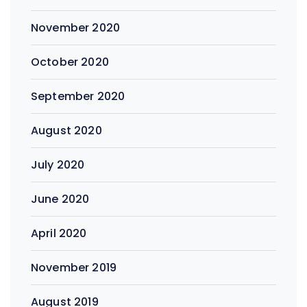
November 2020
October 2020
September 2020
August 2020
July 2020
June 2020
April 2020
November 2019
August 2019