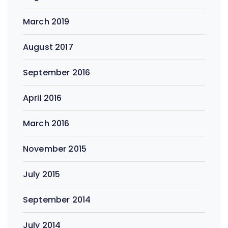
March 2019
August 2017
September 2016
April 2016
March 2016
November 2015
July 2015
September 2014
July 2014