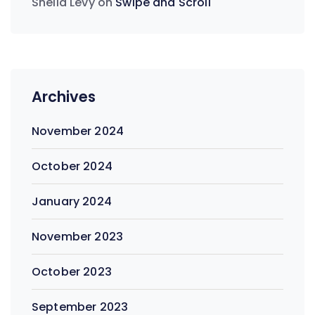
Sheila Levy
on
Swipe and Scroll
Archives
November 2024
October 2024
January 2024
November 2023
October 2023
September 2023