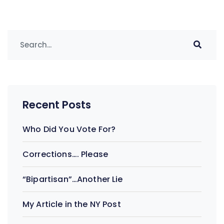
Recent Posts
Who Did You Vote For?
Corrections…. Please
“Bipartisan”…Another Lie
My Article in the NY Post