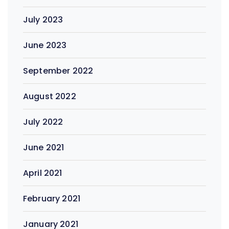
July 2023
June 2023
September 2022
August 2022
July 2022
June 2021
April 2021
February 2021
January 2021