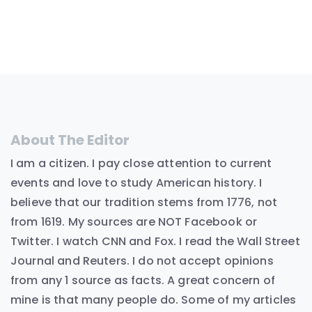
About The Editor
I am a citizen. I pay close attention to current
events and love to study American history. I
believe that our tradition stems from 1776, not
from 1619. My sources are NOT Facebook or
Twitter. I watch CNN and Fox. I read the Wall Street
Journal and Reuters. I do not accept opinions
from any 1 source as facts. A great concern of
mine is that many people do. Some of my articles