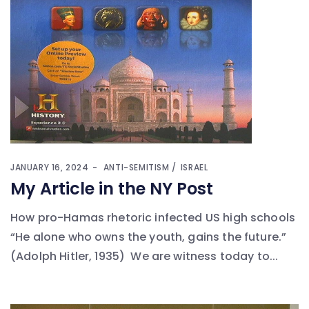
JANUARY 16, 2024
ANTI-SEMITISM
ISRAEL
My Article in the NY Post
How pro-Hamas rhetoric infected US high schools
“He alone who owns the youth, gains the future.”
(Adolph Hitler, 1935) We are witness today to...