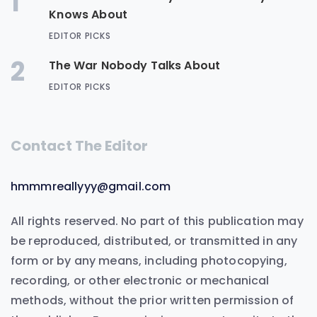
1
Knows About
EDITOR PICKS
2
The War Nobody Talks About
EDITOR PICKS
Contact The Editor
hmmmreallyyy@gmail.com
All rights reserved. No part of this publication may
be reproduced, distributed, or transmitted in any
form or by any means, including photocopying,
recording, or other electronic or mechanical
methods, without the prior written permission of