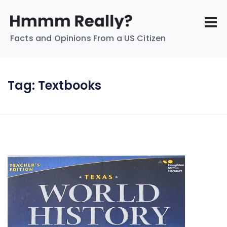
Facts and Opinions From a US Citizen
Tag:
Textbooks