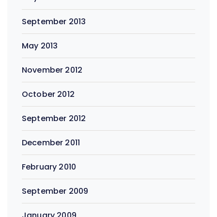
September 2013
May 2013
November 2012
October 2012
September 2012
December 2011
February 2010
September 2009
January 2009