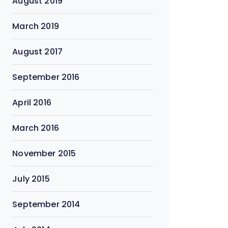
August 2019
March 2019
August 2017
September 2016
April 2016
March 2016
November 2015
July 2015
September 2014