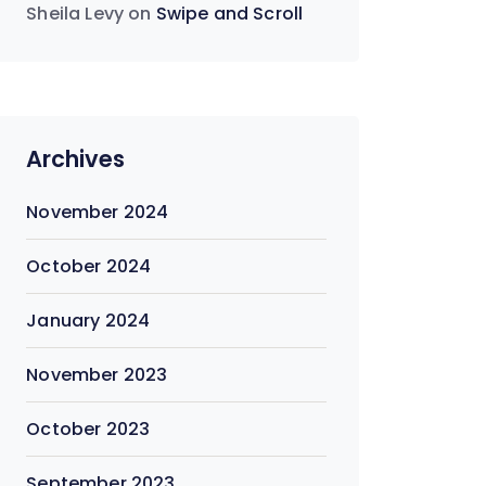
Sheila Levy
on
Swipe and Scroll
Archives
November 2024
October 2024
January 2024
November 2023
October 2023
September 2023