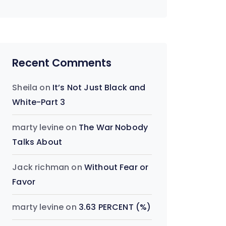
Recent Comments
Sheila
on
It’s Not Just Black and
White-Part 3
marty levine
on
The War Nobody
Talks About
Jack richman
on
Without Fear or
Favor
marty levine
on
3.63 PERCENT (%)