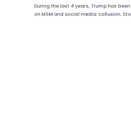
During the last 4 years, Trump has be
on MSM and social media: collusion, Sto