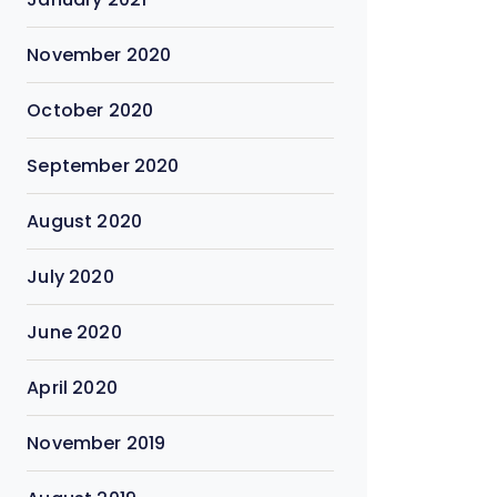
November 2020
October 2020
September 2020
August 2020
July 2020
June 2020
April 2020
November 2019