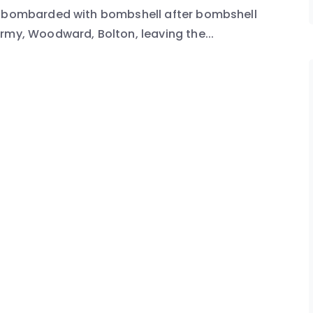
en bombarded with bombshell after bombshell
rmy, Woodward, Bolton, leaving the...