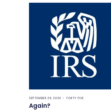
SEPTEMBER 29, 2020
FORTY FIVE
Again?