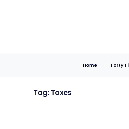
Home
Forty F
Tag:
Taxes