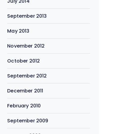
July 2014
September 2013
May 2013
November 2012
October 2012
September 2012
December 2011
February 2010
September 2009