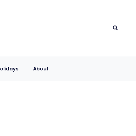
olidays
About