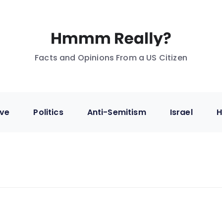
Facts and Opinions From a US Citizen
ive
Politics
Anti-Semitism
Israel
H