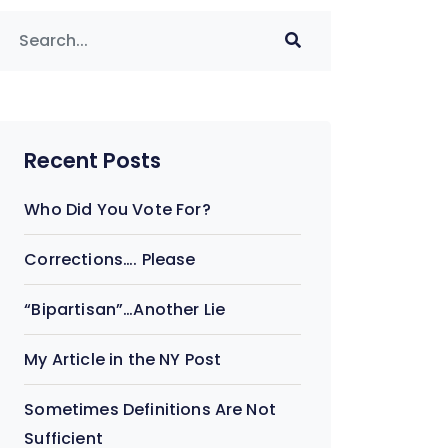
Recent Posts
Who Did You Vote For?
Corrections…. Please
“Bipartisan”…Another Lie
My Article in the NY Post
Sometimes Definitions Are Not
Sufficient