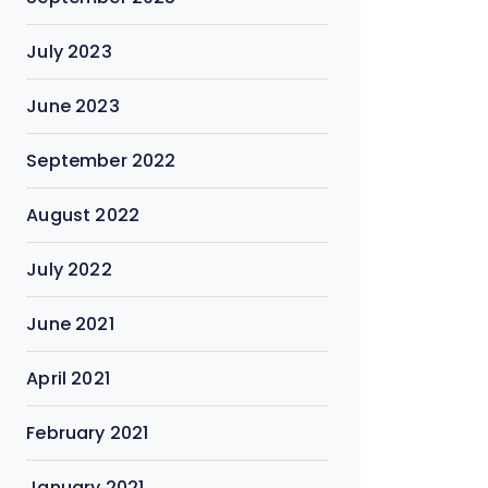
July 2023
June 2023
September 2022
August 2022
July 2022
June 2021
April 2021
February 2021
January 2021