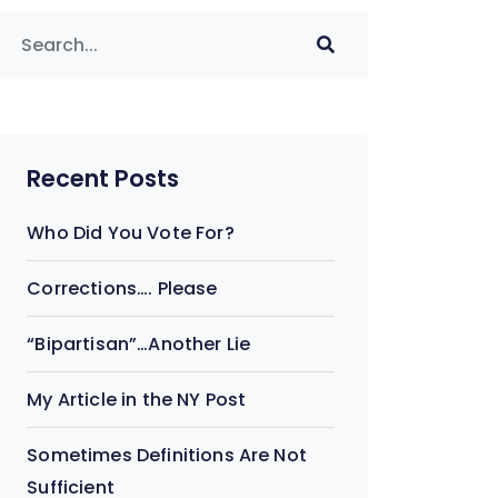
Recent Posts
Who Did You Vote For?
Corrections…. Please
“Bipartisan”…Another Lie
My Article in the NY Post
Sometimes Definitions Are Not
Sufficient