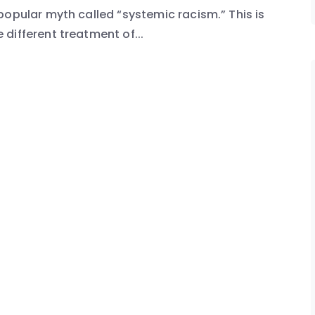
popular myth called “systemic racism.” This is
different treatment of...