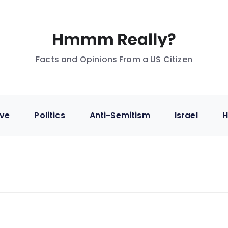
Facts and Opinions From a US Citizen
ive
Politics
Anti-Semitism
Israel
H