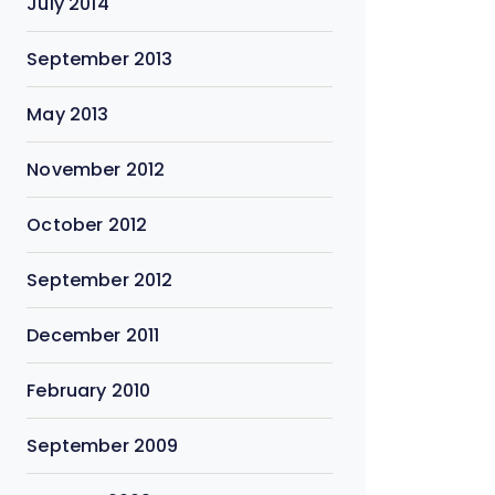
July 2014
September 2013
May 2013
November 2012
October 2012
September 2012
December 2011
February 2010
September 2009