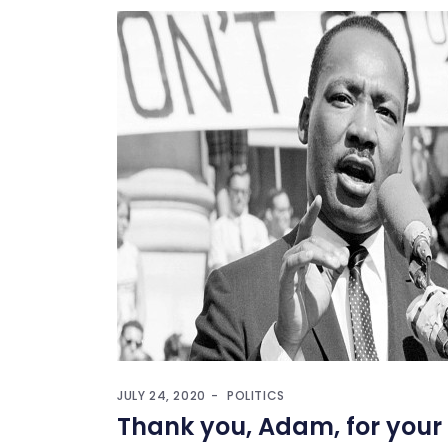
JULY 24, 2020
POLITICS
Thank you, Adam, for your