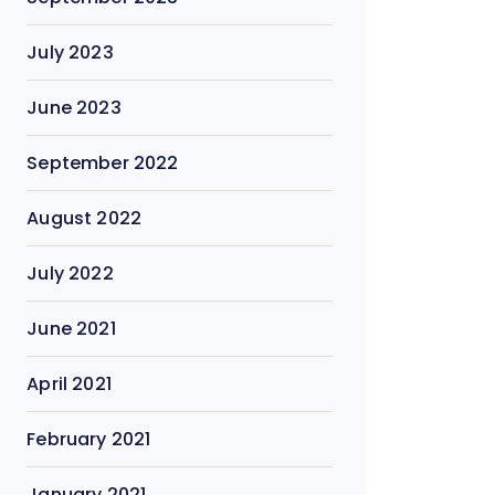
July 2023
June 2023
September 2022
August 2022
July 2022
June 2021
April 2021
February 2021
January 2021