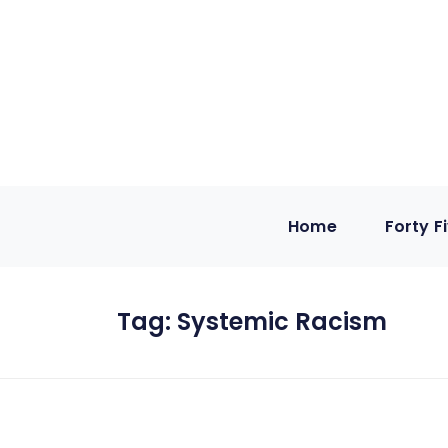
Home
Forty F
Tag:
Systemic Racism