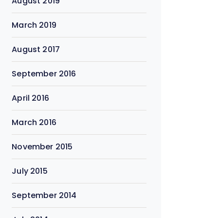
August 2019
March 2019
August 2017
September 2016
April 2016
March 2016
November 2015
July 2015
September 2014