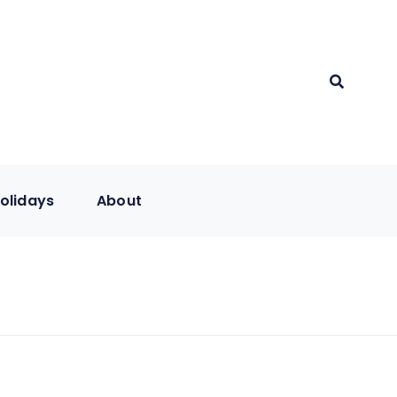
olidays
About