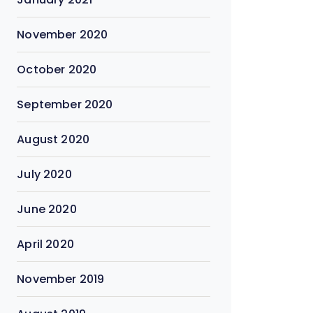
November 2020
October 2020
September 2020
August 2020
July 2020
June 2020
April 2020
November 2019