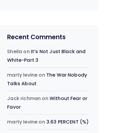
Recent Comments
Sheila
on
It’s Not Just Black and
White-Part 3
marty levine
on
The War Nobody
Talks About
Jack richman
on
Without Fear or
Favor
marty levine
on
3.63 PERCENT (%)