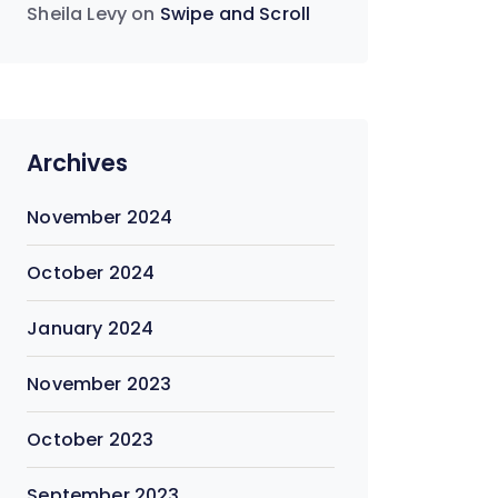
Sheila Levy
on
Swipe and Scroll
Archives
November 2024
October 2024
January 2024
November 2023
October 2023
September 2023