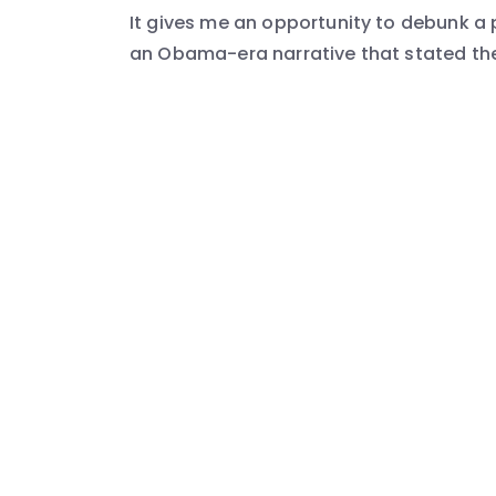
It gives me an opportunity to debunk a 
an Obama-era narrative that stated the 