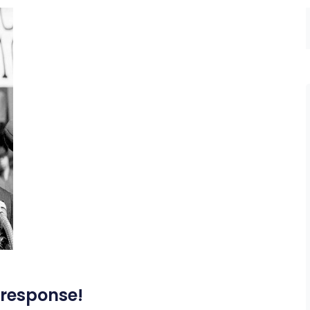
 response!