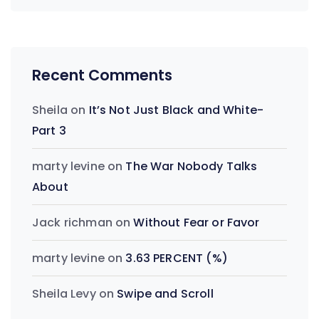
Recent Comments
Sheila
on
It’s Not Just Black and White-
Part 3
marty levine
on
The War Nobody Talks
About
Jack richman
on
Without Fear or Favor
marty levine
on
3.63 PERCENT (%)
Sheila Levy
on
Swipe and Scroll