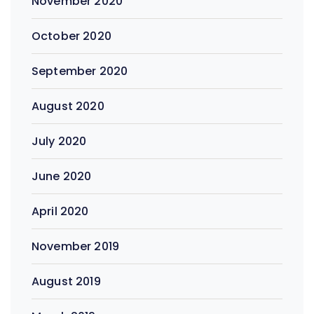
November 2020
October 2020
September 2020
August 2020
July 2020
June 2020
April 2020
November 2019
August 2019