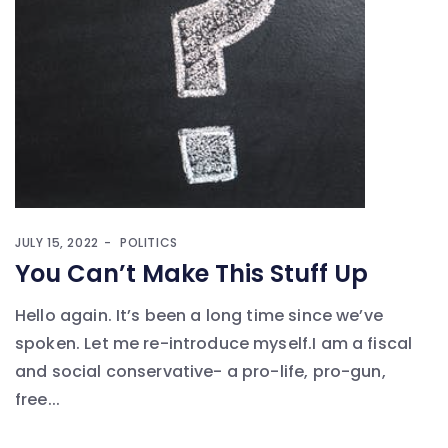
JULY 15, 2022
POLITICS
You Can’t Make This Stuff Up
Hello again. It’s been a long time since we’ve
spoken. Let me re-introduce myself.I am a fiscal
and social conservative- a pro-life, pro-gun,
free...