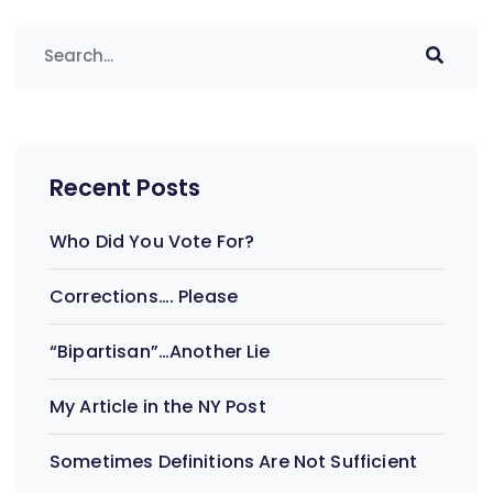
Recent Posts
Who Did You Vote For?
Corrections…. Please
“Bipartisan”…Another Lie
My Article in the NY Post
Sometimes Definitions Are Not Sufficient