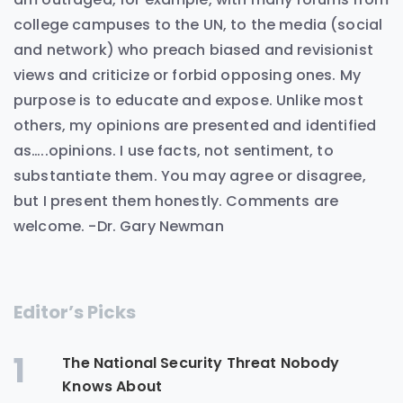
college campuses to the UN, to the media (social
and network) who preach biased and revisionist
views and criticize or forbid opposing ones. My
purpose is to educate and expose. Unlike most
others, my opinions are presented and identified
as…..opinions. I use facts, not sentiment, to
substantiate them. You may agree or disagree,
but I present them honestly. Comments are
welcome. -Dr. Gary Newman
Editor’s Picks
1
The National Security Threat Nobody
Knows About