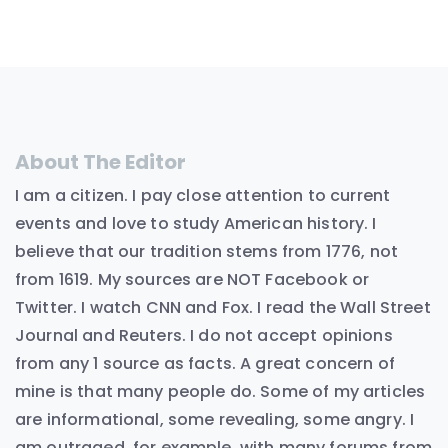
About The Editor
I am a citizen. I pay close attention to current
events and love to study American history. I
believe that our tradition stems from 1776, not
from 1619. My sources are NOT Facebook or
Twitter. I watch CNN and Fox. I read the Wall Street
Journal and Reuters. I do not accept opinions
from any 1 source as facts. A great concern of
mine is that many people do. Some of my articles
are informational, some revealing, some angry. I
am outraged, for example, with many forums from