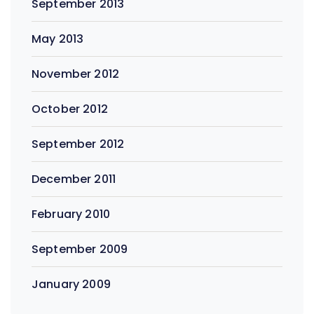
September 2013
May 2013
November 2012
October 2012
September 2012
December 2011
February 2010
September 2009
January 2009