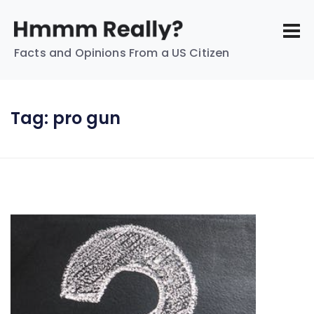
Facts and Opinions From a US Citizen
Tag:
pro gun