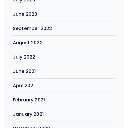
June 2023
September 2022
August 2022
July 2022
June 2021
April 2021
February 2021
January 2021