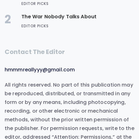
EDITOR PICKS
2
The War Nobody Talks About
EDITOR PICKS
Contact The Editor
hmmmreallyyy@gmail.com
All rights reserved. No part of this publication may
be reproduced, distributed, or transmitted in any
form or by any means, including photocopying,
recording, or other electronic or mechanical
methods, without the prior written permission of
the publisher. For permission requests, write to the
editor, addressed “Attention: Permissions,” at the