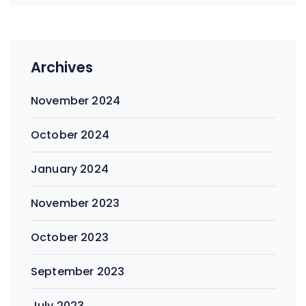
Archives
November 2024
October 2024
January 2024
November 2023
October 2023
September 2023
July 2023