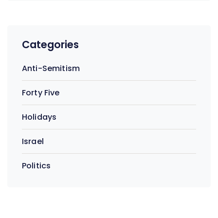
Categories
Anti-Semitism
Forty Five
Holidays
Israel
Politics