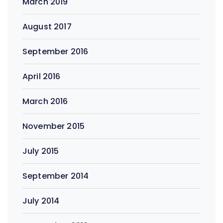
March 2019
August 2017
September 2016
April 2016
March 2016
November 2015
July 2015
September 2014
July 2014