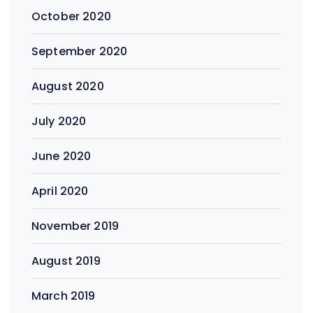
October 2020
September 2020
August 2020
July 2020
June 2020
April 2020
November 2019
August 2019
March 2019