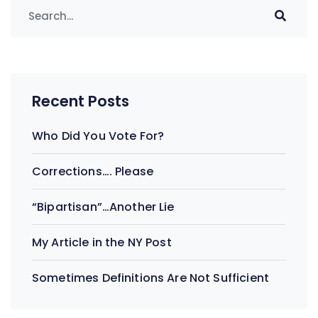
Recent Posts
Who Did You Vote For?
Corrections…. Please
“Bipartisan”…Another Lie
My Article in the NY Post
Sometimes Definitions Are Not Sufficient