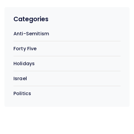
Categories
Anti-Semitism
Forty Five
Holidays
Israel
Politics