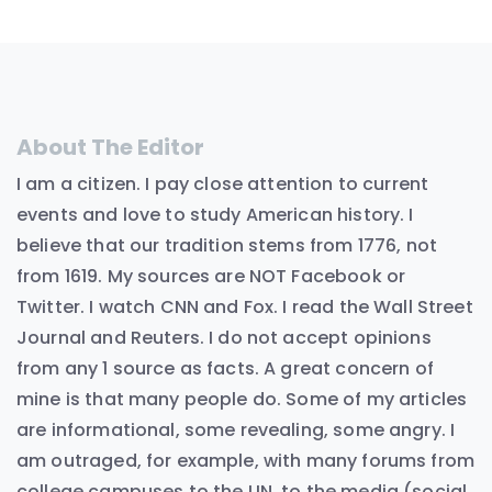
About The Editor
I am a citizen. I pay close attention to current
events and love to study American history. I
believe that our tradition stems from 1776, not
from 1619. My sources are NOT Facebook or
Twitter. I watch CNN and Fox. I read the Wall Street
Journal and Reuters. I do not accept opinions
from any 1 source as facts. A great concern of
mine is that many people do. Some of my articles
are informational, some revealing, some angry. I
am outraged, for example, with many forums from
college campuses to the UN, to the media (social