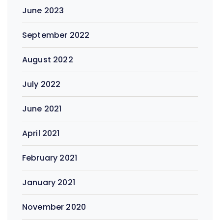
June 2023
September 2022
August 2022
July 2022
June 2021
April 2021
February 2021
January 2021
November 2020