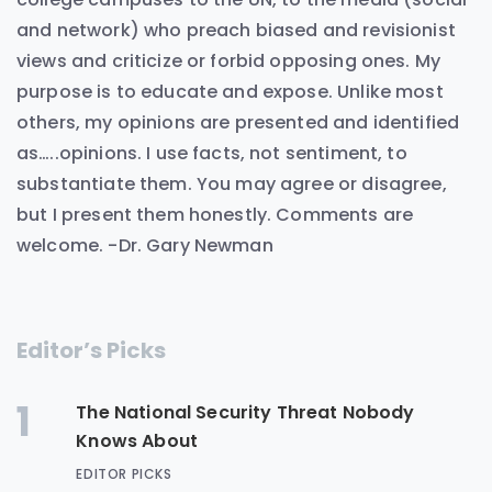
and network) who preach biased and revisionist
views and criticize or forbid opposing ones. My
purpose is to educate and expose. Unlike most
others, my opinions are presented and identified
as…..opinions. I use facts, not sentiment, to
substantiate them. You may agree or disagree,
but I present them honestly. Comments are
welcome. -Dr. Gary Newman
Editor’s Picks
1
The National Security Threat Nobody
Knows About
EDITOR PICKS