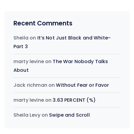
Recent Comments
Sheila
on
It’s Not Just Black and White-
Part 3
marty levine
on
The War Nobody Talks
About
Jack richman
on
Without Fear or Favor
marty levine
on
3.63 PERCENT (%)
Sheila Levy
on
Swipe and Scroll