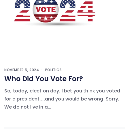
NOVEMBER 5, 2024
POLITICS
Who Did You Vote For?
So, today, election day. I bet you think you voted
for a president…..and you would be wrong! Sorry.
We do not live in a...