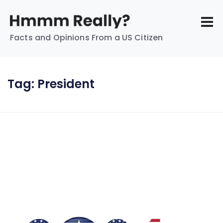
Facts and Opinions From a US Citizen
Tag:
President