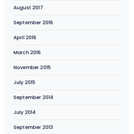
August 2017
September 2016
April 2016
March 2016
November 2015
July 2015
September 2014
July 2014
September 2013