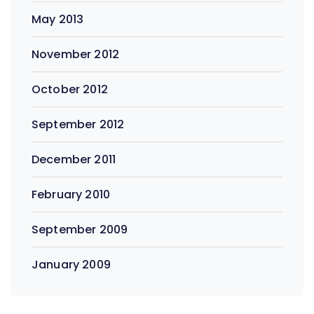
May 2013
November 2012
October 2012
September 2012
December 2011
February 2010
September 2009
January 2009