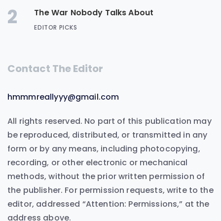
2
The War Nobody Talks About
EDITOR PICKS
Contact The Editor
hmmmreallyyy@gmail.com
All rights reserved. No part of this publication may
be reproduced, distributed, or transmitted in any
form or by any means, including photocopying,
recording, or other electronic or mechanical
methods, without the prior written permission of
the publisher. For permission requests, write to the
editor, addressed “Attention: Permissions,” at the
address above.