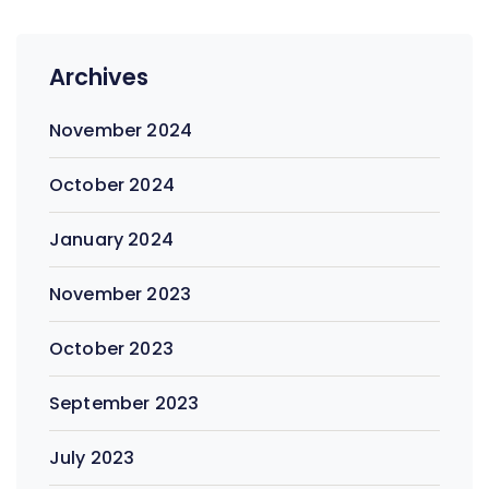
Archives
November 2024
October 2024
January 2024
November 2023
October 2023
September 2023
July 2023