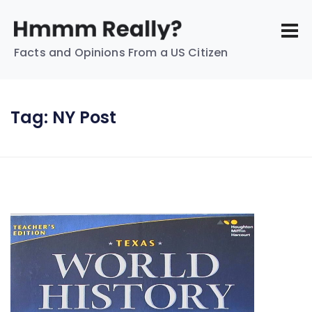
Facts and Opinions From a US Citizen
Tag:
NY Post