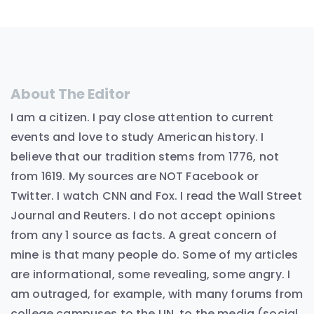
About The Editor
I am a citizen. I pay close attention to current
events and love to study American history. I
believe that our tradition stems from 1776, not
from 1619. My sources are NOT Facebook or
Twitter. I watch CNN and Fox. I read the Wall Street
Journal and Reuters. I do not accept opinions
from any 1 source as facts. A great concern of
mine is that many people do. Some of my articles
are informational, some revealing, some angry. I
am outraged, for example, with many forums from
college campuses to the UN, to the media (social