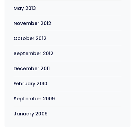
May 2013
November 2012
October 2012
September 2012
December 2011
February 2010
September 2009
January 2009