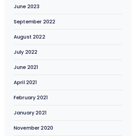
June 2023
September 2022
August 2022
July 2022
June 2021
April 2021
February 2021
January 2021
November 2020