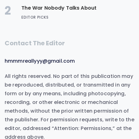
2
The War Nobody Talks About
EDITOR PICKS
Contact The Editor
hmmmreallyyy@gmail.com
All rights reserved. No part of this publication may
be reproduced, distributed, or transmitted in any
form or by any means, including photocopying,
recording, or other electronic or mechanical
methods, without the prior written permission of
the publisher. For permission requests, write to the
editor, addressed “Attention: Permissions,” at the
address above.