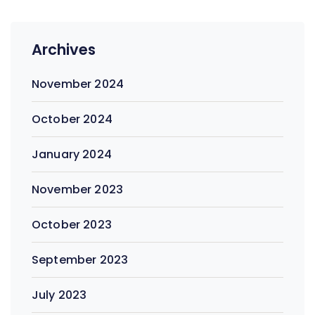
Archives
November 2024
October 2024
January 2024
November 2023
October 2023
September 2023
July 2023