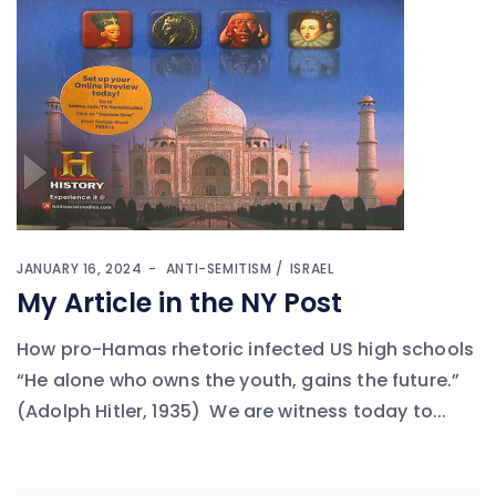
JANUARY 16, 2024
ANTI-SEMITISM
ISRAEL
My Article in the NY Post
How pro-Hamas rhetoric infected US high schools
“He alone who owns the youth, gains the future.”
(Adolph Hitler, 1935) We are witness today to...