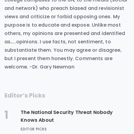
and network) who preach biased and revisionist
views and criticize or forbid opposing ones. My
purpose is to educate and expose. Unlike most
others, my opinions are presented and identified
as…..opinions. I use facts, not sentiment, to
substantiate them. You may agree or disagree,
but I present them honestly. Comments are
welcome. -Dr. Gary Newman
Editor’s Picks
1
The National Security Threat Nobody
Knows About
EDITOR PICKS