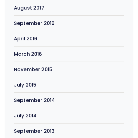
August 2017
September 2016
April 2016
March 2016
November 2015
July 2015
September 2014
July 2014
September 2013