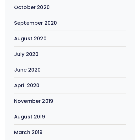
October 2020
September 2020
August 2020
July 2020
June 2020
April 2020
November 2019
August 2019
March 2019