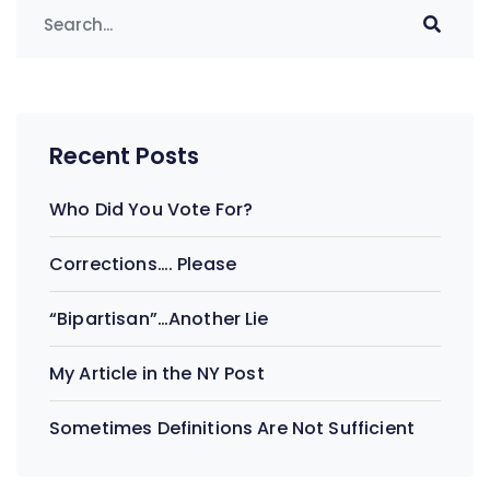
Recent Posts
Who Did You Vote For?
Corrections…. Please
“Bipartisan”…Another Lie
My Article in the NY Post
Sometimes Definitions Are Not Sufficient