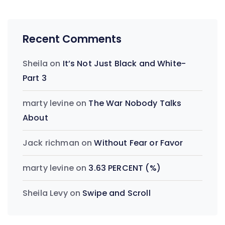
Recent Comments
Sheila
on
It’s Not Just Black and White-
Part 3
marty levine
on
The War Nobody Talks
About
Jack richman
on
Without Fear or Favor
marty levine
on
3.63 PERCENT (%)
Sheila Levy
on
Swipe and Scroll