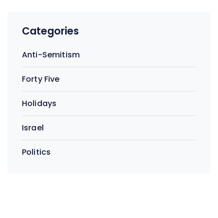
Categories
Anti-Semitism
Forty Five
Holidays
Israel
Politics