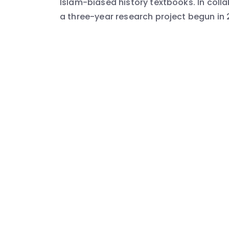
Islam-biased history textbooks. In collab
a three-year research project begun in 