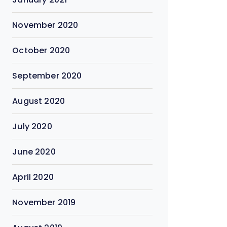
November 2020
October 2020
September 2020
August 2020
July 2020
June 2020
April 2020
November 2019