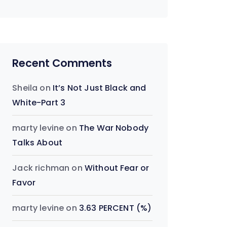
Recent Comments
Sheila
on
It’s Not Just Black and
White-Part 3
marty levine
on
The War Nobody
Talks About
Jack richman
on
Without Fear or
Favor
marty levine
on
3.63 PERCENT (%)