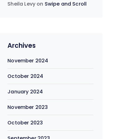
Sheila Levy
on
Swipe and Scroll
Archives
November 2024
October 2024
January 2024
November 2023
October 2023
September 2023