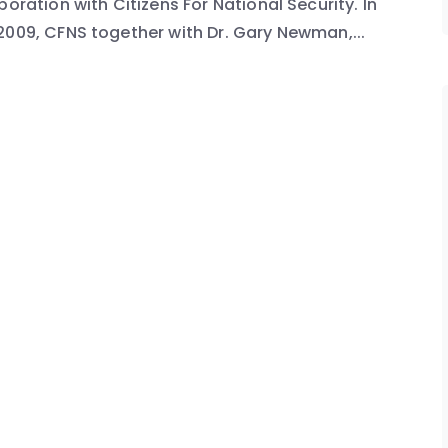
oration with Citizens For National Security. In
2009, CFNS together with Dr. Gary Newman,...