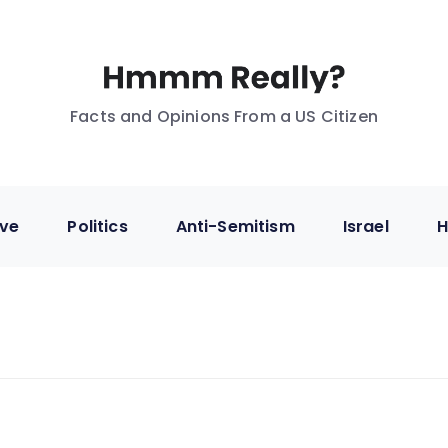
Facts and Opinions From a US Citizen
ive
Politics
Anti-Semitism
Israel
H