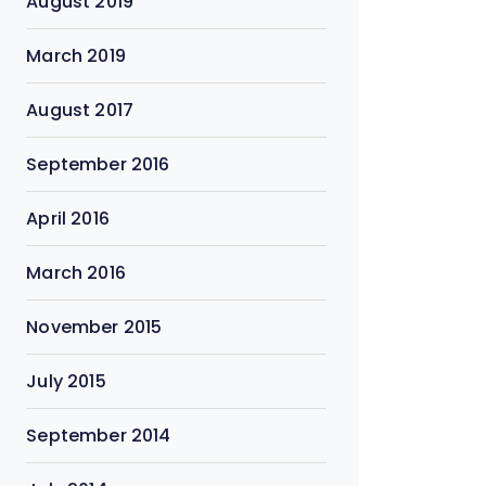
August 2019
March 2019
August 2017
September 2016
April 2016
March 2016
November 2015
July 2015
September 2014