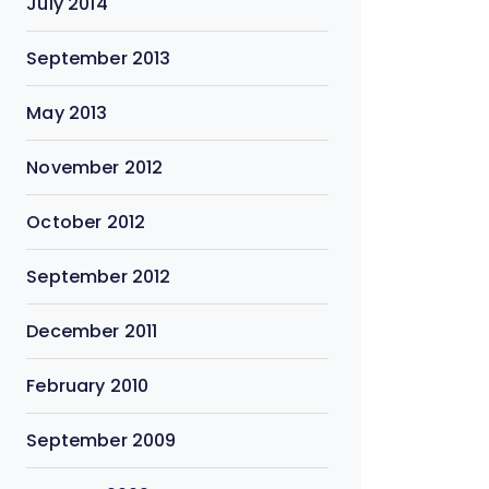
July 2014
September 2013
May 2013
November 2012
October 2012
September 2012
December 2011
February 2010
September 2009