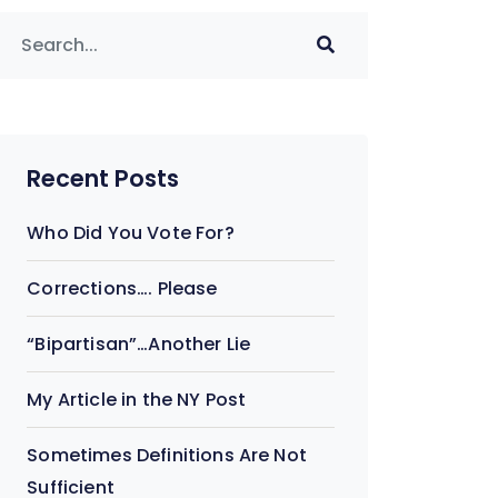
Recent Posts
Who Did You Vote For?
Corrections…. Please
“Bipartisan”…Another Lie
My Article in the NY Post
Sometimes Definitions Are Not
Sufficient