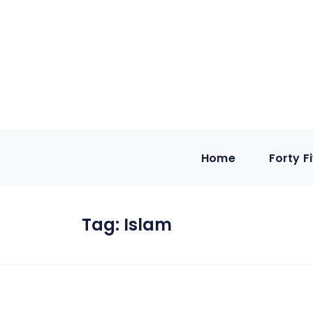
Home
Forty F
Tag:
Islam