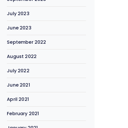
July 2023
June 2023
September 2022
August 2022
July 2022
June 2021
April 2021
February 2021
January 2021