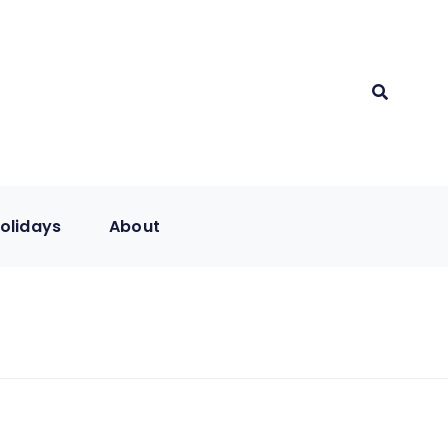
olidays
About