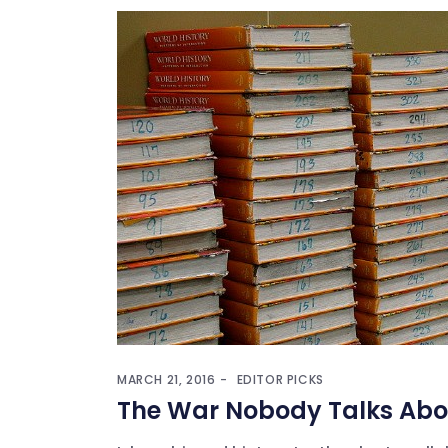
MARCH 21, 2016
EDITOR PICKS
The War Nobody Talks Abo