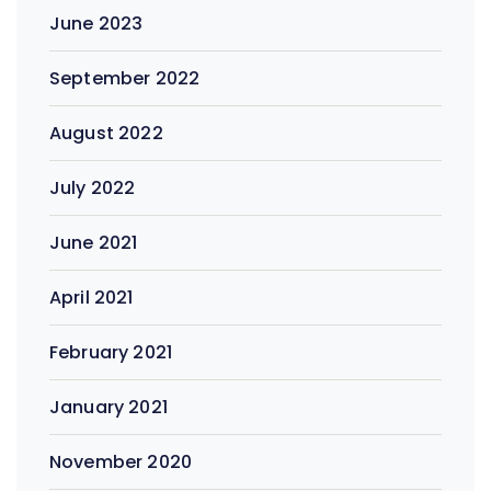
June 2023
September 2022
August 2022
July 2022
June 2021
April 2021
February 2021
January 2021
November 2020