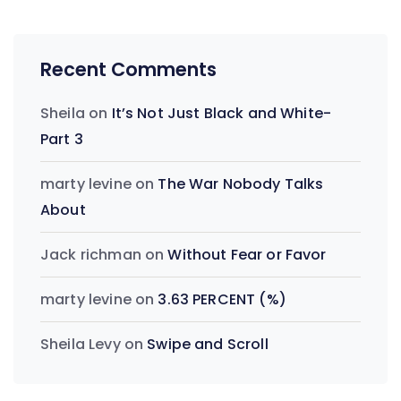
Recent Comments
Sheila
on
It’s Not Just Black and White-
Part 3
marty levine
on
The War Nobody Talks
About
Jack richman
on
Without Fear or Favor
marty levine
on
3.63 PERCENT (%)
Sheila Levy
on
Swipe and Scroll