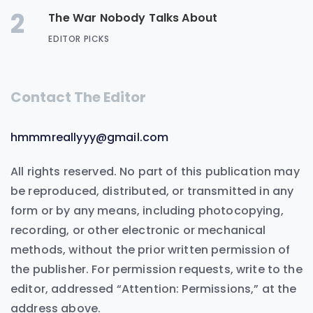
2
The War Nobody Talks About
EDITOR PICKS
Contact The Editor
hmmmreallyyy@gmail.com
All rights reserved. No part of this publication may
be reproduced, distributed, or transmitted in any
form or by any means, including photocopying,
recording, or other electronic or mechanical
methods, without the prior written permission of
the publisher. For permission requests, write to the
editor, addressed “Attention: Permissions,” at the
address above.