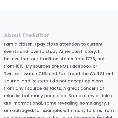
About The Editor
I am a citizen. I pay close attention to current
events and love to study American history. I
believe that our tradition stems from 1776, not
from 1619. My sources are NOT Facebook or
Twitter. I watch CNN and Fox. I read the Wall Street
Journal and Reuters. I do not accept opinions
from any 1 source as facts. A great concern of
mine is that many people do. Some of my articles
are informational, some revealing, some angry. I
am outraged, for example, with many forums from
college campuses to the UN, to the media (social