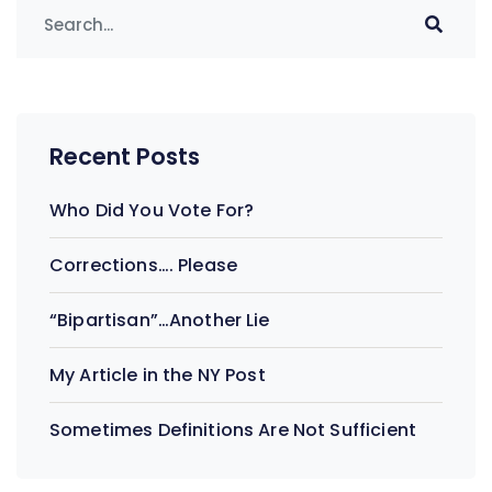
Recent Posts
Who Did You Vote For?
Corrections…. Please
“Bipartisan”…Another Lie
My Article in the NY Post
Sometimes Definitions Are Not Sufficient