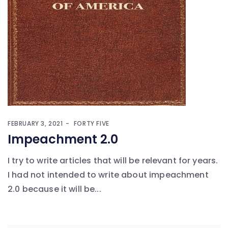
FEBRUARY 3, 2021
FORTY FIVE
Impeachment 2.0
I try to write articles that will be relevant for years.
I had not intended to write about impeachment
2.0 because it will be...