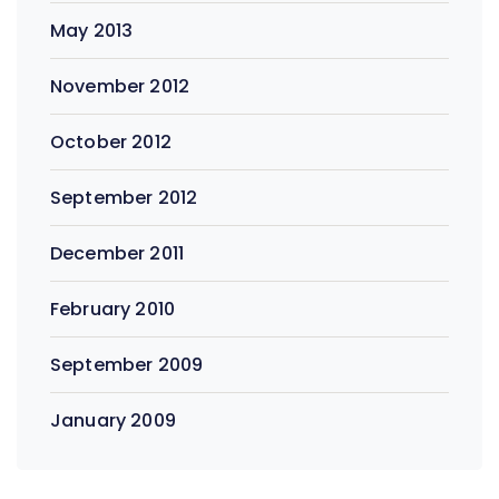
May 2013
November 2012
October 2012
September 2012
December 2011
February 2010
September 2009
January 2009