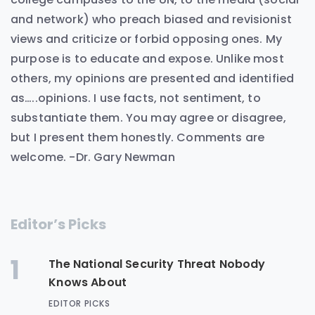
and network) who preach biased and revisionist
views and criticize or forbid opposing ones. My
purpose is to educate and expose. Unlike most
others, my opinions are presented and identified
as…..opinions. I use facts, not sentiment, to
substantiate them. You may agree or disagree,
but I present them honestly. Comments are
welcome. -Dr. Gary Newman
Editor’s Picks
1
The National Security Threat Nobody
Knows About
EDITOR PICKS