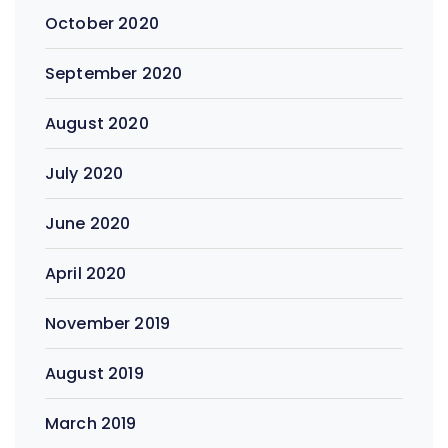
October 2020
September 2020
August 2020
July 2020
June 2020
April 2020
November 2019
August 2019
March 2019