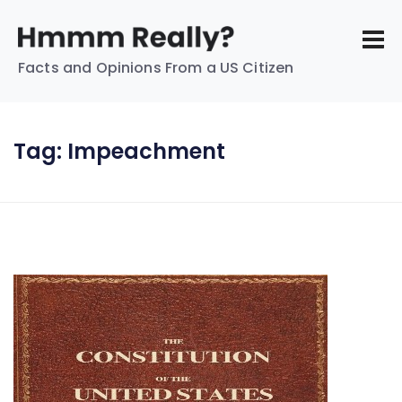
Facts and Opinions From a US Citizen
Tag:
Impeachment