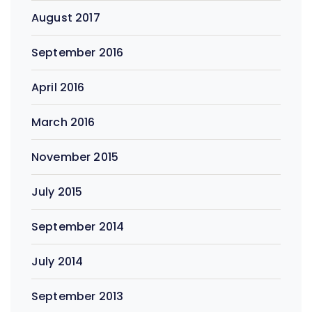
August 2017
September 2016
April 2016
March 2016
November 2015
July 2015
September 2014
July 2014
September 2013