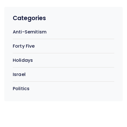
Categories
Anti-Semitism
Forty Five
Holidays
Israel
Politics