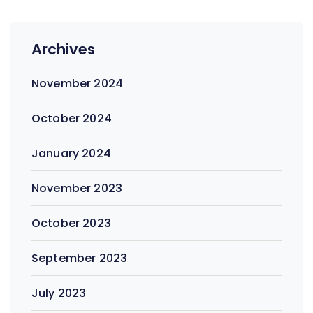
Archives
November 2024
October 2024
January 2024
November 2023
October 2023
September 2023
July 2023