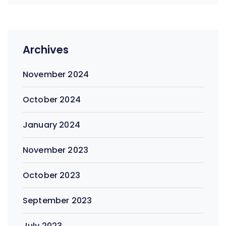
Archives
November 2024
October 2024
January 2024
November 2023
October 2023
September 2023
July 2023