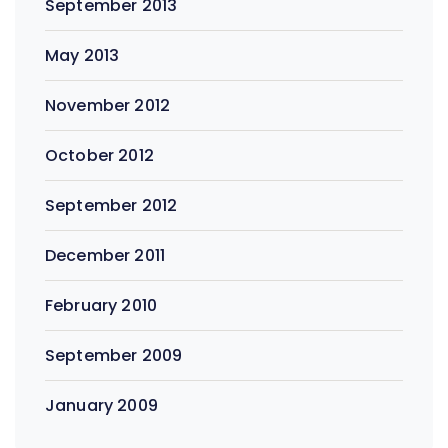
September 2013
May 2013
November 2012
October 2012
September 2012
December 2011
February 2010
September 2009
January 2009