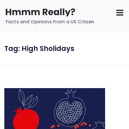
Facts and Opinions From a US Citizen
Tag:
High Sholidays