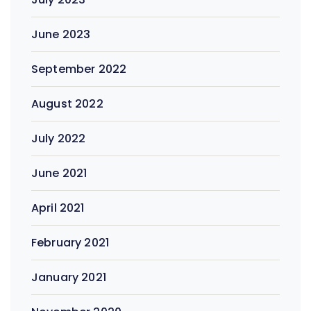
June 2023
September 2022
August 2022
July 2022
June 2021
April 2021
February 2021
January 2021