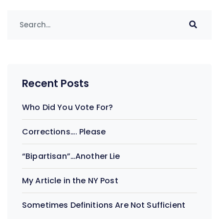
Recent Posts
Who Did You Vote For?
Corrections…. Please
“Bipartisan”…Another Lie
My Article in the NY Post
Sometimes Definitions Are Not Sufficient