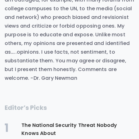
college campuses to the UN, to the media (social
and network) who preach biased and revisionist
views and criticize or forbid opposing ones. My
purpose is to educate and expose. Unlike most
others, my opinions are presented and identified
as…..opinions. I use facts, not sentiment, to
substantiate them. You may agree or disagree,
but I present them honestly. Comments are
welcome. -Dr. Gary Newman
Editor’s Picks
1
The National Security Threat Nobody
Knows About