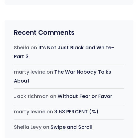
Recent Comments
Sheila
on
It’s Not Just Black and White-
Part 3
marty levine
on
The War Nobody Talks
About
Jack richman
on
Without Fear or Favor
marty levine
on
3.63 PERCENT (%)
Sheila Levy
on
Swipe and Scroll