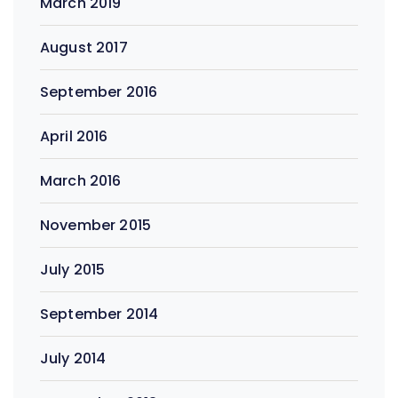
March 2019
August 2017
September 2016
April 2016
March 2016
November 2015
July 2015
September 2014
July 2014