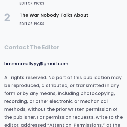
EDITOR PICKS
2
The War Nobody Talks About
EDITOR PICKS
Contact The Editor
hmmmreallyyy@gmail.com
All rights reserved. No part of this publication may
be reproduced, distributed, or transmitted in any
form or by any means, including photocopying,
recording, or other electronic or mechanical
methods, without the prior written permission of
the publisher. For permission requests, write to the
editor, addressed “Attention: Permissions,” at the