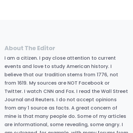
About The Editor
I am a citizen. I pay close attention to current
events and love to study American history. I
believe that our tradition stems from 1776, not
from 1619. My sources are NOT Facebook or
Twitter. I watch CNN and Fox. I read the Wall Street
Journal and Reuters. I do not accept opinions
from any 1 source as facts. A great concern of
mine is that many people do. Some of my articles
are informational, some revealing, some angry. I
am outraged, for example, with many forums from