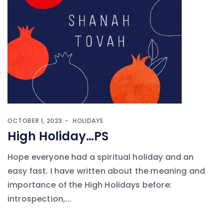
OCTOBER 1, 2023
HOLIDAYS
High Holiday…PS
Hope everyone had a spiritual holiday and an
easy fast. I have written about the meaning and
importance of the High Holidays before:
introspection,...