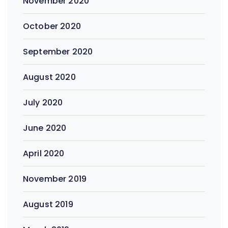
November 2020
October 2020
September 2020
August 2020
July 2020
June 2020
April 2020
November 2019
August 2019