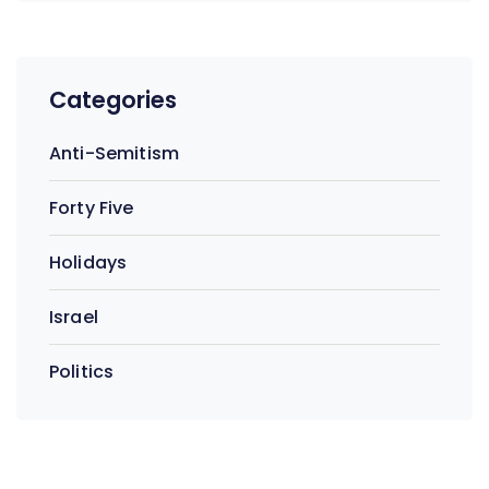
Categories
Anti-Semitism
Forty Five
Holidays
Israel
Politics