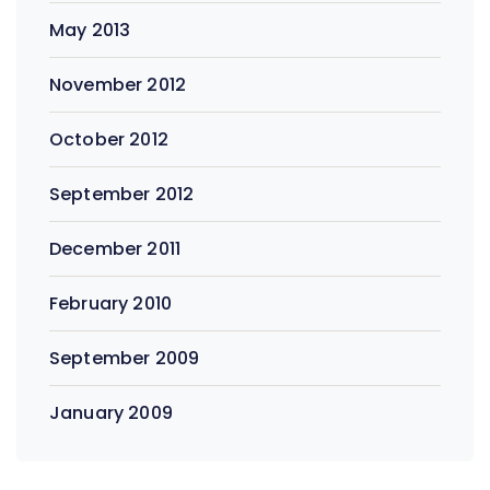
May 2013
November 2012
October 2012
September 2012
December 2011
February 2010
September 2009
January 2009