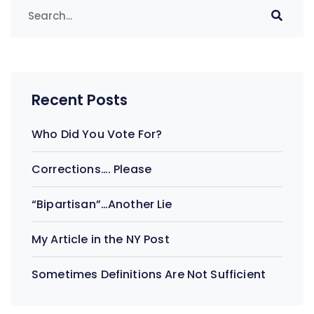
Recent Posts
Who Did You Vote For?
Corrections…. Please
“Bipartisan”…Another Lie
My Article in the NY Post
Sometimes Definitions Are Not Sufficient