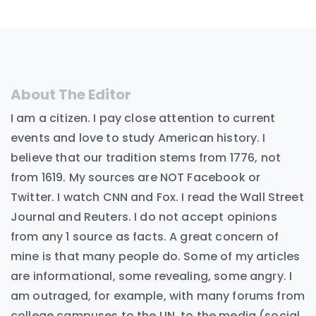
About The Editor
I am a citizen. I pay close attention to current
events and love to study American history. I
believe that our tradition stems from 1776, not
from 1619. My sources are NOT Facebook or
Twitter. I watch CNN and Fox. I read the Wall Street
Journal and Reuters. I do not accept opinions
from any 1 source as facts. A great concern of
mine is that many people do. Some of my articles
are informational, some revealing, some angry. I
am outraged, for example, with many forums from
college campuses to the UN, to the media (social