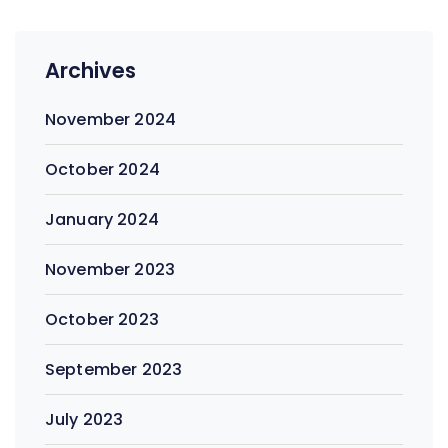
Archives
November 2024
October 2024
January 2024
November 2023
October 2023
September 2023
July 2023