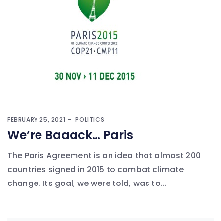
FEBRUARY 25, 2021
POLITICS
We’re Baaack… Paris
The Paris Agreement is an idea that almost 200
countries signed in 2015 to combat climate
change. Its goal, we were told, was to...