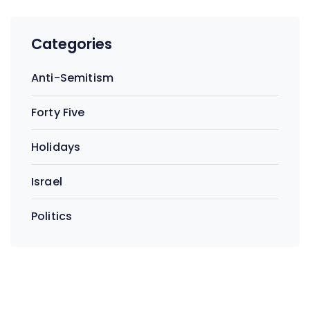
Categories
Anti-Semitism
Forty Five
Holidays
Israel
Politics