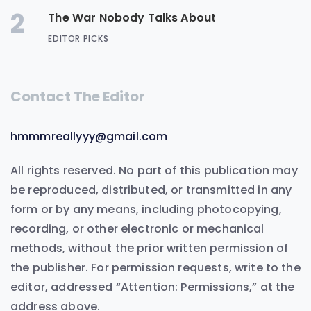
2
The War Nobody Talks About
EDITOR PICKS
Contact The Editor
hmmmreallyyy@gmail.com
All rights reserved. No part of this publication may
be reproduced, distributed, or transmitted in any
form or by any means, including photocopying,
recording, or other electronic or mechanical
methods, without the prior written permission of
the publisher. For permission requests, write to the
editor, addressed “Attention: Permissions,” at the
address above.