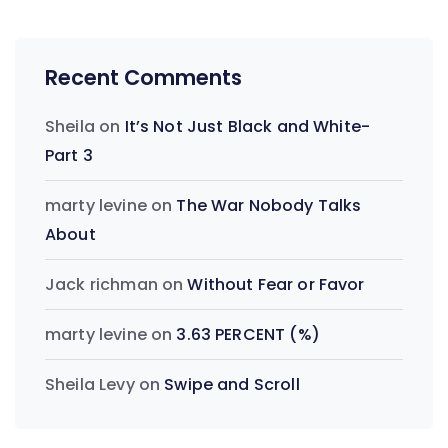
Recent Comments
Sheila
on
It’s Not Just Black and White-
Part 3
marty levine
on
The War Nobody Talks
About
Jack richman
on
Without Fear or Favor
marty levine
on
3.63 PERCENT (%)
Sheila Levy
on
Swipe and Scroll