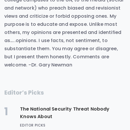
and network) who preach biased and revisionist
views and criticize or forbid opposing ones. My
purpose is to educate and expose. Unlike most
others, my opinions are presented and identified
as…..opinions. I use facts, not sentiment, to
substantiate them. You may agree or disagree,
but I present them honestly. Comments are
welcome. -Dr. Gary Newman
Editor’s Picks
1
The National Security Threat Nobody
Knows About
EDITOR PICKS