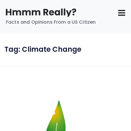
Facts and Opinions From a US Citizen
Tag:
Climate Change