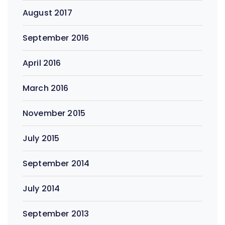
August 2017
September 2016
April 2016
March 2016
November 2015
July 2015
September 2014
July 2014
September 2013