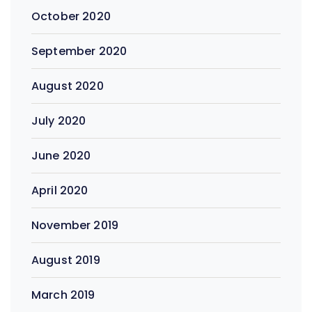
October 2020
September 2020
August 2020
July 2020
June 2020
April 2020
November 2019
August 2019
March 2019