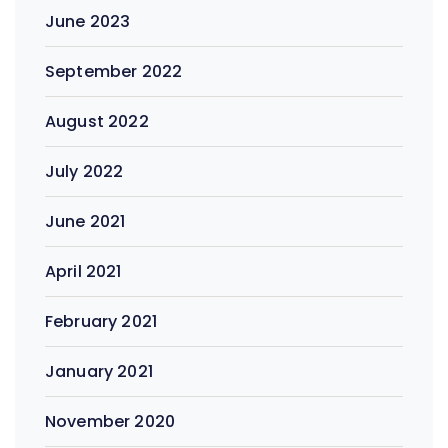
June 2023
September 2022
August 2022
July 2022
June 2021
April 2021
February 2021
January 2021
November 2020