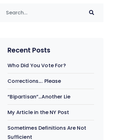
Recent Posts
Who Did You Vote For?
Corrections…. Please
“Bipartisan”…Another Lie
My Article in the NY Post
Sometimes Definitions Are Not
Sufficient