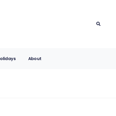
olidays
About