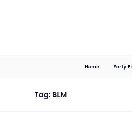
Home
Forty F
Tag:
BLM