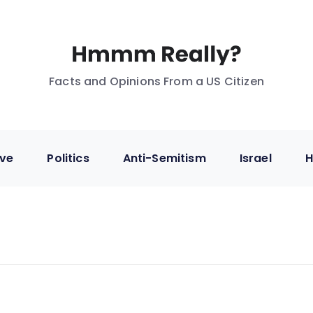
Facts and Opinions From a US Citizen
ive
Politics
Anti-Semitism
Israel
H