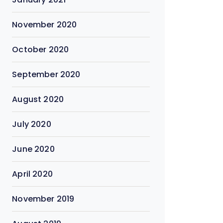
November 2020
October 2020
September 2020
August 2020
July 2020
June 2020
April 2020
November 2019