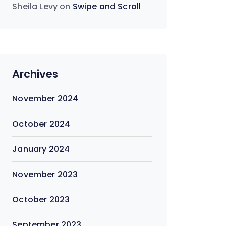
Sheila Levy
on
Swipe and Scroll
Archives
November 2024
October 2024
January 2024
November 2023
October 2023
September 2023