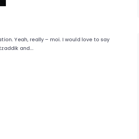
ion. Yeah, really – moi. I would love to say
tzaddik and...