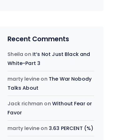
Recent Comments
Sheila
on
It’s Not Just Black and
White-Part 3
marty levine
on
The War Nobody
Talks About
Jack richman
on
Without Fear or
Favor
marty levine
on
3.63 PERCENT (%)