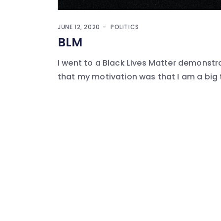
JUNE 12, 2020
POLITICS
BLM
I went to a Black Lives Matter demonstrat
that my motivation was that I am a big 