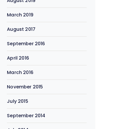
August 2019
March 2019
August 2017
September 2016
April 2016
March 2016
November 2015
July 2015
September 2014