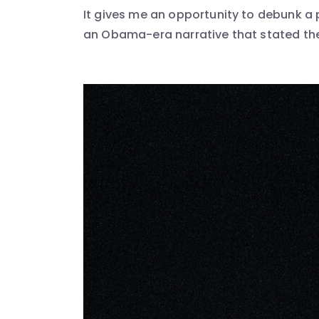
It gives me an opportunity to debunk a 
an Obama-era narrative that stated the 