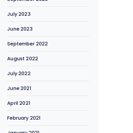
July 2023
June 2023
September 2022
August 2022
July 2022
June 2021
April 2021
February 2021
January 2021