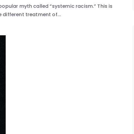
popular myth called “systemic racism.” This is
different treatment of...