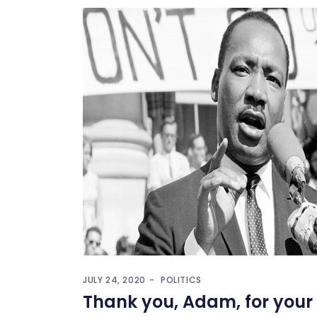
JULY 24, 2020
POLITICS
Thank you, Adam, for your