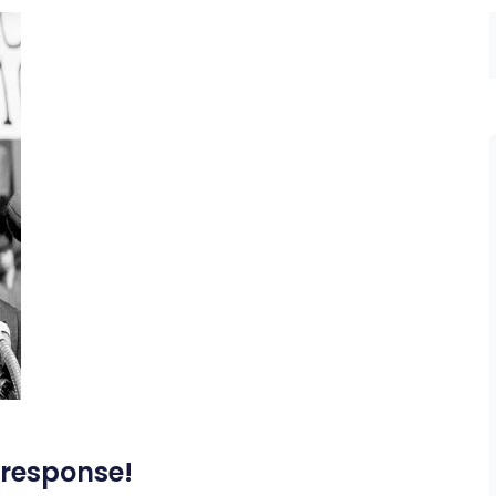
 response!