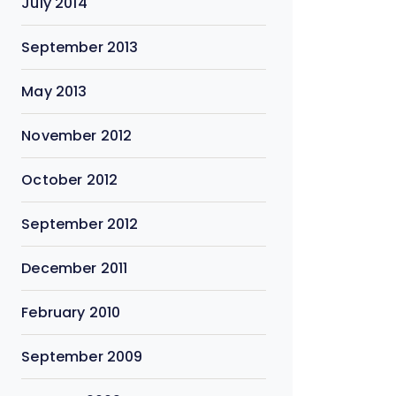
July 2014
September 2013
May 2013
November 2012
October 2012
September 2012
December 2011
February 2010
September 2009