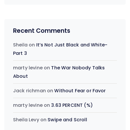
Recent Comments
Sheila
on
It’s Not Just Black and White-
Part 3
marty levine
on
The War Nobody Talks
About
Jack richman
on
Without Fear or Favor
marty levine
on
3.63 PERCENT (%)
Sheila Levy
on
Swipe and Scroll