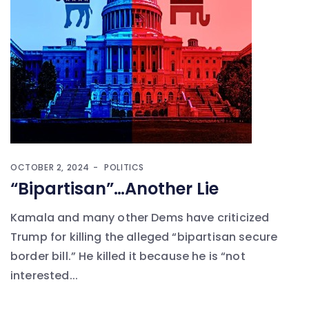
OCTOBER 2, 2024
POLITICS
“Bipartisan”…Another Lie
Kamala and many other Dems have criticized
Trump for killing the alleged “bipartisan secure
border bill.” He killed it because he is “not
interested...