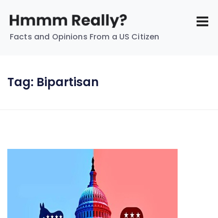
Facts and Opinions From a US Citizen
Tag:
Bipartisan