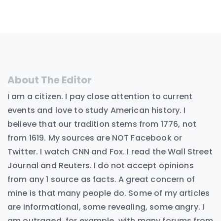
About The Editor
I am a citizen. I pay close attention to current
events and love to study American history. I
believe that our tradition stems from 1776, not
from 1619. My sources are NOT Facebook or
Twitter. I watch CNN and Fox. I read the Wall Street
Journal and Reuters. I do not accept opinions
from any 1 source as facts. A great concern of
mine is that many people do. Some of my articles
are informational, some revealing, some angry. I
am outraged, for example, with many forums from