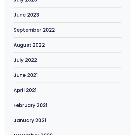
June 2023
September 2022
August 2022
July 2022
June 2021
April 2021
February 2021
January 2021