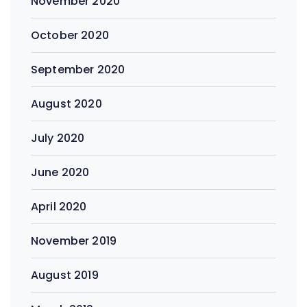
November 2020
October 2020
September 2020
August 2020
July 2020
June 2020
April 2020
November 2019
August 2019