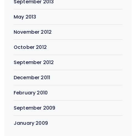
September 2013
May 2013
November 2012
October 2012
September 2012
December 2011
February 2010
September 2009
January 2009