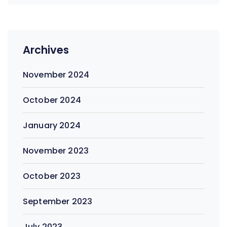
Archives
November 2024
October 2024
January 2024
November 2023
October 2023
September 2023
July 2023