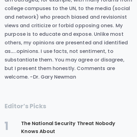
college campuses to the UN, to the media (social
and network) who preach biased and revisionist
views and criticize or forbid opposing ones. My
purpose is to educate and expose. Unlike most
others, my opinions are presented and identified
as…..opinions. I use facts, not sentiment, to
substantiate them. You may agree or disagree,
but I present them honestly. Comments are
welcome. -Dr. Gary Newman
Editor’s Picks
1
The National Security Threat Nobody
Knows About