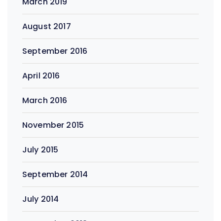
March 2019
August 2017
September 2016
April 2016
March 2016
November 2015
July 2015
September 2014
July 2014