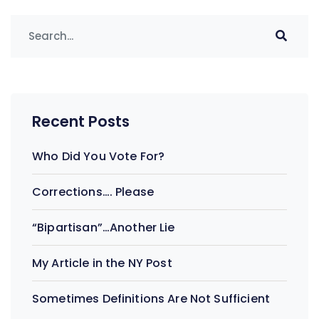
Recent Posts
Who Did You Vote For?
Corrections…. Please
“Bipartisan”…Another Lie
My Article in the NY Post
Sometimes Definitions Are Not Sufficient