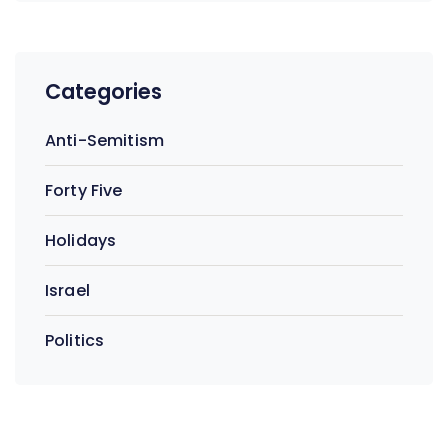
Categories
Anti-Semitism
Forty Five
Holidays
Israel
Politics