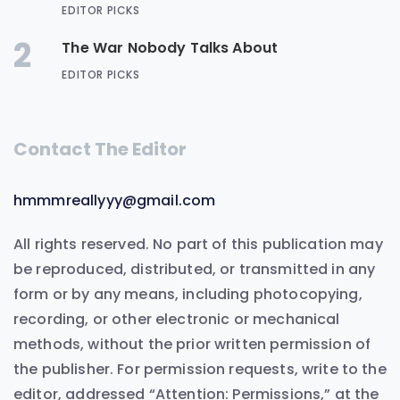
EDITOR PICKS
2
The War Nobody Talks About
EDITOR PICKS
Contact The Editor
hmmmreallyyy@gmail.com
All rights reserved. No part of this publication may
be reproduced, distributed, or transmitted in any
form or by any means, including photocopying,
recording, or other electronic or mechanical
methods, without the prior written permission of
the publisher. For permission requests, write to the
editor, addressed “Attention: Permissions,” at the