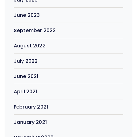
June 2023
September 2022
August 2022
July 2022
June 2021
April 2021
February 2021
January 2021