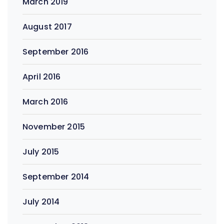
March 2019
August 2017
September 2016
April 2016
March 2016
November 2015
July 2015
September 2014
July 2014