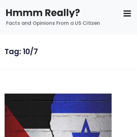
Facts and Opinions From a US Citizen
Tag:
10/7