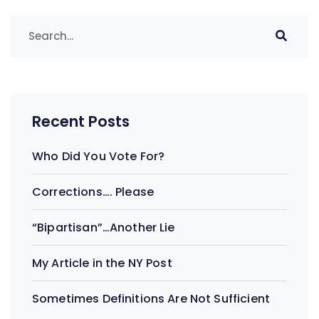
Recent Posts
Who Did You Vote For?
Corrections…. Please
“Bipartisan”…Another Lie
My Article in the NY Post
Sometimes Definitions Are Not Sufficient