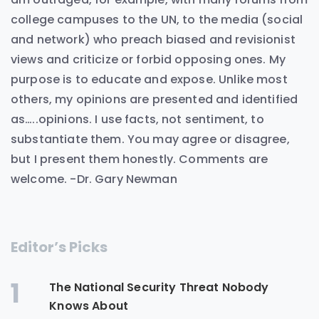
college campuses to the UN, to the media (social
and network) who preach biased and revisionist
views and criticize or forbid opposing ones. My
purpose is to educate and expose. Unlike most
others, my opinions are presented and identified
as…..opinions. I use facts, not sentiment, to
substantiate them. You may agree or disagree,
but I present them honestly. Comments are
welcome. -Dr. Gary Newman
Editor’s Picks
1
The National Security Threat Nobody
Knows About