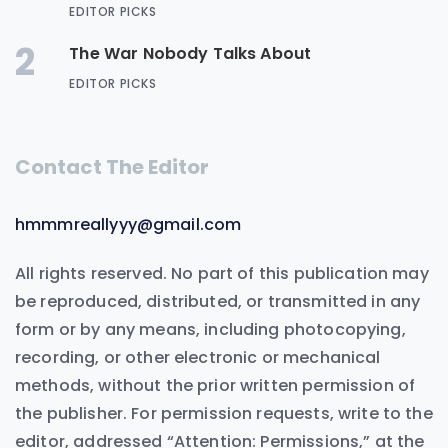
EDITOR PICKS
2
The War Nobody Talks About
EDITOR PICKS
Contact The Editor
hmmmreallyyy@gmail.com
All rights reserved. No part of this publication may
be reproduced, distributed, or transmitted in any
form or by any means, including photocopying,
recording, or other electronic or mechanical
methods, without the prior written permission of
the publisher. For permission requests, write to the
editor, addressed “Attention: Permissions,” at the