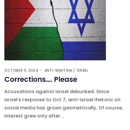
OCTOBER 11, 2024
ANTI-SEMITISM
ISRAEL
Corrections…. Please
Accusations against Israel debunked. Since
Israel’s response to Oct 7, anti-Israel rhetoric on
social media has grown geometrically. Of course,
interest grew only after...