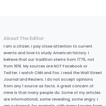
About The Editor
I am a citizen. I pay close attention to current
events and love to study American history. I
believe that our tradition stems from 1776, not
from 1619. My sources are NOT Facebook or
Twitter. I watch CNN and Fox. I read the Wall Street
Journal and Reuters. I do not accept opinions
from any 1 source as facts. A great concern of
mine is that many people do. Some of my articles
are informational, some revealing, some angry. I
am outraged, for example, with many forums from