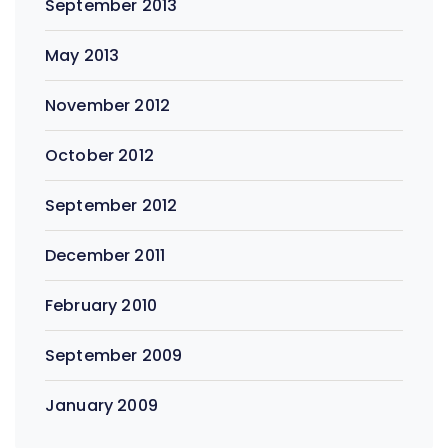
September 2013
May 2013
November 2012
October 2012
September 2012
December 2011
February 2010
September 2009
January 2009