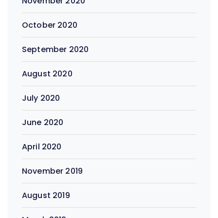
November 2020
October 2020
September 2020
August 2020
July 2020
June 2020
April 2020
November 2019
August 2019