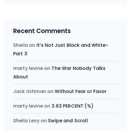
Recent Comments
Sheila
on
It’s Not Just Black and White-
Part 3
marty levine
on
The War Nobody Talks
About
Jack richman
on
Without Fear or Favor
marty levine
on
3.63 PERCENT (%)
Sheila Levy
on
Swipe and Scroll