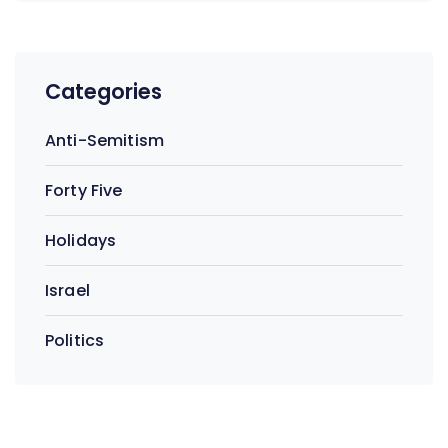
Categories
Anti-Semitism
Forty Five
Holidays
Israel
Politics