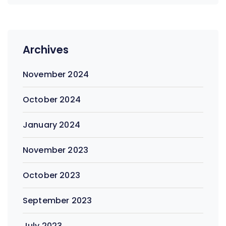
Archives
November 2024
October 2024
January 2024
November 2023
October 2023
September 2023
July 2023