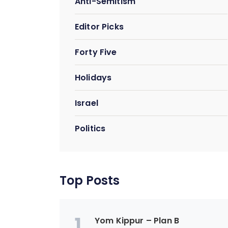
Anti-Semitism
Editor Picks
Forty Five
Holidays
Israel
Politics
Top Posts
1
Yom Kippur – Plan B