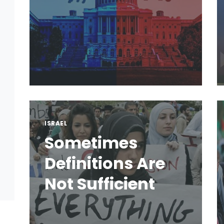
ISRAEL
Sometimes
Definitions Are
Not Sufficient