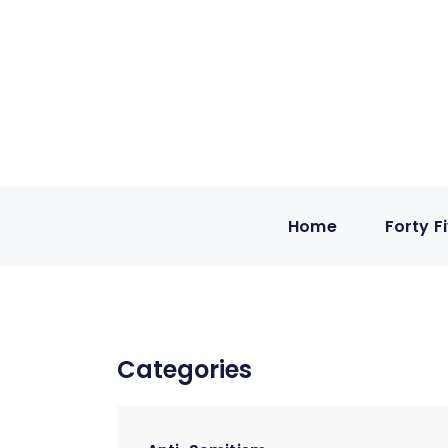
Home
Forty F
Categories