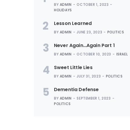
BY
ADMIN
OCTOBER 1, 2023
HOLIDAYS
2
Lesson Learned
BY
ADMIN
JUNE 23, 2023
POLITICS
3
Never Again…Again Part 1
BY
ADMIN
OCTOBER 10, 2023
ISRAEL
4
Sweet Little Lies
BY
ADMIN
JULY 31, 2023
POLITICS
5
Dementia Defense
BY
ADMIN
SEPTEMBER 1, 2023
POLITICS