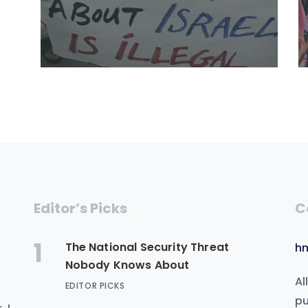
Editor’s Picks
C
1
The National Security Threat
h
Nobody Knows About
Al
EDITOR PICKS
.
pu