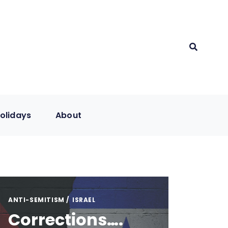
olidays
About
ANTI-SEMITISM
ISRAEL
Corrections….