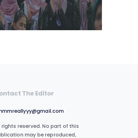
ontact The Editor
mmmreallyyy@gmail.com
l rights reserved. No part of this
blication may be reproduced,