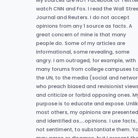
My sources are NOT Facebook or Twitter.
watch CNN and Fox. I read the Wall Stre
Journal and Reuters. I do not accept
opinions from any 1 source as facts. A
great concern of mine is that many
people do. Some of my articles are
informational, some revealing, some
angry. I am outraged, for example, with
many forums from college campuses t
the UN, to the media (social and networ
who preach biased and revisionist view
and criticize or forbid opposing ones. M
purpose is to educate and expose. Unli
most others, my opinions are presente
and identified as…..opinions. I use facts,
not sentiment, to substantiate them. Y