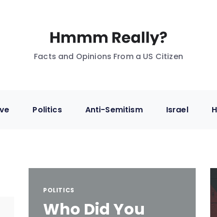
Facts and Opinions From a US Citizen
ive
Politics
Anti-Semitism
Israel
H
POLITICS
Who Did You