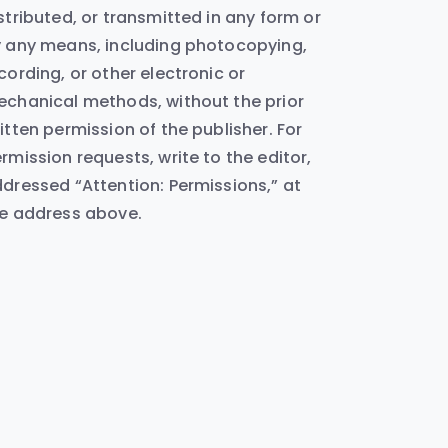
stributed, or transmitted in any form or
 any means, including photocopying,
cording, or other electronic or
chanical methods, without the prior
itten permission of the publisher. For
rmission requests, write to the editor,
dressed “Attention: Permissions,” at
e address above.