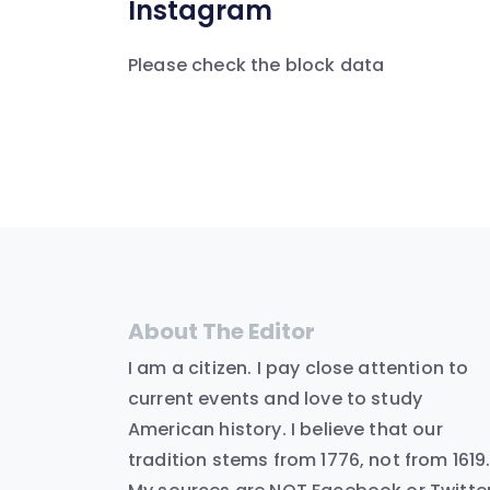
Instagram
Please check the block data
About The Editor
I am a citizen. I pay close attention to
current events and love to study
American history. I believe that our
tradition stems from 1776, not from 1619