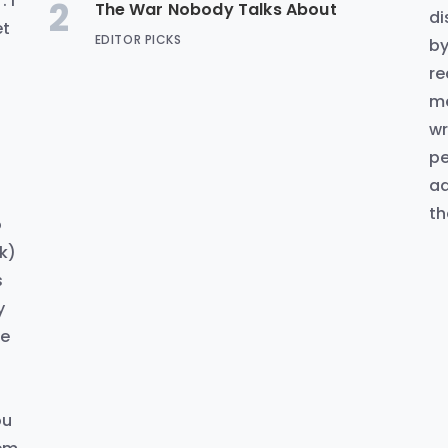
 I
2
The War Nobody Talks About
di
et
EDITOR PICKS
by
re
me
wr
pe
ad
th
o
k)
s
y
ke
d
ou