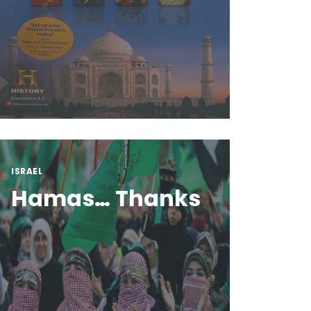
ISRAEL
Hamas… Thanks