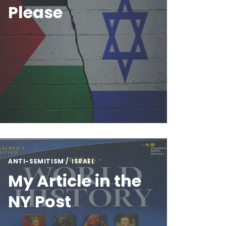
Please
ANTI-SEMITISM
ISRAEL
My Article in the
NY Post