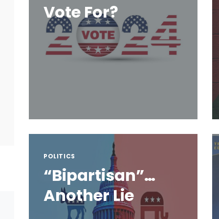
Vote For?
POLITICS
“Bipartisan”…
Another Lie