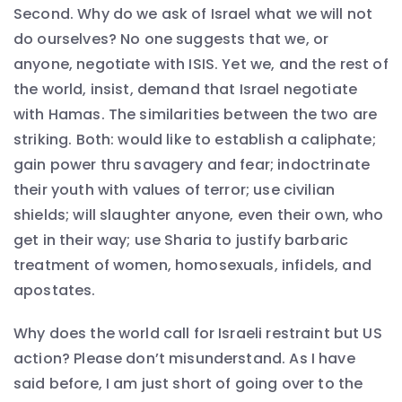
Second. Why do we ask of Israel what we will not
do ourselves? No one suggests that we, or
anyone, negotiate with ISIS. Yet we, and the rest of
the world, insist, demand that Israel negotiate
with Hamas. The similarities between the two are
striking. Both: would like to establish a caliphate;
gain power thru savagery and fear; indoctrinate
their youth with values of terror; use civilian
shields; will slaughter anyone, even their own, who
get in their way; use Sharia to justify barbaric
treatment of women, homosexuals, infidels, and
apostates.
Why does the world call for Israeli restraint but US
action? Please don’t misunderstand. As I have
said before, I am just short of going over to the