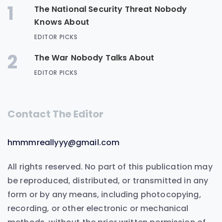
1
The National Security Threat Nobody
Knows About
EDITOR PICKS
2
The War Nobody Talks About
EDITOR PICKS
Contact The Editor
hmmmreallyyy@gmail.com
All rights reserved. No part of this publication may
be reproduced, distributed, or transmitted in any
form or by any means, including photocopying,
recording, or other electronic or mechanical