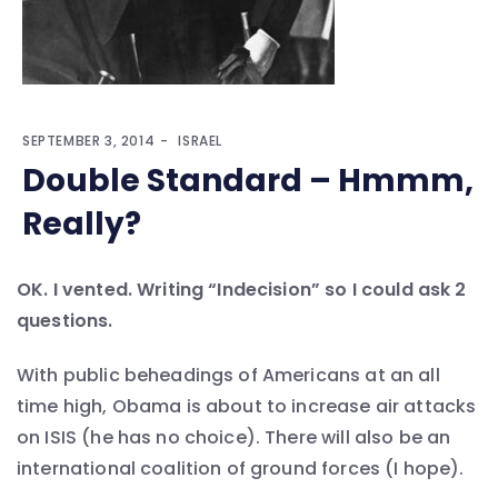
SEPTEMBER 3, 2014
ISRAEL
Double Standard – Hmmm,
Really?
OK. I vented. Writing “Indecision” so I could ask 2
questions.
With public beheadings of Americans at an all
time high, Obama is about to increase air attacks
on ISIS (he has no choice). There will also be an
international coalition of ground forces (I hope).