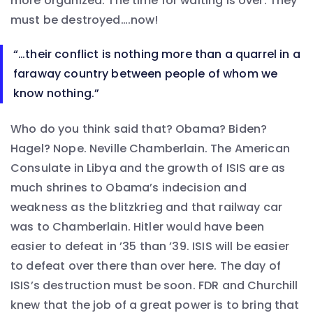
more organized. The time for waiting is over. They
must be destroyed….now!
“…their conflict is nothing more than a quarrel in a
faraway country between people of whom we
know nothing.”
Who do you think said that? Obama? Biden?
Hagel? Nope. Neville Chamberlain. The American
Consulate in Libya and the growth of ISIS are as
much shrines to Obama’s indecision and
weakness as the blitzkrieg and that railway car
was to Chamberlain. Hitler would have been
easier to defeat in ’35 than ’39. ISIS will be easier
to defeat over there than over here. The day of
ISIS’s destruction must be soon. FDR and Churchill
knew that the job of a great power is to bring that