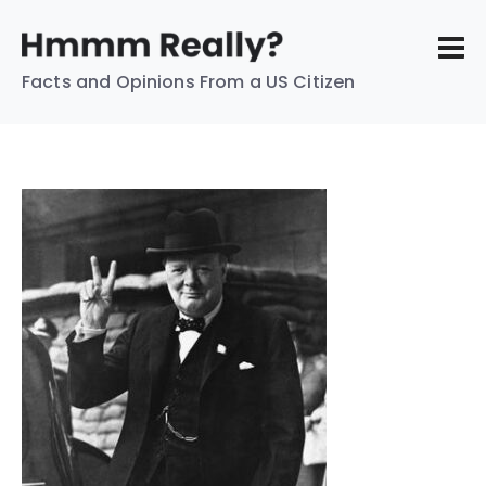
Facts and Opinions From a US Citizen