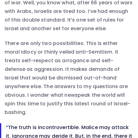
of war. Well, you know what, after 66 years of wars
with Arabs, Israelis are tired too. I’ve had enough
of this double standard. It’s one set of rules for
Israel and another set for everyone else.
There are only two possibilities. This is either
moral idiocy or thinly veiled anti-Semitism. It
treats self-respect as arrogance and self-
defense as aggression. It makes demands of
Israel that would be dismissed out-of-hand
anywhere else. The answers to my questions are
obvious. I wonder what newspeak the world will
spin this time to justify this latest round of Israel-
bashing.
“The truth is incontrovertible. Malice may attack
it. Ignorance may deride it. But, in the end, there it