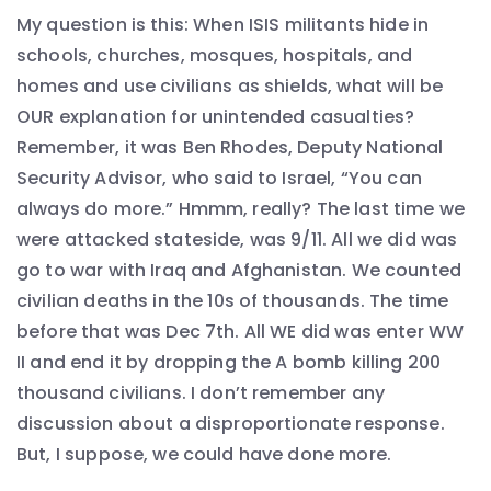
My question is this: When ISIS militants hide in
schools, churches, mosques, hospitals, and
homes and use civilians as shields, what will be
OUR explanation for unintended casualties?
Remember, it was Ben Rhodes, Deputy National
Security Advisor, who said to Israel, “You can
always do more.” Hmmm, really? The last time we
were attacked stateside, was 9/11. All we did was
go to war with Iraq and Afghanistan. We counted
civilian deaths in the 10s of thousands. The time
before that was Dec 7th. All WE did was enter WW
II and end it by dropping the A bomb killing 200
thousand civilians. I don’t remember any
discussion about a disproportionate response.
But, I suppose, we could have done more.