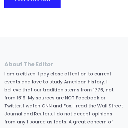
About The Editor
I am a citizen. I pay close attention to current
events and love to study American history. I
believe that our tradition stems from 1776, not
from 1619. My sources are NOT Facebook or
Twitter. I watch CNN and Fox. I read the Wall Street
Journal and Reuters. I do not accept opinions
from any 1 source as facts. A great concern of