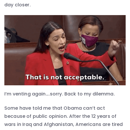
day closer.
I’m venting again….sorry. Back to my dilemma.
Some have told me that Obama can’t act
because of public opinion. After the 12 years of
wars in Iraq and Afghanistan, Americans are tired