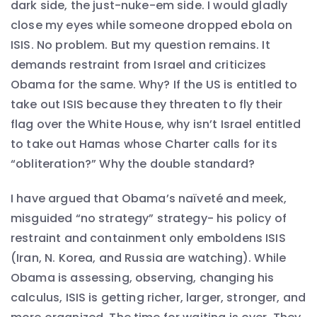
dark side, the just-nuke-em side. I would gladly
close my eyes while someone dropped ebola on
ISIS. No problem. But my question remains. It
demands restraint from Israel and criticizes
Obama for the same. Why? If the US is entitled to
take out ISIS because they threaten to fly their
flag over the White House, why isn’t Israel entitled
to take out Hamas whose Charter calls for its
“obliteration?” Why the double standard?
I have argued that Obama’s naïveté and meek,
misguided “no strategy” strategy- his policy of
restraint and containment only emboldens ISIS
(Iran, N. Korea, and Russia are watching). While
Obama is assessing, observing, changing his
calculus, ISIS is getting richer, larger, stronger, and