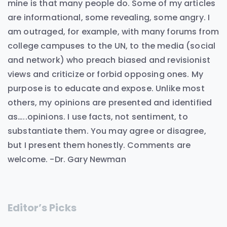
mine is that many people do. Some of my articles
are informational, some revealing, some angry. I
am outraged, for example, with many forums from
college campuses to the UN, to the media (social
and network) who preach biased and revisionist
views and criticize or forbid opposing ones. My
purpose is to educate and expose. Unlike most
others, my opinions are presented and identified
as…..opinions. I use facts, not sentiment, to
substantiate them. You may agree or disagree,
but I present them honestly. Comments are
welcome. -Dr. Gary Newman
Editor’s Picks