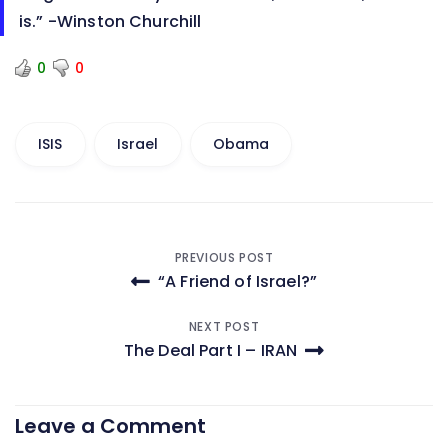
is.” -Winston Churchill
0
0
ISIS
Israel
Obama
Post
PREVIOUS POST
“A Friend of Israel?”
navigation
NEXT POST
The Deal Part I – IRAN
Leave a Comment