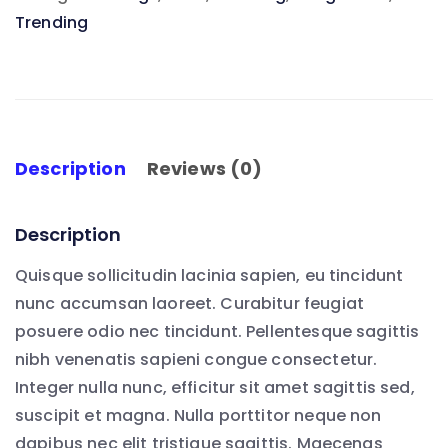
Trending
quantity
Description
Reviews (0)
Description
Quisque sollicitudin lacinia sapien, eu tincidunt
nunc accumsan laoreet. Curabitur feugiat
posuere odio nec tincidunt. Pellentesque sagittis
nibh venenatis sapieni congue consectetur.
Integer nulla nunc, efficitur sit amet sagittis sed,
suscipit et magna. Nulla porttitor neque non
dapibus nec elit tristique sagittis. Maecenas