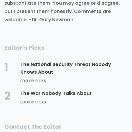
substantiate them. You may agree or disagree,
but I present them honestly. Comments are
welcome. -Dr. Gary Newman
Editor’s Picks
1
The National Security Threat Nobody
Knows About
EDITOR PICKS
2
The War Nobody Talks About
EDITOR PICKS
Contact The Editor