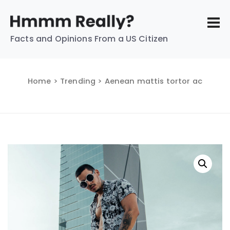
Facts and Opinions From a US Citizen
Home
>
Trending
> Aenean mattis tortor ac