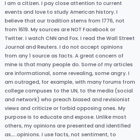
I am a citizen. I pay close attention to current
events and love to study American history. I
believe that our tradition stems from 1776, not
from 1619. My sources are NOT Facebook or
Twitter. I watch CNN and Fox. I read the Wall Street
Journal and Reuters. I do not accept opinions
from any 1 source as facts. A great concern of
mine is that many people do. Some of my articles
are informational, some revealing, some angry. I
am outraged, for example, with many forums from
college campuses to the UN, to the media (social
and network) who preach biased and revisionist
views and criticize or forbid opposing ones. My
purpose is to educate and expose. Unlike most
others, my opinions are presented and identified
as…..opinions. I use facts, not sentiment, to