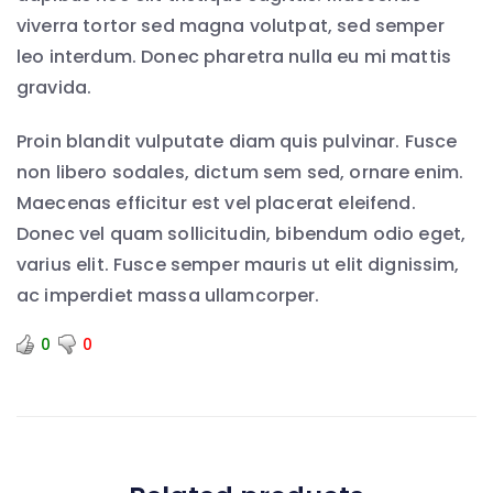
viverra tortor sed magna volutpat, sed semper
leo interdum. Donec pharetra nulla eu mi mattis
gravida.
Proin blandit vulputate diam quis pulvinar. Fusce
non libero sodales, dictum sem sed, ornare enim.
Maecenas efficitur est vel placerat eleifend.
Donec vel quam sollicitudin, bibendum odio eget,
varius elit. Fusce semper mauris ut elit dignissim,
ac imperdiet massa ullamcorper.
0
0