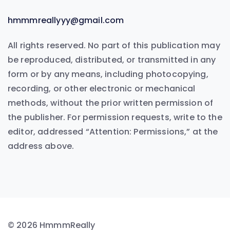
hmmmreallyyy@gmail.com
All rights reserved. No part of this publication may
be reproduced, distributed, or transmitted in any
form or by any means, including photocopying,
recording, or other electronic or mechanical
methods, without the prior written permission of
the publisher. For permission requests, write to the
editor, addressed “Attention: Permissions,” at the
address above.
© 2026 HmmmReally