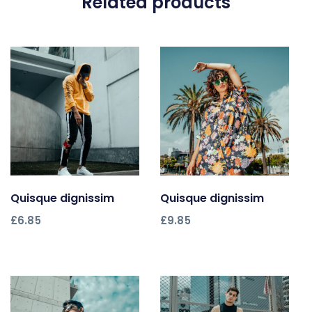
Related products
Quisque dignissim
Add to cart
Quisque dignissim
Add to cart
£
6.85
£
9.85