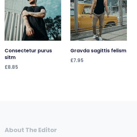
Consectetur purus
Add to cart
Gravda sagittis felism
Add to cart
sitm
£
7.95
£
8.85
About The Editor