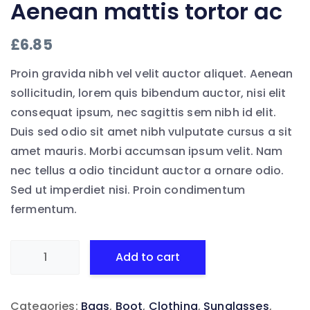
Aenean mattis tortor ac
£
6.85
Proin gravida nibh vel velit auctor aliquet. Aenean
sollicitudin, lorem quis bibendum auctor, nisi elit
consequat ipsum, nec sagittis sem nibh id elit.
Duis sed odio sit amet nibh vulputate cursus a sit
amet mauris. Morbi accumsan ipsum velit. Nam
nec tellus a odio tincidunt auctor a ornare odio.
Sed ut imperdiet nisi. Proin condimentum
fermentum.
Aenean
Add to cart
mattis
tortor
Categories:
Bags
,
Boot
,
Clothing
,
Sunglasses
,
ac