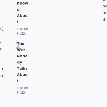
Know
pe
s
ad
Abou
th
t
o
k)
EDITOR
PICKS
s
y
2
The
ke
War
d
Nobo
dy
Talks
ou
Abou
hem
t
EDITOR
PICKS