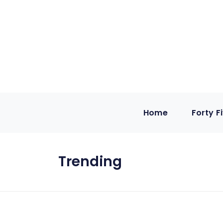
Home
Forty F
Trending