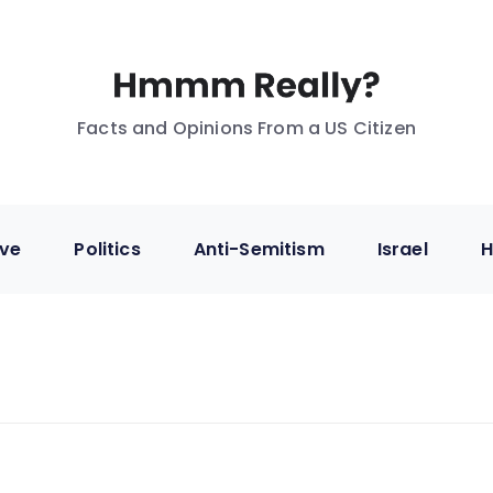
Facts and Opinions From a US Citizen
ive
Politics
Anti-Semitism
Israel
H