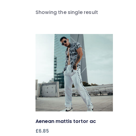
Showing the single result
Aenean mattis tortor ac
Add to cart
£
6.85