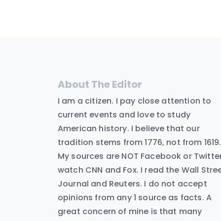
About The Editor
I am a citizen. I pay close attention to
current events and love to study
American history. I believe that our
tradition stems from 1776, not from 1619
My sources are NOT Facebook or Twitter.
watch CNN and Fox. I read the Wall Stre
Journal and Reuters. I do not accept
opinions from any 1 source as facts. A
great concern of mine is that many