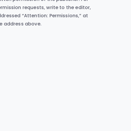
rmission requests, write to the editor,
dressed “Attention: Permissions,” at
e address above.