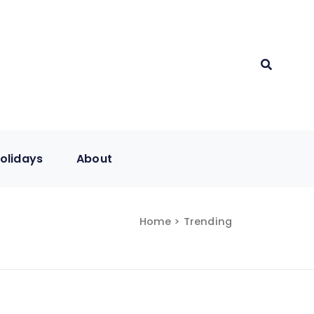
olidays
About
Home
> Trending