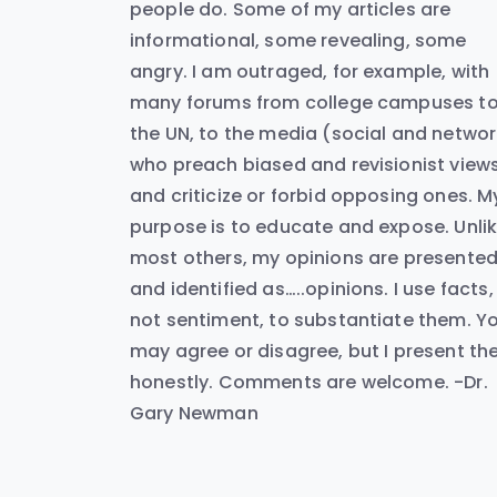
people do. Some of my articles are
informational, some revealing, some
angry. I am outraged, for example, with
many forums from college campuses t
the UN, to the media (social and networ
who preach biased and revisionist view
and criticize or forbid opposing ones. M
purpose is to educate and expose. Unli
most others, my opinions are presente
and identified as…..opinions. I use facts,
not sentiment, to substantiate them. Y
may agree or disagree, but I present t
honestly. Comments are welcome. -Dr.
Gary Newman