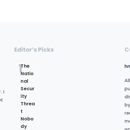
Editor’s Picks
C
1
The
h
Natio
Al
nal
.
pu
Secur
 I
ity
di
et
Threa
by
t
re
Nobo
me
dy
wr