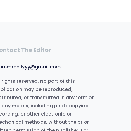
ontact The Editor
mmmreallyyy@gmail.com
l rights reserved. No part of this
blication may be reproduced,
stributed, or transmitted in any form or
 any means, including photocopying,
cording, or other electronic or
chanical methods, without the prior
itten permission of the publisher. For