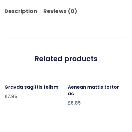
Description
Reviews (0)
Related products
Gravda sagittis felism
Add to cart
Aenean mattis tortor
Add to cart
ac
£
7.95
£
6.85