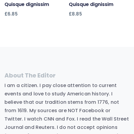
Quisque dignissim
Add to cart
Quisque dignissim
Add to cart
£
6.85
£
8.85
About The Editor
I am a citizen. I pay close attention to current
events and love to study American history. I
believe that our tradition stems from 1776, not
from 1619. My sources are NOT Facebook or
Twitter. I watch CNN and Fox. I read the Wall Street
Journal and Reuters. I do not accept opinions