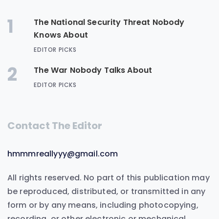
1
The National Security Threat Nobody
Knows About
EDITOR PICKS
2
The War Nobody Talks About
EDITOR PICKS
Contact The Editor
hmmmreallyyy@gmail.com
All rights reserved. No part of this publication may
be reproduced, distributed, or transmitted in any
form or by any means, including photocopying,
recording, or other electronic or mechanical