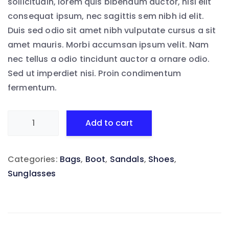
sollicitudin, lorem quis bibendum auctor, nisi elit
consequat ipsum, nec sagittis sem nibh id elit.
Duis sed odio sit amet nibh vulputate cursus a sit
amet mauris. Morbi accumsan ipsum velit. Nam
nec tellus a odio tincidunt auctor a ornare odio.
Sed ut imperdiet nisi. Proin condimentum
fermentum.
Aliquam
Add to cart
as
habemus
Categories:
Bags
,
Boot
,
Sandals
,
Shoes
,
quantity
Sunglasses