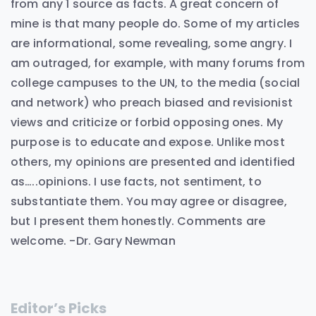
from any 1 source as facts. A great concern of
mine is that many people do. Some of my articles
are informational, some revealing, some angry. I
am outraged, for example, with many forums from
college campuses to the UN, to the media (social
and network) who preach biased and revisionist
views and criticize or forbid opposing ones. My
purpose is to educate and expose. Unlike most
others, my opinions are presented and identified
as…..opinions. I use facts, not sentiment, to
substantiate them. You may agree or disagree,
but I present them honestly. Comments are
welcome. -Dr. Gary Newman
Editor’s Picks