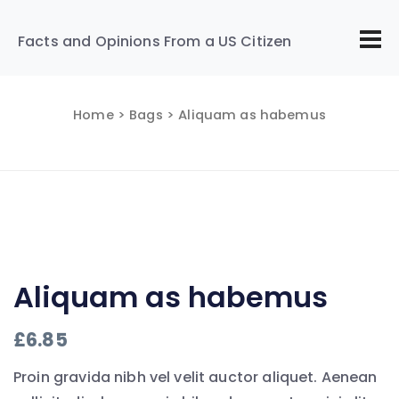
Facts and Opinions From a US Citizen
Home
>
Bags
> Aliquam as habemus
Aliquam as habemus
£
6.85
Proin gravida nibh vel velit auctor aliquet. Aenean