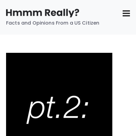
Facts and Opinions From a US Citizen