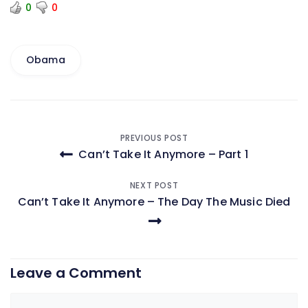
0
0
Obama
Post
PREVIOUS POST
Can’t Take It Anymore – Part 1
navigation
NEXT POST
Can’t Take It Anymore – The Day The Music Died
Leave a Comment