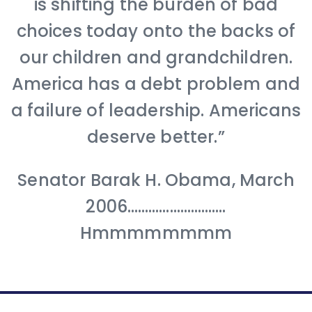
is shifting the burden of bad
choices today onto the backs of
our children and grandchildren.
America has a debt problem and
a failure of leadership. Americans
deserve better.”
Senator Barak H. Obama, March
2006……………………….
Hmmmmmmmm