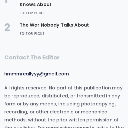
Knows About
EDITOR PICKS
2
The War Nobody Talks About
EDITOR PICKS
Contact The Editor
hmmmreallyyy@gmail.com
All rights reserved. No part of this publication may
be reproduced, distributed, or transmitted in any
form or by any means, including photocopying,
recording, or other electronic or mechanical
methods, without the prior written permission of
the publisher. For permission requests, write to the