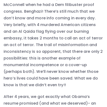
McConnell when he had a Dem filibuster proof
congress. Benghazi! There’s still much that we
don’t know and more info coming in every day.
Very briefly, with 4 murdered American citizens
and an Al Qaida flag flying over our burning
embassy, it takes 2 months to call an act of terror
an act of terror. The trail of misinformation and
inconsistency is so apparent, that there are only 2
possibilities: this is another example of
monumental incompetence or a cover-up
(perhaps both). We’ll never know whether those
hero’s lives could have been saved. What we do
know is that we didn’t even try!!
After 4 years, we got exactly what Obama’s
resume promised (and what we deserved)- an