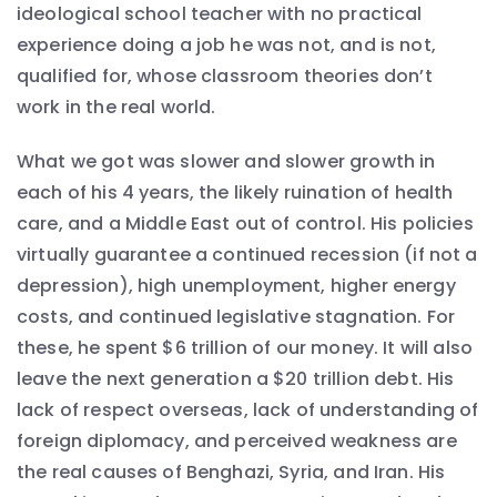
ideological school teacher with no practical
experience doing a job he was not, and is not,
qualified for, whose classroom theories don’t
work in the real world.
What we got was slower and slower growth in
each of his 4 years, the likely ruination of health
care, and a Middle East out of control. His policies
virtually guarantee a continued recession (if not a
depression), high unemployment, higher energy
costs, and continued legislative stagnation. For
these, he spent $6 trillion of our money. It will also
leave the next generation a $20 trillion debt. His
lack of respect overseas, lack of understanding of
foreign diplomacy, and perceived weakness are
the real causes of Benghazi, Syria, and Iran. His