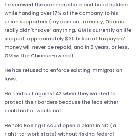
he screwed the common share and bond holders
while handing over 17% of the company to his
union supporters (my opinion: in reality, Obama
really didn’t “save” anything. GM is currently on life
support, approximately $30 billion of taxpayers’
money will never be repaid, and in 5 years, or less,
GM will be Chinese-owned).
He has refused to enforce existing immigration
laws.
He filed suit against AZ when they wanted to
protect their borders because the feds either
could not or would not.
He told Boeing it could open a plant in NC (a
right-to-work state) without risking federal