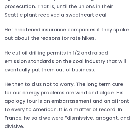
prosecution. That is, until the unions in their
Seattle plant received a sweetheart deal.
He threatened insurance companies if they spoke
out about the reasons for rate hikes.
He cut oil drilling permits in 1/2 and raised
emission standards on the coal industry that will
eventually put them out of business.
He then told us not to worry. The long term cure
for our energy problems are wind and algae. His
apology tour is an embarrassment and an affront
to every to American. It is a matter of record. In
France, he said we were “dismissive, arrogant, and
divisive.