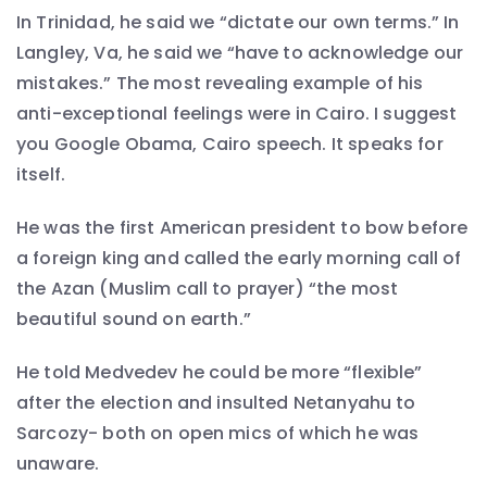
In Trinidad, he said we “dictate our own terms.” In
Langley, Va, he said we “have to acknowledge our
mistakes.” The most revealing example of his
anti-exceptional feelings were in Cairo. I suggest
you Google Obama, Cairo speech. It speaks for
itself.
He was the first American president to bow before
a foreign king and called the early morning call of
the Azan (Muslim call to prayer) “the most
beautiful sound on earth.”
He told Medvedev he could be more “flexible”
after the election and insulted Netanyahu to
Sarcozy- both on open mics of which he was
unaware.