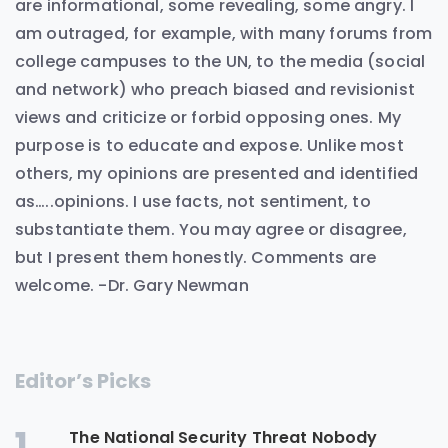
are informational, some revealing, some angry. I
am outraged, for example, with many forums from
college campuses to the UN, to the media (social
and network) who preach biased and revisionist
views and criticize or forbid opposing ones. My
purpose is to educate and expose. Unlike most
others, my opinions are presented and identified
as…..opinions. I use facts, not sentiment, to
substantiate them. You may agree or disagree,
but I present them honestly. Comments are
welcome. -Dr. Gary Newman
Editor’s Picks
1
The National Security Threat Nobody