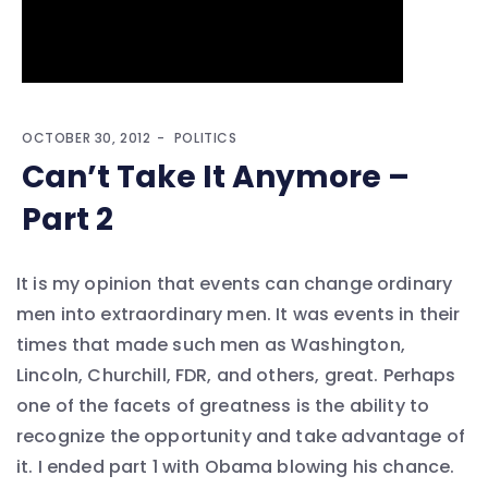
OCTOBER 30, 2012
POLITICS
Can’t Take It Anymore –
Part 2
It is my opinion that events can change ordinary
men into extraordinary men. It was events in their
times that made such men as Washington,
Lincoln, Churchill, FDR, and others, great. Perhaps
one of the facets of greatness is the ability to
recognize the opportunity and take advantage of
it. I ended part 1 with Obama blowing his chance.