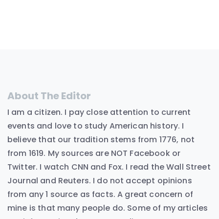
About The Editor
I am a citizen. I pay close attention to current
events and love to study American history. I
believe that our tradition stems from 1776, not
from 1619. My sources are NOT Facebook or
Twitter. I watch CNN and Fox. I read the Wall Street
Journal and Reuters. I do not accept opinions
from any 1 source as facts. A great concern of
mine is that many people do. Some of my articles