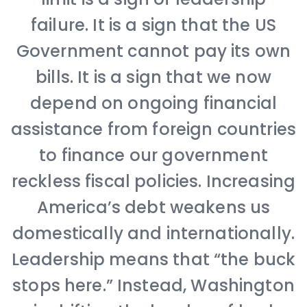
failure. It is a sign that the US
Government cannot pay its own
bills. It is a sign that we now
depend on ongoing financial
assistance from foreign countries
to finance our government
reckless fiscal policies. Increasing
America’s debt weakens us
domestically and internationally.
Leadership means that “the buck
stops here.” Instead, Washington