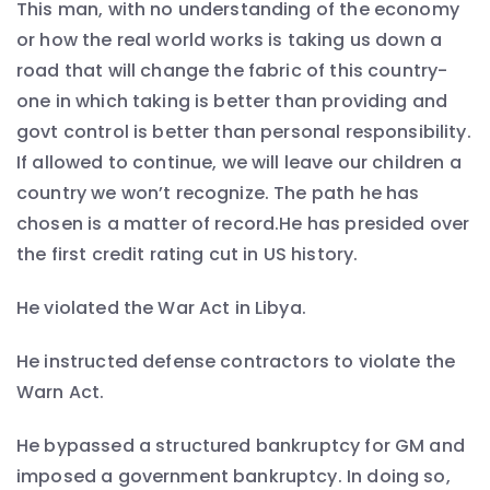
This man, with no understanding of the economy
or how the real world works is taking us down a
road that will change the fabric of this country-
one in which taking is better than providing and
govt control is better than personal responsibility.
If allowed to continue, we will leave our children a
country we won’t recognize. The path he has
chosen is a matter of record.He has presided over
the first credit rating cut in US history.
He violated the War Act in Libya.
He instructed defense contractors to violate the
Warn Act.
He bypassed a structured bankruptcy for GM and
imposed a government bankruptcy. In doing so,