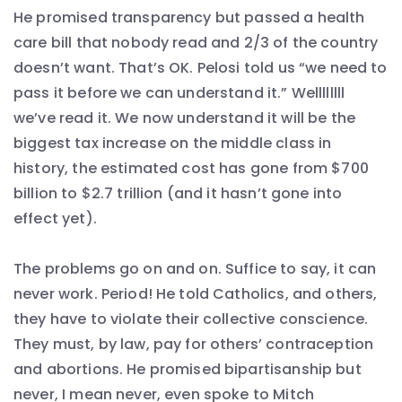
He promised transparency but passed a health
care bill that nobody read and 2/3 of the country
doesn’t want. That’s OK. Pelosi told us “we need to
pass it before we can understand it.” Wellllllll
we’ve read it. We now understand it will be the
biggest tax increase on the middle class in
history, the estimated cost has gone from $700
billion to $2.7 trillion (and it hasn’t gone into
effect yet).
The problems go on and on. Suffice to say, it can
never work. Period! He told Catholics, and others,
they have to violate their collective conscience.
They must, by law, pay for others’ contraception
and abortions. He promised bipartisanship but
never, I mean never, even spoke to Mitch