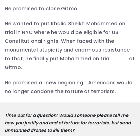
He promised to close Gitmo.
He wanted to put Khalid Sheikh Mohammed on
trial in NYC where he would be eligible for US
Constitutional rights. When faced with the
monumental stupidity and enormous resistance
to that, he finally put Mohammed on trial……………. at
Gitmo.
He promised a “new beginning.” Americans would
no longer condone the torture of terrorists.
Time out for a question: Would someone please tell me 
how you justify and end of torture for terrorists, but send 
unmanned drones to kill them? 