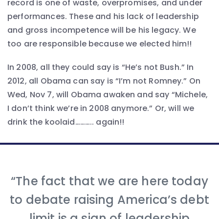
record is one of waste, overpromises, and under
performances. These and his lack of leadership
and gross incompetence will be his legacy. We
too are responsible because we elected him!!
In 2008, all they could say is “He’s not Bush.” In
2012, all Obama can say is “I’m not Romney.” On
Wed, Nov 7, will Obama awaken and say “Michele,
I don’t think we’re in 2008 anymore.” Or, will we
drink the koolaid……….. again!!
“The fact that we are here today
to debate raising America’s debt
limit is a sign of leadership