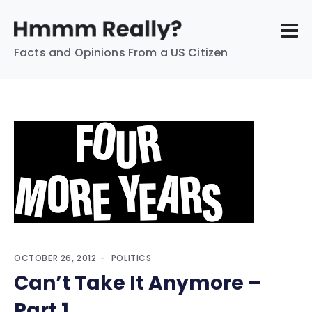
Facts and Opinions From a US Citizen
OCTOBER 26, 2012
POLITICS
Can’t Take It Anymore –
Part 1