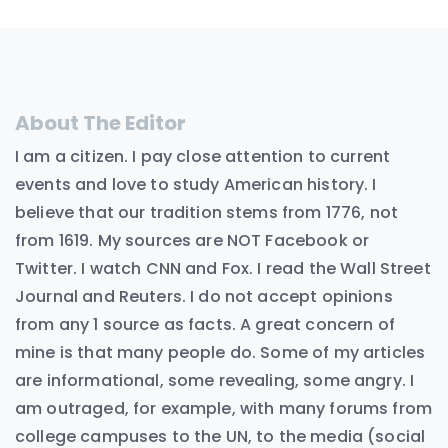
About The Editor
I am a citizen. I pay close attention to current
events and love to study American history. I
believe that our tradition stems from 1776, not
from 1619. My sources are NOT Facebook or
Twitter. I watch CNN and Fox. I read the Wall Street
Journal and Reuters. I do not accept opinions
from any 1 source as facts. A great concern of
mine is that many people do. Some of my articles
are informational, some revealing, some angry. I
am outraged, for example, with many forums from
college campuses to the UN, to the media (social