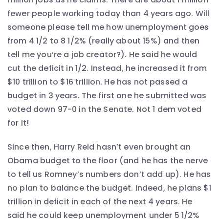
fewer people working today than 4 years ago. Will
someone please tell me how unemployment goes
from 4 1/2 to 8 1/2% (really about 15%) and then
tell me you’re a job creator?). He said he would
cut the deficit in 1/2. Instead, he increased it from
$10 trillion to $16 trillion. He has not passed a
budget in 3 years. The first one he submitted was
voted down 97-0 in the Senate. Not 1 dem voted
for it!
Since then, Harry Reid hasn’t even brought an
Obama budget to the floor (and he has the nerve
to tell us Romney’s numbers don’t add up). He has
no plan to balance the budget. Indeed, he plans $1
trillion in deficit in each of the next 4 years. He
said he could keep unemployment under 5 1/2%