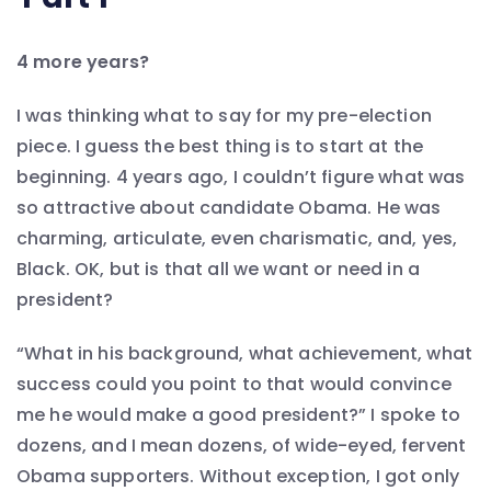
4 more years?
I was thinking what to say for my pre-election
piece. I guess the best thing is to start at the
beginning. 4 years ago, I couldn’t figure what was
so attractive about candidate Obama. He was
charming, articulate, even charismatic, and, yes,
Black. OK, but is that all we want or need in a
president?
“What in his background, what achievement, what
success could you point to that would convince
me he would make a good president?” I spoke to
dozens, and I mean dozens, of wide-eyed, fervent
Obama supporters. Without exception, I got only