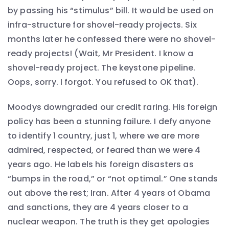
by passing his “stimulus” bill. It would be used on
infra-structure for shovel-ready projects. Six
months later he confessed there were no shovel-
ready projects! (Wait, Mr President. I know a
shovel-ready project. The keystone pipeline.
Oops, sorry. I forgot. You refused to OK that).
Moodys downgraded our credit raring. His foreign
policy has been a stunning failure. I defy anyone
to identify 1 country, just 1, where we are more
admired, respected, or feared than we were 4
years ago. He labels his foreign disasters as
“bumps in the road,” or “not optimal.” One stands
out above the rest; Iran. After 4 years of Obama
and sanctions, they are 4 years closer to a
nuclear weapon. The truth is they get apologies