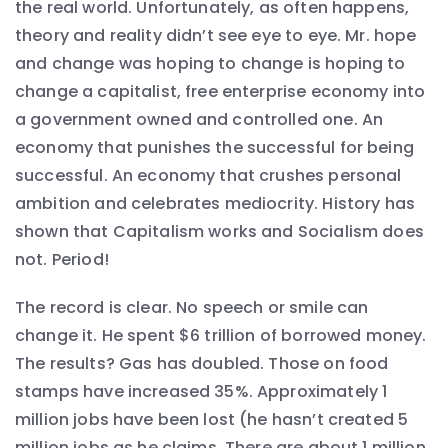
the real world. Unfortunately, as often happens,
theory and reality didn’t see eye to eye. Mr. hope
and change was hoping to change is hoping to
change a capitalist, free enterprise economy into
a government owned and controlled one. An
economy that punishes the successful for being
successful. An economy that crushes personal
ambition and celebrates mediocrity. History has
shown that Capitalism works and Socialism does
not. Period!
The record is clear. No speech or smile can
change it. He spent $6 trillion of borrowed money.
The results? Gas has doubled. Those on food
stamps have increased 35%. Approximately 1
million jobs have been lost (he hasn’t created 5
million jobs as he claims. There are about 1 million