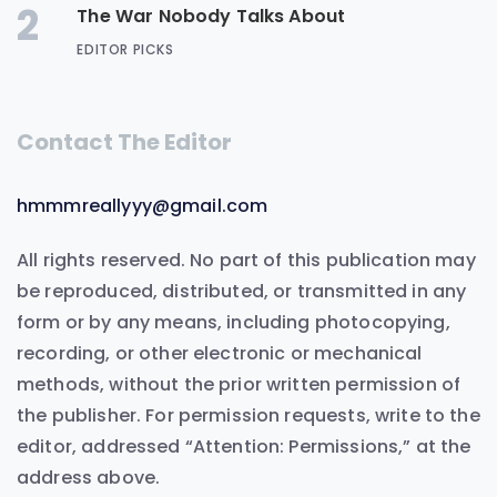
2
The War Nobody Talks About
EDITOR PICKS
Contact The Editor
hmmmreallyyy@gmail.com
All rights reserved. No part of this publication may
be reproduced, distributed, or transmitted in any
form or by any means, including photocopying,
recording, or other electronic or mechanical
methods, without the prior written permission of
the publisher. For permission requests, write to the
editor, addressed “Attention: Permissions,” at the
address above.