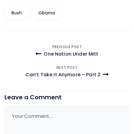
Bush
Obama
Post
PREVIOUS POST
One Nation Under Mitt
navigation
NEXT POST
Can’t Take It Anymore – Part 2
Leave a Comment