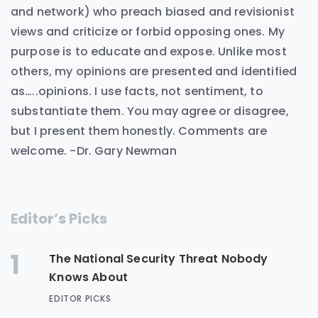
and network) who preach biased and revisionist
views and criticize or forbid opposing ones. My
purpose is to educate and expose. Unlike most
others, my opinions are presented and identified
as…..opinions. I use facts, not sentiment, to
substantiate them. You may agree or disagree,
but I present them honestly. Comments are
welcome. -Dr. Gary Newman
Editor’s Picks
1
The National Security Threat Nobody
Knows About
EDITOR PICKS