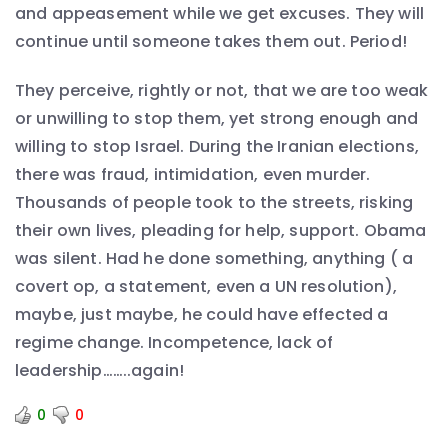
and appeasement while we get excuses. They will
continue until someone takes them out. Period!
They perceive, rightly or not, that we are too weak
or unwilling to stop them, yet strong enough and
willing to stop Israel. During the Iranian elections,
there was fraud, intimidation, even murder.
Thousands of people took to the streets, risking
their own lives, pleading for help, support. Obama
was silent. Had he done something, anything ( a
covert op, a statement, even a UN resolution),
maybe, just maybe, he could have effected a
regime change. Incompetence, lack of
leadership……..again!
0
0