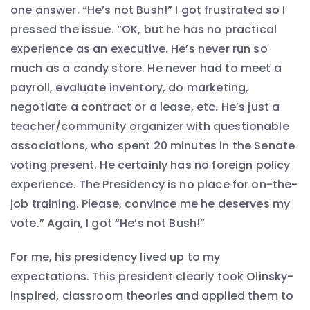
one answer. “He’s not Bush!” I got frustrated so I
pressed the issue. “OK, but he has no practical
experience as an executive. He’s never run so
much as a candy store. He never had to meet a
payroll, evaluate inventory, do marketing,
negotiate a contract or a lease, etc. He’s just a
teacher/community organizer with questionable
associations, who spent 20 minutes in the Senate
voting present. He certainly has no foreign policy
experience. The Presidency is no place for on-the-
job training. Please, convince me he deserves my
vote.” Again, I got “He’s not Bush!”
For me, his presidency lived up to my
expectations. This president clearly took Olinsky-
inspired, classroom theories and applied them to