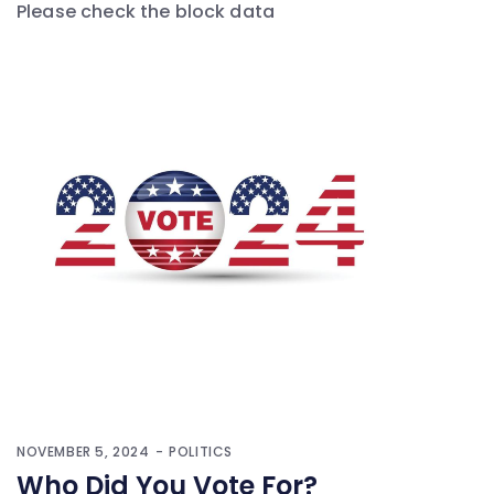
Please check the block data
NOVEMBER 5, 2024
POLITICS
Who Did You Vote For?