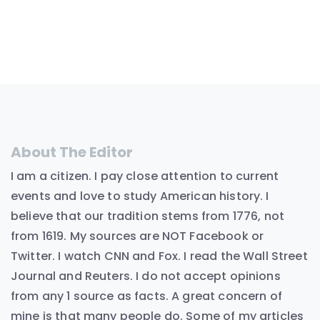
About The Editor
I am a citizen. I pay close attention to current
events and love to study American history. I
believe that our tradition stems from 1776, not
from 1619. My sources are NOT Facebook or
Twitter. I watch CNN and Fox. I read the Wall Street
Journal and Reuters. I do not accept opinions
from any 1 source as facts. A great concern of
mine is that many people do. Some of my articles