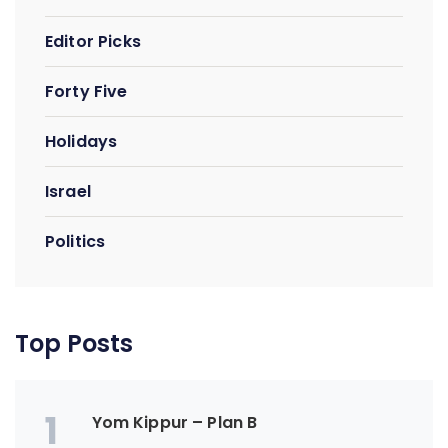
Editor Picks
Forty Five
Holidays
Israel
Politics
Top Posts
1
Yom Kippur – Plan B