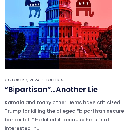
OCTOBER 2, 2024
POLITICS
“Bipartisan”…Another Lie
Kamala and many other Dems have criticized
Trump for killing the alleged “bipartisan secure
border bill.” He killed it because he is “not
interested in…