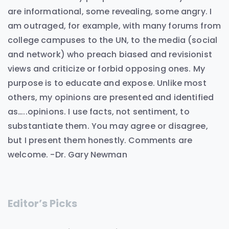
are informational, some revealing, some angry. I
am outraged, for example, with many forums from
college campuses to the UN, to the media (social
and network) who preach biased and revisionist
views and criticize or forbid opposing ones. My
purpose is to educate and expose. Unlike most
others, my opinions are presented and identified
as…..opinions. I use facts, not sentiment, to
substantiate them. You may agree or disagree,
but I present them honestly. Comments are
welcome. -Dr. Gary Newman
Editor’s Picks