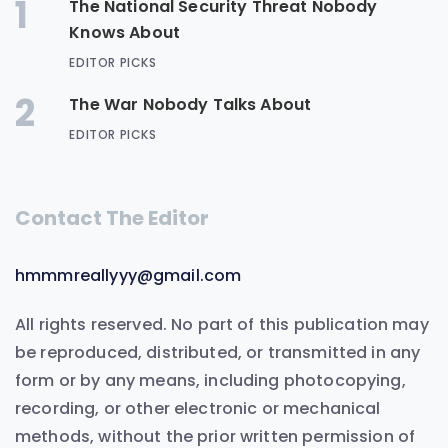
1
The National Security Threat Nobody
Knows About
EDITOR PICKS
2
The War Nobody Talks About
EDITOR PICKS
Contact The Editor
hmmmreallyyy@gmail.com
All rights reserved. No part of this publication may
be reproduced, distributed, or transmitted in any
form or by any means, including photocopying,
recording, or other electronic or mechanical
methods, without the prior written permission of