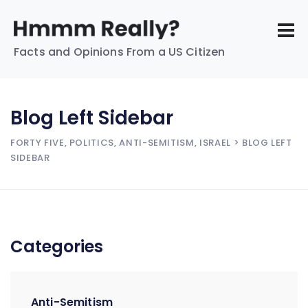
Facts and Opinions From a US Citizen
Blog Left Sidebar
FORTY FIVE, POLITICS, ANTI-SEMITISM, ISRAEL
> BLOG LEFT
SIDEBAR
Categories
Anti-Semitism