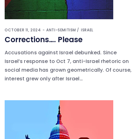
OCTOBER 11, 2024
ANTI-SEMITISM
ISRAEL
Corrections…. Please
Accusations against Israel debunked. Since
Israel’s response to Oct 7, anti-Israel rhetoric on
social media has grown geometrically. Of course,
interest grew only after Israel…