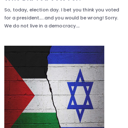
So, today, election day. I bet you think you voted
for a president…..and you would be wrong! Sorry.
We do not live in a democracy.…