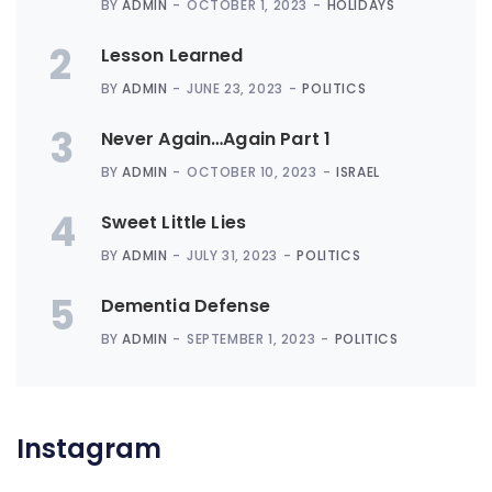
BY
ADMIN
OCTOBER 1, 2023
HOLIDAYS
2
Lesson Learned
BY
ADMIN
JUNE 23, 2023
POLITICS
3
Never Again…Again Part 1
BY
ADMIN
OCTOBER 10, 2023
ISRAEL
4
Sweet Little Lies
BY
ADMIN
JULY 31, 2023
POLITICS
5
Dementia Defense
BY
ADMIN
SEPTEMBER 1, 2023
POLITICS
Instagram