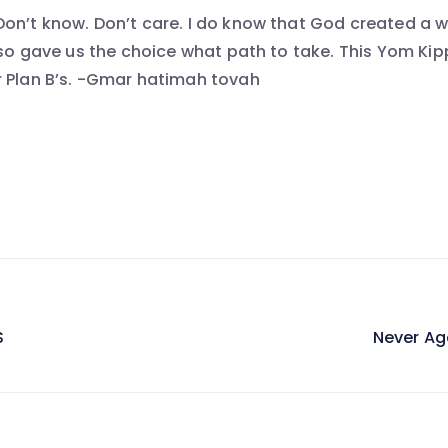
on’t know. Don’t care. I do know that God created a wor
also gave us the choice what path to take. This Yom Ki
 Plan B’s. -Gmar hatimah tovah
S
Never Ag
on