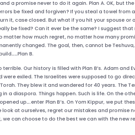
and a promise never to do it again. Plan A. OK, but the
errors be fixed and forgiven? If you steal a towel from 
turn it, case closed. But what if you hit your spouse or 
really be fixed? Can it ever be the same? I suggest tha
o matter how much regret, no matter how many promi
rmanently changed. The goal, then, cannot be Teshuva, 
build……Plan B.
terrible. Our history is filled with Plan B’s. Adam and Ev
were exiled. The Israelites were supposed to go directl
e Torah. They blew it and wandered for 40 years. The 
 in a diaspora. Things happen. Such is life. On the ot
opened up….enter Plan B’s. On Yom Kippur, we put thes
e look at ourselves, regret our mistakes and promise n
, we can choose to do the best we can with the new rea