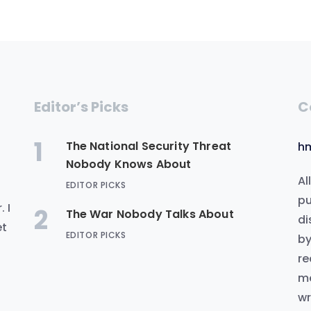
Editor’s Picks
C
1
The National Security Threat
h
Nobody Knows About
Al
EDITOR PICKS
.
pu
 I
2
The War Nobody Talks About
di
et
EDITOR PICKS
by
re
me
wr