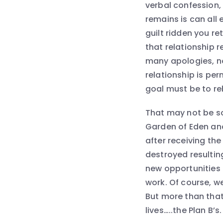
verbal confession, 
remains is can all 
guilt ridden you re
that relationship 
many apologies, n
relationship is pe
goal must be to re
That may not be so 
Garden of Eden and 
after receiving th
destroyed resulting
new opportunities 
work. Of course, w
But more than that
lives…..the Plan B’s.