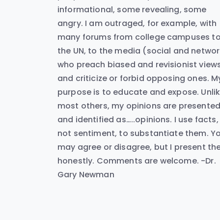
informational, some revealing, some
angry. I am outraged, for example, with
many forums from college campuses t
the UN, to the media (social and networ
who preach biased and revisionist view
and criticize or forbid opposing ones. M
purpose is to educate and expose. Unli
most others, my opinions are presente
and identified as…..opinions. I use facts,
not sentiment, to substantiate them. Y
may agree or disagree, but I present t
honestly. Comments are welcome. -Dr.
Gary Newman