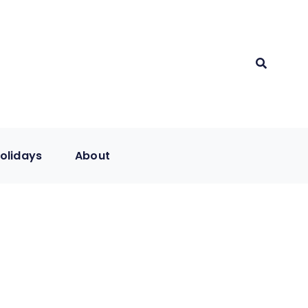
olidays
About