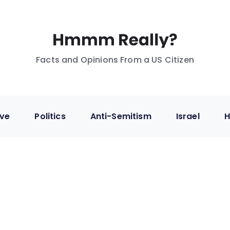
Facts and Opinions From a US Citizen
ive
Politics
Anti-Semitism
Israel
H