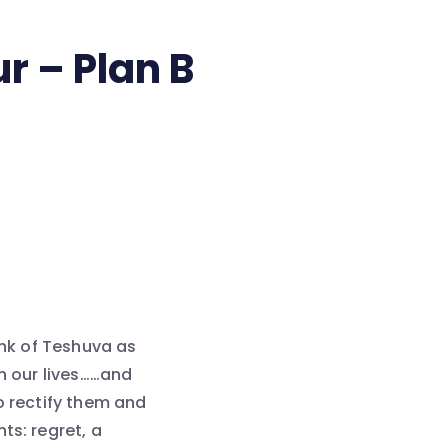
r – Plan B
ink of Teshuva as
in our lives……and
o rectify them and
ts: regret, a