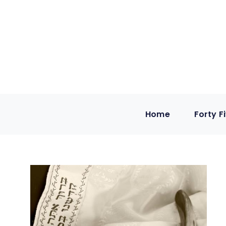
Home
Forty F