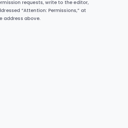
rmission requests, write to the editor,
dressed “Attention: Permissions,” at
e address above.