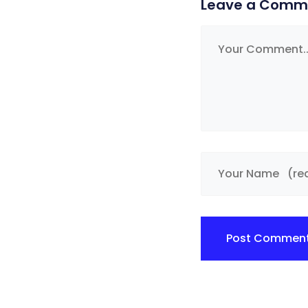
Leave a Comm