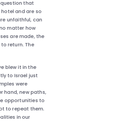
 question that
a hotel and are so
are unfaithful, can
t no matter how
ses are made, the
to return. The
e blew it in the
y to Israel just
Temples were
her hand, new paths,
e opportunities to
ot to repeat them.
lities in our