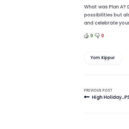
What was Plan A? D
possibilities but 
and celebrate your
0
0
Yom Kippur
Post
PREVIOUS POST
High Holiday…P
navigati