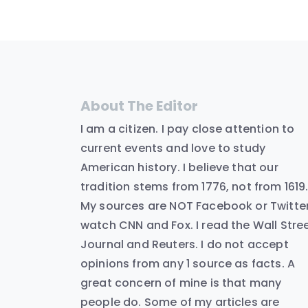
About The Editor
I am a citizen. I pay close attention to
current events and love to study
American history. I believe that our
tradition stems from 1776, not from 1619
My sources are NOT Facebook or Twitter.
watch CNN and Fox. I read the Wall Stre
Journal and Reuters. I do not accept
opinions from any 1 source as facts. A
great concern of mine is that many
people do. Some of my articles are