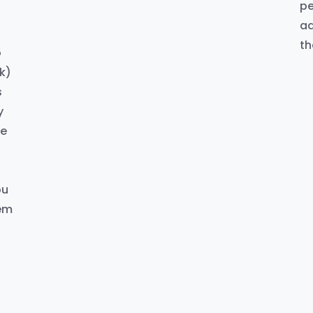
pe
ad
th
o
k)
s
y
ke
d
ou
hem