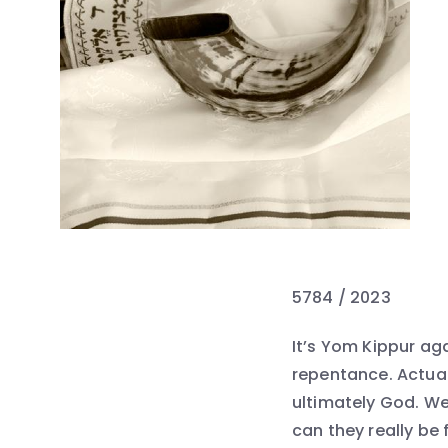
5784 / 2023
It’s Yom Kippur aga
repentance. Actuall
ultimately God. We
can they really be 