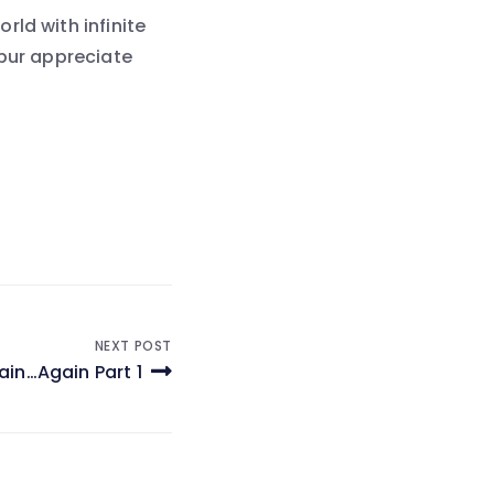
ld with infinite
ppur appreciate
NEXT POST
ain…Again Part 1