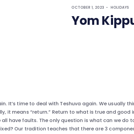
OCTOBER 1, 2023
HOLIDAYS
Yom Kippu
in. It’s time to deal with Teshuva again. We usually th
y, it means “return.” Return to what is true and good 
 all have faults. The only question is what can we do t
fixed? Our tradition teaches that there are 3 componen