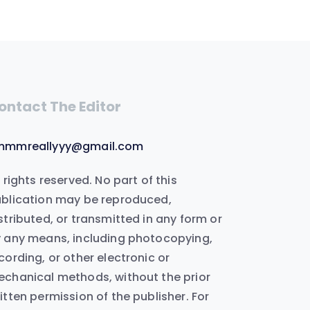
ontact The Editor
mmmreallyyy@gmail.com
l rights reserved. No part of this
blication may be reproduced,
stributed, or transmitted in any form or
 any means, including photocopying,
cording, or other electronic or
chanical methods, without the prior
itten permission of the publisher. For