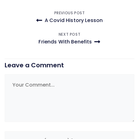
Post
PREVIOUS POST
A Covid History Lesson
navigation
NEXT POST
Friends With Benefits
Leave a Comment