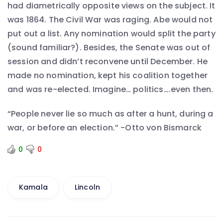
had diametrically opposite views on the subject. It
was 1864. The Civil War was raging. Abe would not
put out a list. Any nomination would split the party
(sound familiar?). Besides, the Senate was out of
session and didn’t reconvene until December. He
made no nomination, kept his coalition together
and was re-elected. Imagine… politics….even then.
“People never lie so much as after a hunt, during a
war, or before an election.” -Otto von Bismarck
0
0
Kamala
Lincoln