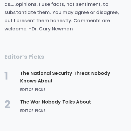
as…..opinions. I use facts, not sentiment, to
substantiate them. You may agree or disagree,
but I present them honestly. Comments are
welcome. -Dr. Gary Newman
Editor’s Picks
1
The National Security Threat Nobody
Knows About
EDITOR PICKS
2
The War Nobody Talks About
EDITOR PICKS