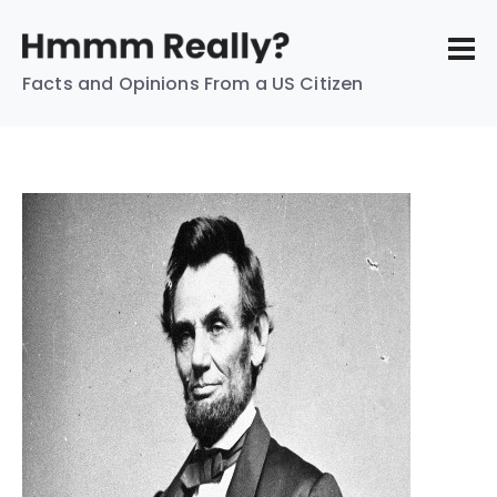
Facts and Opinions From a US Citizen