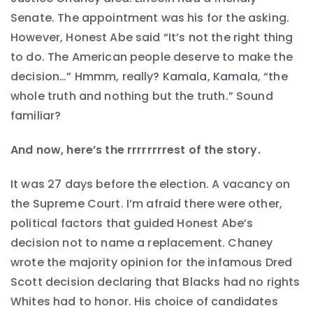
Senate. The appointment was his for the asking.
However, Honest Abe said “It’s not the right thing
to do. The American people deserve to make the
decision…” Hmmm, really? Kamala, Kamala, “the
whole truth and nothing but the truth.” Sound
familiar?
And now, here’s the rrrrrrrrest of the story.
It was 27 days before the election. A vacancy on
the Supreme Court. I’m afraid there were other,
political factors that guided Honest Abe’s
decision not to name a replacement. Chaney
wrote the majority opinion for the infamous Dred
Scott decision declaring that Blacks had no rights
Whites had to honor. His choice of candidates