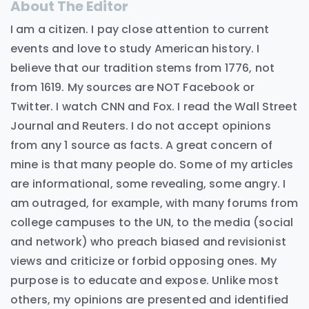
About The Editor
I am a citizen. I pay close attention to current
events and love to study American history. I
believe that our tradition stems from 1776, not
from 1619. My sources are NOT Facebook or
Twitter. I watch CNN and Fox. I read the Wall Street
Journal and Reuters. I do not accept opinions
from any 1 source as facts. A great concern of
mine is that many people do. Some of my articles
are informational, some revealing, some angry. I
am outraged, for example, with many forums from
college campuses to the UN, to the media (social
and network) who preach biased and revisionist
views and criticize or forbid opposing ones. My
purpose is to educate and expose. Unlike most
others, my opinions are presented and identified