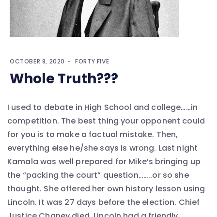
OCTOBER 8, 2020
FORTY FIVE
Whole Truth???
I used to debate in High School and college……in
competition. The best thing your opponent could
for you is to make a factual mistake. Then,
everything else he/she says is wrong. Last night
Kamala was well prepared for Mike’s bringing up
the “packing the court” question……..or so she
thought. She offered her own history lesson using
Lincoln. It was 27 days before the election. Chief
Justice Chaney died. Lincoln had a friendly