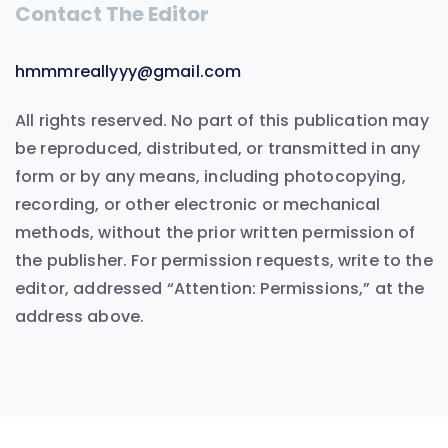
Contact The Editor
hmmmreallyyy@gmail.com
All rights reserved. No part of this publication may
be reproduced, distributed, or transmitted in any
form or by any means, including photocopying,
recording, or other electronic or mechanical
methods, without the prior written permission of
the publisher. For permission requests, write to the
editor, addressed “Attention: Permissions,” at the
address above.