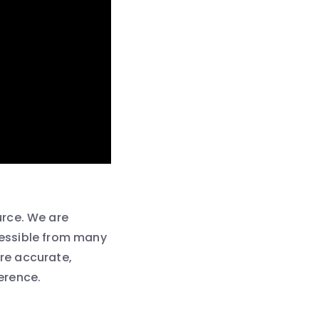
urce. We are
ccessible from many
are accurate,
ference.