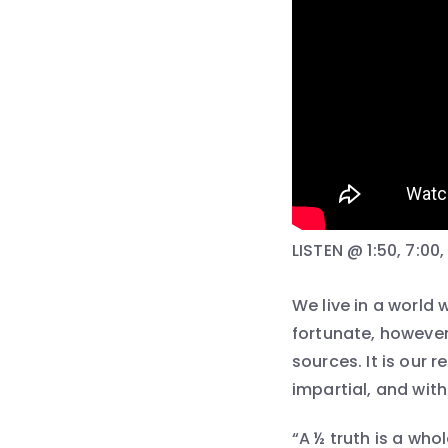
LISTEN @ 1:50, 7:00, 
We live in a world
fortunate, however,
sources. It is our 
impartial, and with
“A ½ truth is a wh