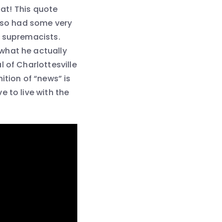
hat! This quote
also had some very
e supremacists.
what he actually
 of Charlottesville
ition of “news” is
 to live with the