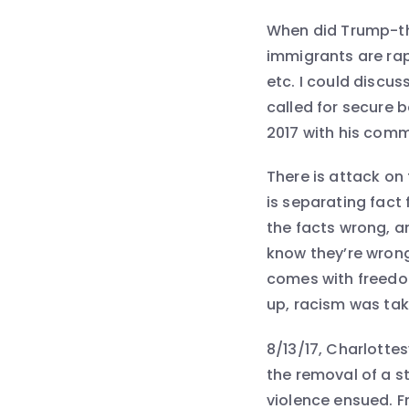
When did Trump-th
immigrants are rapi
etc. I could discuss
called for secure b
2017 with his comm
There is attack on
is separating fact
the facts wrong, a
know they’re wrong
comes with freedom
up, racism was take
8/13/17, Charlottes
the removal of a s
violence ensued. F