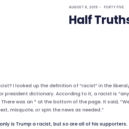
AUGUST 8, 2019
FORTY FIVE
Half Truth
cist? I looked up the definition of “racist” in the libera
r president dictionary. According to it, a racist is “a
 There was an * at the bottom of the page. It said, ”We
text, misquote, or spin the news as needed.”
 only is Trump a racist, but so are all of his supporters.