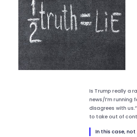
Is Trump really a ra
news/I’m running fo
disagrees with us.”
to take out of con
In this case, not