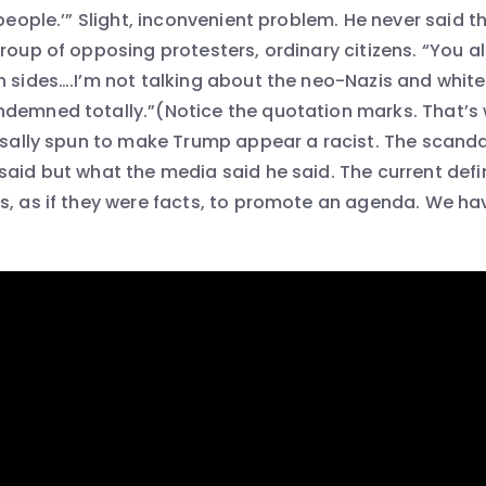
 people.’” Slight, inconvenient problem. He never said t
group of opposing protesters, ordinary citizens. “You 
h sides….I’m not talking about the neo-Nazis and whit
demned totally.”(Notice the quotation marks. That’s 
ersally spun to make Trump appear a racist. The scandal
aid but what the media said he said. The current defin
s, as if they were facts, to promote an agenda. We have