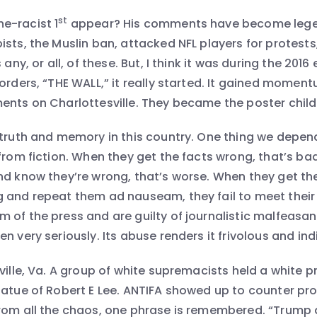
st
e-racist 1
appear? His comments have become lege
sts, the Muslin ban, attacked NFL players for protests,
 any, or all, of these. But, I think it was during the 201
orders, “THE WALL,” it really started. It gained momen
ents on Charlottesville. They became the poster child 
 truth and memory in this country. One thing we depend
 from fiction. When they get the facts wrong, that’s ba
nd know they’re wrong, that’s worse. When they get th
 and repeat them ad nauseam, they fail to meet their 
 of the press and are guilty of journalistic malfeasa
n very seriously. Its abuse renders it frivolous and indi
ville, Va. A group of white supremacists held a white pr
tatue of Robert E Lee. ANTIFA showed up to counter pro
rom all the chaos, one phrase is remembered. “Trump