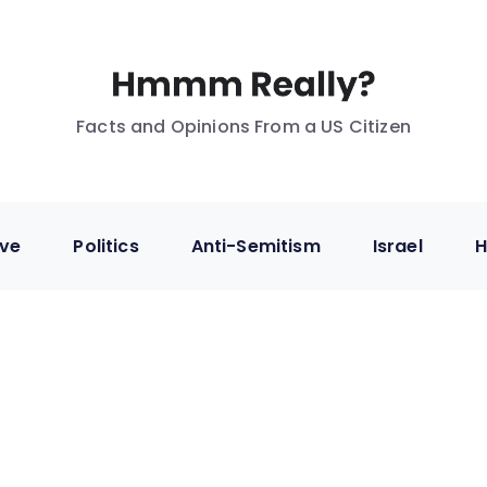
Facts and Opinions From a US Citizen
ive
Politics
Anti-Semitism
Israel
H