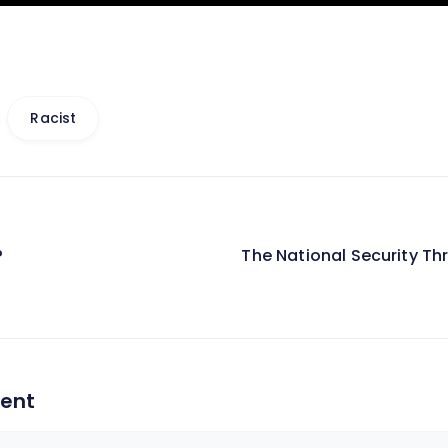
Racist
?
The National Security T
on
ent