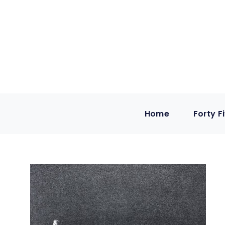
Home
Forty F