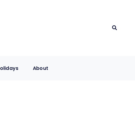
olidays
About