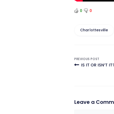
0
0
Charlottesville
Post
PREVIOUS POST
IS IT OR ISN’T IT
navigati
Leave a Comm