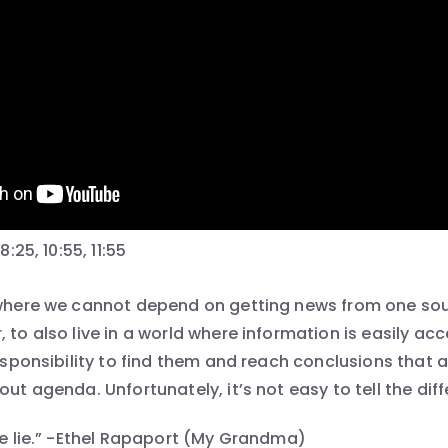
8:25, 10:55, 11:55
 where we cannot depend on getting news from one so
 to also live in a world where information is easily a
responsibility to find them and reach conclusions that 
out agenda. Unfortunately, it’s not easy to tell the dif
ole lie.” -Ethel Rapaport (My Grandma)