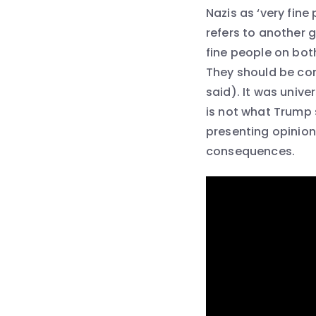
Nazis as ‘very fine
refers to another 
fine people on bot
They should be con
said). It was univ
is not what Trump s
presenting opinion
consequences.