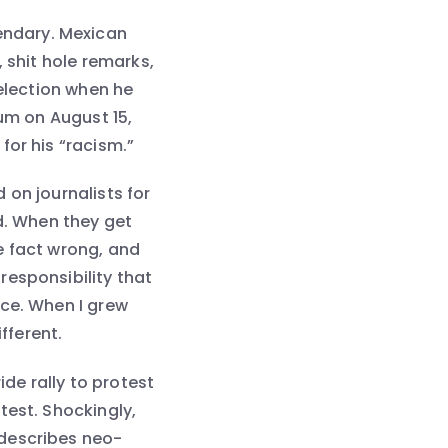
ndary. Mexican
 shit hole remarks,
6 election when he
tum on August 15,
for his “racism.”
 on journalists for
d. When they get
e fact wrong, and
responsibility that
nce. When I grew
fferent.
ide rally to protest
test. Shockingly,
 describes neo-