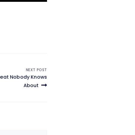
NEXT POST
hreat Nobody Knows
About