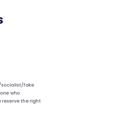
s
l/socialist/fake
nyone who
 reserve the right