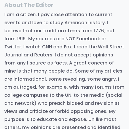
About The Editor
I am a citizen. I pay close attention to current
events and love to study American history. I
believe that our tradition stems from 1776, not
from 1619. My sources are NOT Facebook or
Twitter. I watch CNN and Fox. I read the Wall Street
Journal and Reuters. I do not accept opinions
from any 1 source as facts. A great concern of
mine is that many people do. Some of my articles
are informational, some revealing, some angry. I
am outraged, for example, with many forums from
college campuses to the UN, to the media (social
and network) who preach biased and revisionist
views and criticize or forbid opposing ones. My
purpose is to educate and expose. Unlike most
others, my opinions are presented and identified