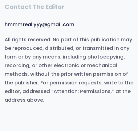
Contact The Editor
hmmmreallyyy@gmail.com
All rights reserved. No part of this publication may
be reproduced, distributed, or transmitted in any
form or by any means, including photocopying,
recording, or other electronic or mechanical
methods, without the prior written permission of
the publisher. For permission requests, write to the
editor, addressed “Attention: Permissions,” at the
address above.