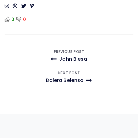
0
0
Post
PREVIOUS POST
John Blesa
navigation
NEXT POST
Balera Belensa