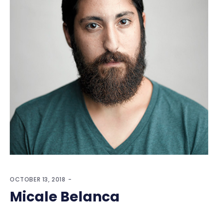
OCTOBER 13, 2018
Micale Belanca