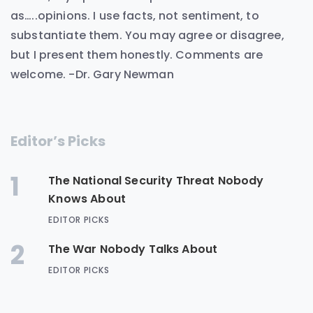
as…..opinions. I use facts, not sentiment, to
substantiate them. You may agree or disagree,
but I present them honestly. Comments are
welcome. -Dr. Gary Newman
Editor’s Picks
1
The National Security Threat Nobody
Knows About
EDITOR PICKS
2
The War Nobody Talks About
EDITOR PICKS