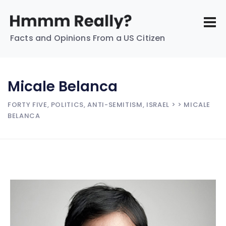
Facts and Opinions From a US Citizen
Micale Belanca
FORTY FIVE, POLITICS, ANTI-SEMITISM, ISRAEL
> > MICALE
BELANCA