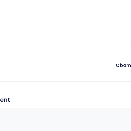
Obama
on
ent