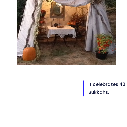
It celebrates 40
Sukkahs.