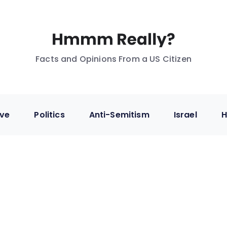
Facts and Opinions From a US Citizen
ive
Politics
Anti-Semitism
Israel
H