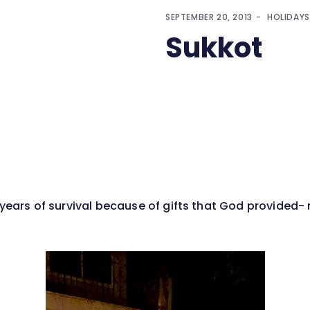
SEPTEMBER 20, 2013
HOLIDAYS
Sukkot
 years of survival because of gifts that God provided