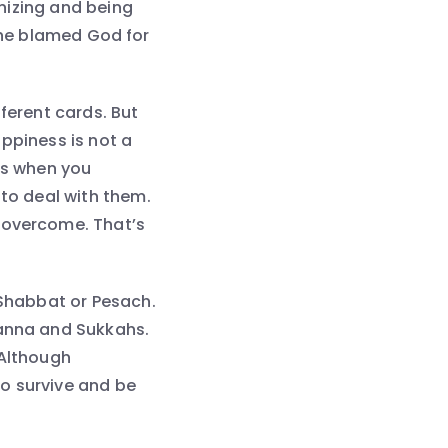
nizing and being
, he blamed God for
fferent cards. But
ppiness is not a
ns when you
 to deal with them.
d overcome. That’s
 Shabbat or Pesach.
manna and Sukkahs.
 Although
o survive and be