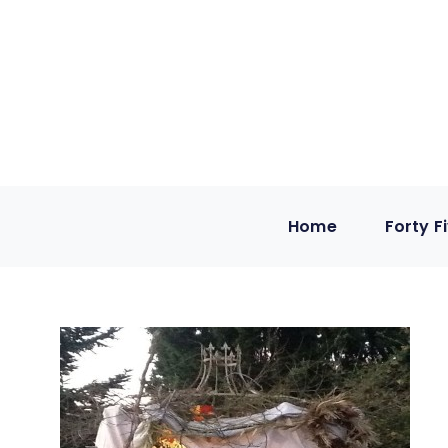
Home
Forty F