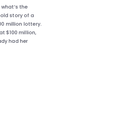
, what’s the
old story of a
 million lottery.
t $100 million,
eady had her