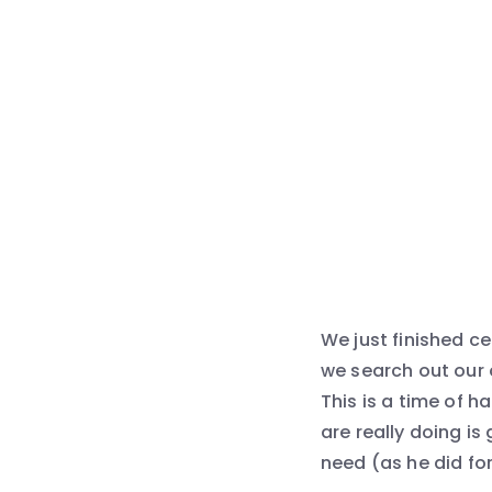
We just finished c
we search out our 
This is a time of 
are really doing is
need (as he did for