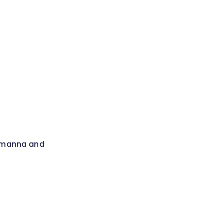
- manna and