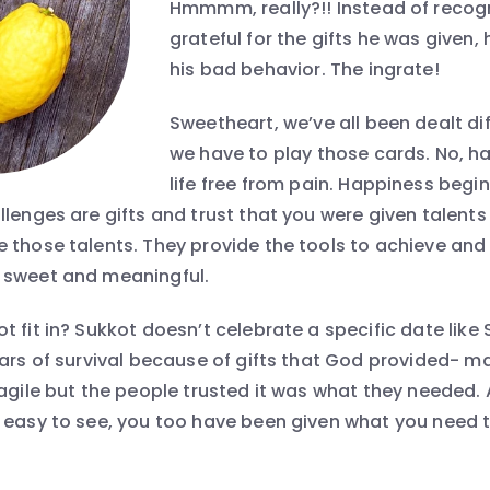
Hmmmm, really?!! Instead of recog
grateful for the gifts he was given
his bad behavior. The ingrate!
Sweetheart, we’ve all been dealt di
we have to play those cards. No, ha
life free from pain. Happiness begi
lenges are gifts and trust that you were given talents
 those talents. They provide the tools to achieve an
 sweet and meaningful.
t fit in? Sukkot doesn’t celebrate a specific date like
ears of survival because of gifts that God provided- 
ragile but the people trusted it was what they needed.
 easy to see, you too have been given what you need t