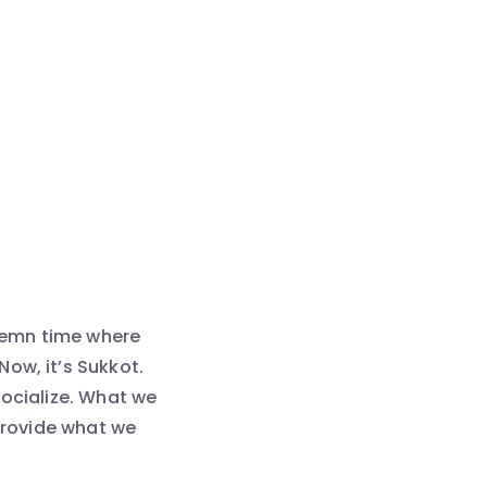
olemn time where
ow, it’s Sukkot.
socialize. What we
 provide what we