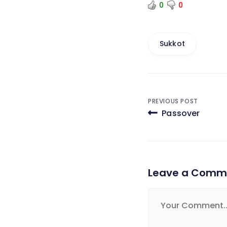
0
0
Sukkot
Post
PREVIOUS POST
Passover
navigati
Leave a Comm