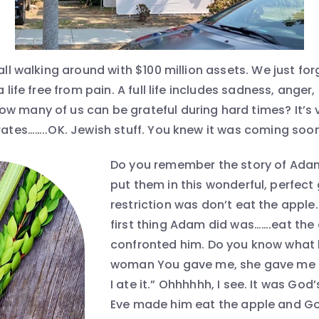
 all walking around with $100 million assets. We just f
a life free from pain. A full life includes sadness, anger
w many of us can be grateful during hard times? It’s
rates……..OK. Jewish stuff. You knew it was coming soone
Do you remember the story of Ada
put them in this wonderful, perfect 
restriction was don’t eat the apple.
first thing Adam did was…….eat the
confronted him. Do you know what 
woman You gave me, she gave me f
I ate it.” Ohhhhhh, I see. It was God
Eve made him eat the apple and Go