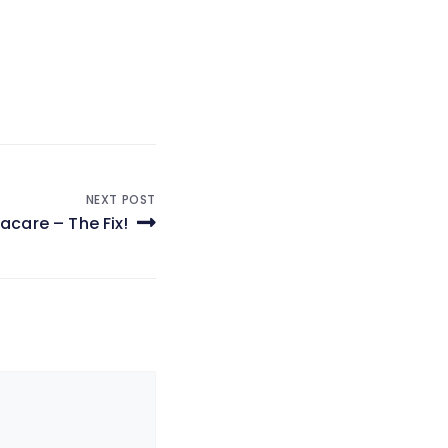
NEXT POST
care – The Fix!