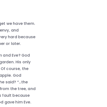
orget we have them.
, envy, and
 very hard because
r or later.
m and Eve? God
garden. His only
 Of course, the
 apple. God
he said? “…the
rom the tree, and
’s fault because
d gave him Eve.