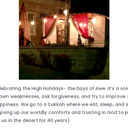
elebrating the High Holidays- the Days of Awe. It’s a s
own weaknesses, ask forgiveness, and try to improve. N
happiness. We go to a Sukkah where we eat, sleep, and 
 giving up our worldly comforts and trusting in God to
 us in the desert for 40 years).