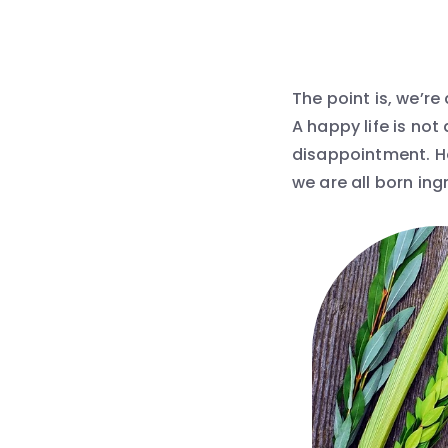
The point is, we’re
A happy life is not 
disappointment. Ho
we are all born ing