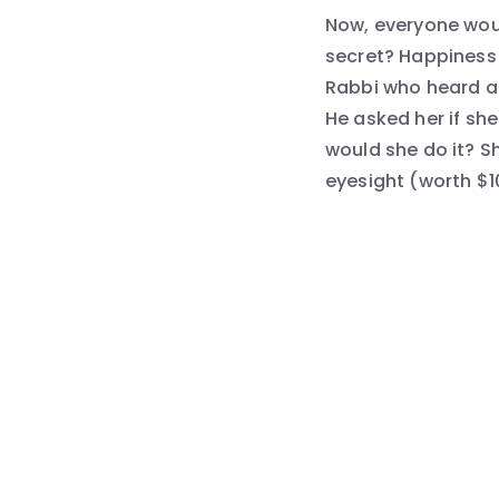
Now, everyone would
secret? Happiness 
Rabbi who heard a 
He asked her if she
would she do it? S
eyesight (worth $1