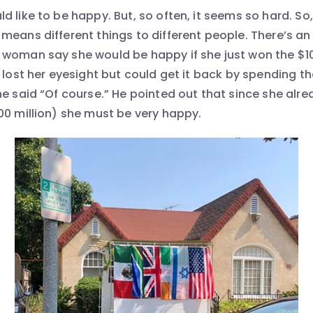
 like to be happy. But, so often, it seems so hard. So
means different things to different people. There’s an 
woman say she would be happy if she just won the $100
 lost her eyesight but could get it back by spending tha
he said “Of course.” He pointed out that since she alr
00 million) she must be very happy.