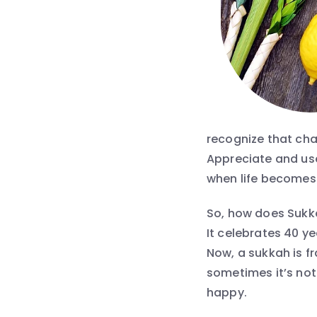
recognize that chal
Appreciate and use
when life becomes
So, how does Sukko
It celebrates 40 y
Now, a sukkah is f
sometimes it’s not
happy.