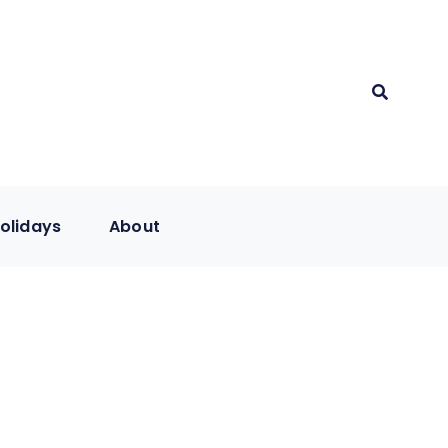
olidays
About