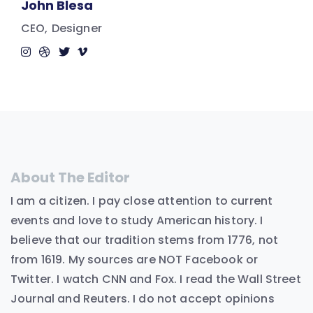
John Blesa
CEO
Designer
About The Editor
I am a citizen. I pay close attention to current
events and love to study American history. I
believe that our tradition stems from 1776, not
from 1619. My sources are NOT Facebook or
Twitter. I watch CNN and Fox. I read the Wall Street
Journal and Reuters. I do not accept opinions