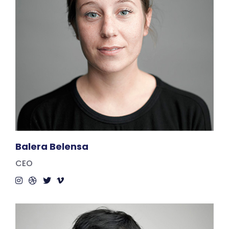
Balera Belensa
CEO