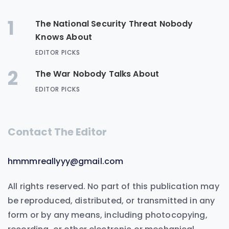
1
The National Security Threat Nobody
Knows About
EDITOR PICKS
2
The War Nobody Talks About
EDITOR PICKS
Contact The Editor
hmmmreallyyy@gmail.com
All rights reserved. No part of this publication may
be reproduced, distributed, or transmitted in any
form or by any means, including photocopying,