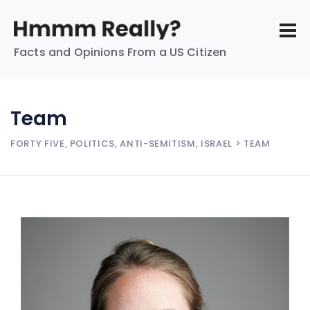
Facts and Opinions From a US Citizen
Team
FORTY FIVE, POLITICS, ANTI-SEMITISM, ISRAEL
> TEAM