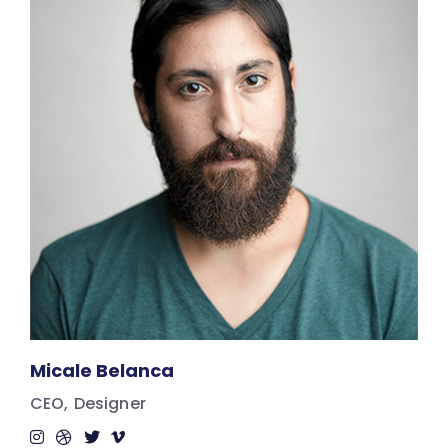
Micale Belanca
CEO
Designer