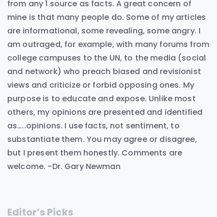
from any 1 source as facts. A great concern of
mine is that many people do. Some of my articles
are informational, some revealing, some angry. I
am outraged, for example, with many forums from
college campuses to the UN, to the media (social
and network) who preach biased and revisionist
views and criticize or forbid opposing ones. My
purpose is to educate and expose. Unlike most
others, my opinions are presented and identified
as…..opinions. I use facts, not sentiment, to
substantiate them. You may agree or disagree,
but I present them honestly. Comments are
welcome. -Dr. Gary Newman
Editor’s Picks