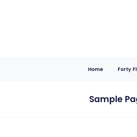
Home
Forty F
Sample Pa