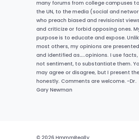
many forums from college campuses t
the UN, to the media (social and networ
who preach biased and revisionist view
and criticize or forbid opposing ones. M
purpose is to educate and expose. Unli
most others, my opinions are presente
and identified as…..opinions. I use facts,
not sentiment, to substantiate them. Y
may agree or disagree, but I present t
honestly. Comments are welcome. -Dr.
Gary Newman
© 2026 HmmmReally