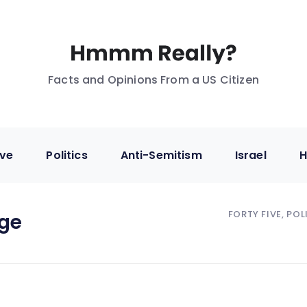
Facts and Opinions From a US Citizen
ive
Politics
Anti-Semitism
Israel
H
FORTY FIVE, POL
ge