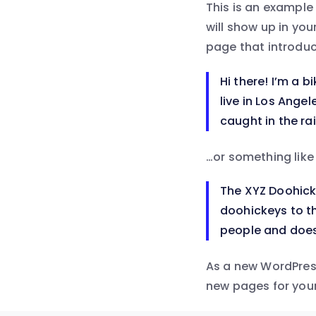
This is an example 
will show up in yo
page that introduce
Hi there! I’m a b
live in Los Ange
caught in the rai
…or something like 
The XYZ Doohick
doohickeys to th
people and does
As a new WordPres
new pages for your