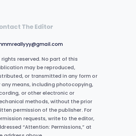
ontact The Editor
mmmreallyyy@gmail.com
l rights reserved. No part of this
blication may be reproduced,
stributed, or transmitted in any form or
 any means, including photocopying,
cording, or other electronic or
chanical methods, without the prior
itten permission of the publisher. For
rmission requests, write to the editor,
dressed “Attention: Permissions,” at
e address above.