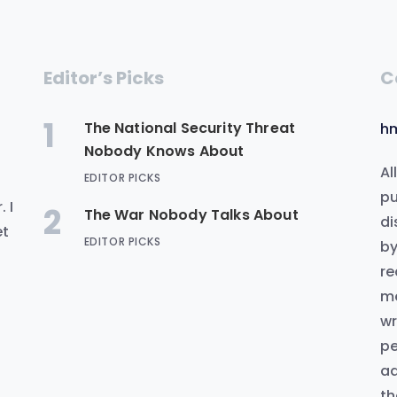
Editor’s Picks
C
1
The National Security Threat
h
Nobody Knows About
Al
EDITOR PICKS
.
pu
 I
2
The War Nobody Talks About
di
et
EDITOR PICKS
by
re
me
wr
pe
ad
th