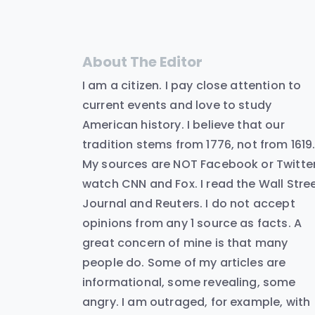
About The Editor
I am a citizen. I pay close attention to
current events and love to study
American history. I believe that our
tradition stems from 1776, not from 1619
My sources are NOT Facebook or Twitter.
watch CNN and Fox. I read the Wall Stre
Journal and Reuters. I do not accept
opinions from any 1 source as facts. A
great concern of mine is that many
people do. Some of my articles are
informational, some revealing, some
angry. I am outraged, for example, with