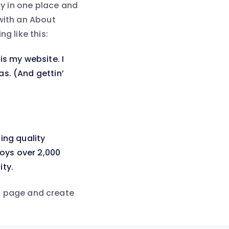
ay in one place and
 with an About
g like this:
is my website. I
as. (And gettin’
ing quality
oys over 2,000
ty.
s page and create