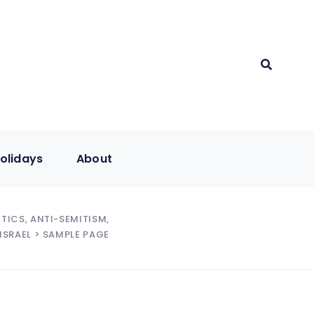
olidays
About
ITICS, ANTI-SEMITISM,
ISRAEL
> SAMPLE PAGE