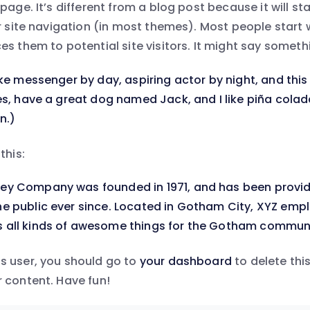
page. It’s different from a blog post because it will st
ur site navigation (in most themes). Most people start
s them to potential site visitors. It might say somethin
ike messenger by day, aspiring actor by night, and this 
les, have a great dog named Jack, and I like piña colad
n.)
this:
ey Company was founded in 1971, and has been provid
e public ever since. Located in Gotham City, XYZ empl
 all kinds of awesome things for the Gotham communi
s user, you should go to
your dashboard
to delete thi
 content. Have fun!