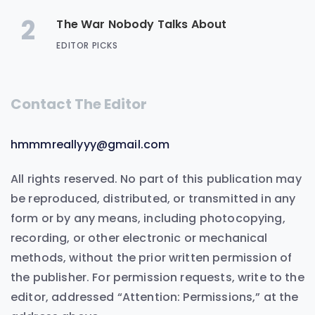
2
The War Nobody Talks About
EDITOR PICKS
Contact The Editor
hmmmreallyyy@gmail.com
All rights reserved. No part of this publication may
be reproduced, distributed, or transmitted in any
form or by any means, including photocopying,
recording, or other electronic or mechanical
methods, without the prior written permission of
the publisher. For permission requests, write to the
editor, addressed “Attention: Permissions,” at the