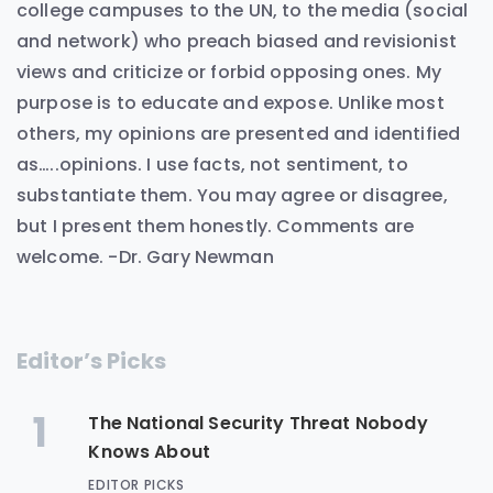
college campuses to the UN, to the media (social
and network) who preach biased and revisionist
views and criticize or forbid opposing ones. My
purpose is to educate and expose. Unlike most
others, my opinions are presented and identified
as…..opinions. I use facts, not sentiment, to
substantiate them. You may agree or disagree,
but I present them honestly. Comments are
welcome. -Dr. Gary Newman
Editor’s Picks
1
The National Security Threat Nobody
Knows About
EDITOR PICKS