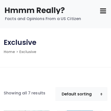
Facts and Opinions From a US Citizen
Exclusive
Home
> Exclusive
Showing all 7 results