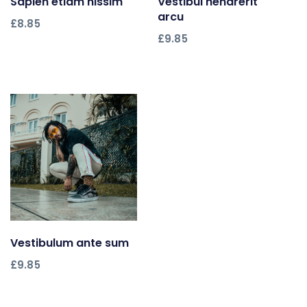
Sapien etiam nissim
Add to cart
Vestibul hendrerit
Add to cart
arcu
£
8.85
£
9.85
Vestibulum ante sum
Add to cart
£
9.85