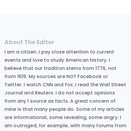
About The Editor
I am a citizen. I pay close attention to current
events and love to study American history. I
believe that our tradition stems from 1776, not
from 1619. My sources are NOT Facebook or
Twitter. I watch CNN and Fox. I read the Wall Street
Journal and Reuters. I do not accept opinions
from any 1 source as facts. A great concern of
mine is that many people do. Some of my articles
are informational, some revealing, some angry. I
am outraged, for example, with many forums from