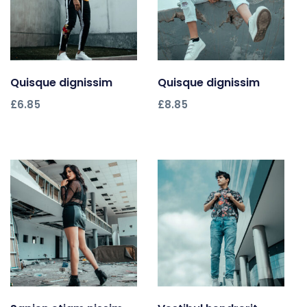
Quisque dignissim
Add to cart
Quisque dignissim
Add to cart
£
6.85
£
8.85