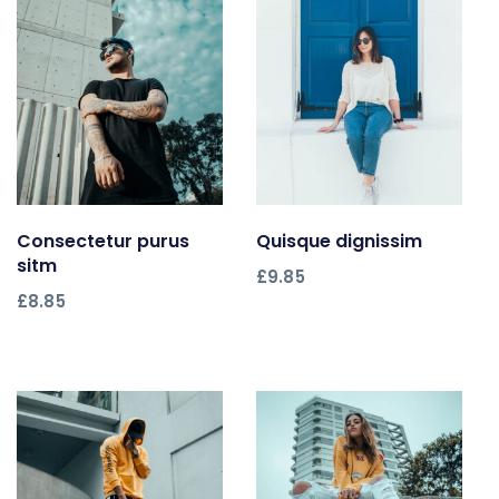
Consectetur purus
Add to cart
Quisque dignissim
Add to cart
sitm
£
9.85
£
8.85