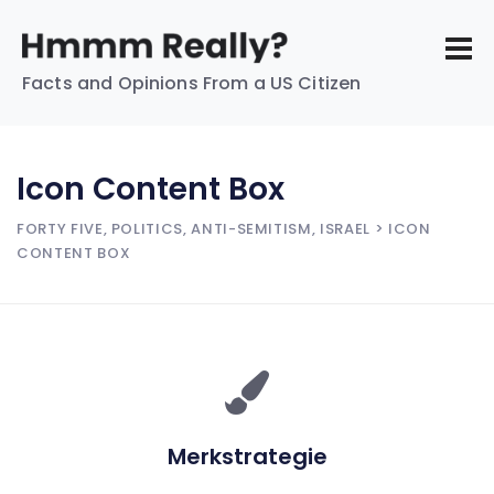
Facts and Opinions From a US Citizen
Icon Content Box
FORTY FIVE, POLITICS, ANTI-SEMITISM, ISRAEL
> ICON
CONTENT BOX
Merkstrategie