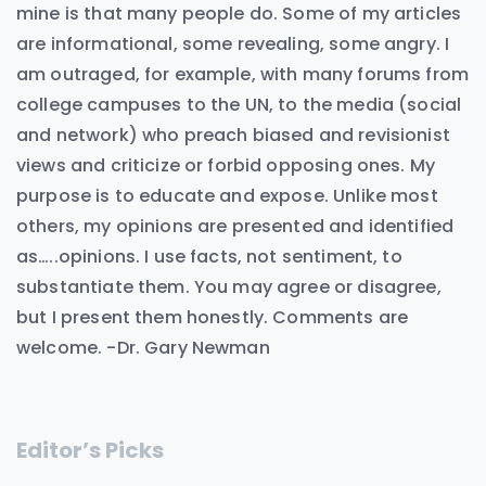
mine is that many people do. Some of my articles
are informational, some revealing, some angry. I
am outraged, for example, with many forums from
college campuses to the UN, to the media (social
and network) who preach biased and revisionist
views and criticize or forbid opposing ones. My
purpose is to educate and expose. Unlike most
others, my opinions are presented and identified
as…..opinions. I use facts, not sentiment, to
substantiate them. You may agree or disagree,
but I present them honestly. Comments are
welcome. -Dr. Gary Newman
Editor’s Picks