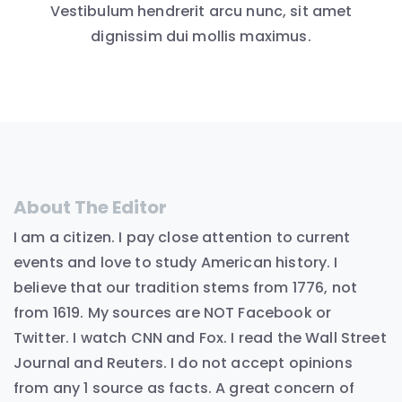
Vestibulum hendrerit arcu nunc, sit amet
dignissim dui mollis maximus.
About The Editor
I am a citizen. I pay close attention to current
events and love to study American history. I
believe that our tradition stems from 1776, not
from 1619. My sources are NOT Facebook or
Twitter. I watch CNN and Fox. I read the Wall Street
Journal and Reuters. I do not accept opinions
from any 1 source as facts. A great concern of