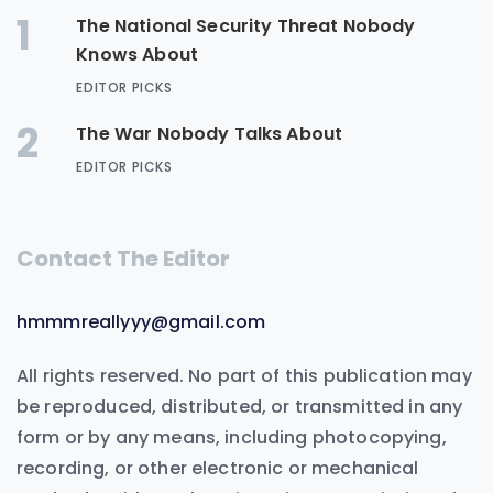
1
The National Security Threat Nobody
Knows About
EDITOR PICKS
2
The War Nobody Talks About
EDITOR PICKS
Contact The Editor
hmmmreallyyy@gmail.com
All rights reserved. No part of this publication may
be reproduced, distributed, or transmitted in any
form or by any means, including photocopying,
recording, or other electronic or mechanical