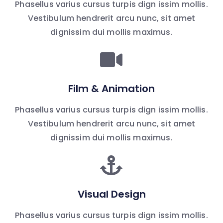
Phasellus varius cursus turpis dign issim mollis.
Vestibulum hendrerit arcu nunc, sit amet
dignissim dui mollis maximus.
Film & Animation
Phasellus varius cursus turpis dign issim mollis.
Vestibulum hendrerit arcu nunc, sit amet
dignissim dui mollis maximus.
Visual Design
Phasellus varius cursus turpis dign issim mollis.