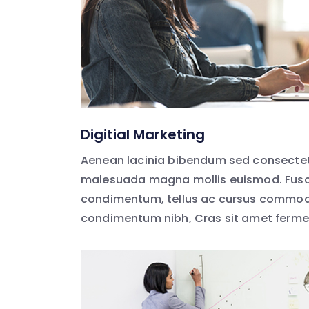
Digitial Marketing
Aenean lacinia bibendum sed consectet
malesuada magna mollis euismod. Fusc
condimentum, tellus ac cursus commodo
condimentum nibh, Cras sit amet ferm