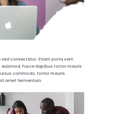
 sed consectetur. Etiam porta sem
euismod. Fusce dapibus tortor mauris
cursus commodo, tortor mauris
sit amet fermentum.