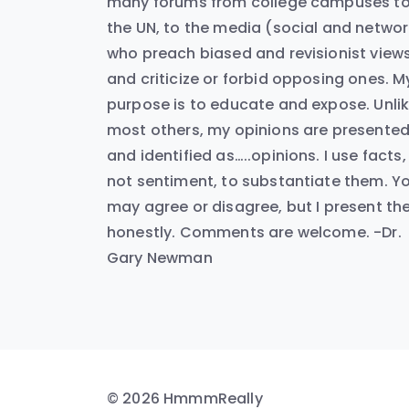
many forums from college campuses t
the UN, to the media (social and networ
who preach biased and revisionist view
and criticize or forbid opposing ones. M
purpose is to educate and expose. Unli
most others, my opinions are presente
and identified as…..opinions. I use facts,
not sentiment, to substantiate them. Y
may agree or disagree, but I present t
honestly. Comments are welcome. -Dr.
Gary Newman
© 2026 HmmmReally