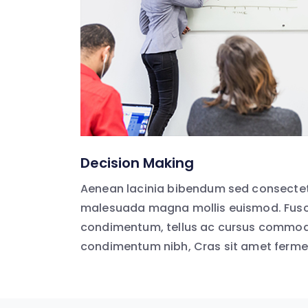
Decision Making
Aenean lacinia bibendum sed consectet
malesuada magna mollis euismod. Fusc
condimentum, tellus ac cursus commodo
condimentum nibh, Cras sit amet ferm