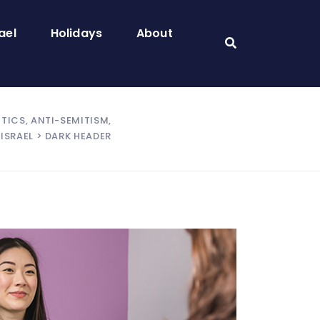
ael
Holidays
About
ITICS, ANTI-SEMITISM,
ISRAEL
> DARK HEADER