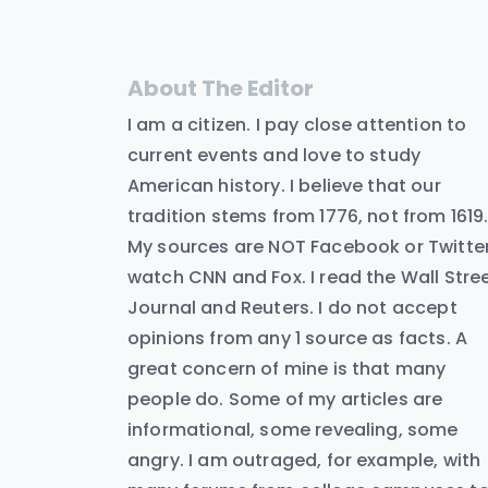
About The Editor
I am a citizen. I pay close attention to
current events and love to study
American history. I believe that our
tradition stems from 1776, not from 1619
My sources are NOT Facebook or Twitter.
watch CNN and Fox. I read the Wall Stre
Journal and Reuters. I do not accept
opinions from any 1 source as facts. A
great concern of mine is that many
people do. Some of my articles are
informational, some revealing, some
angry. I am outraged, for example, with