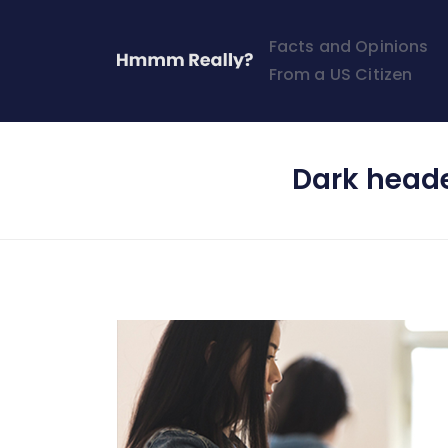
Facts and Opinions
From a US Citizen
Dark head