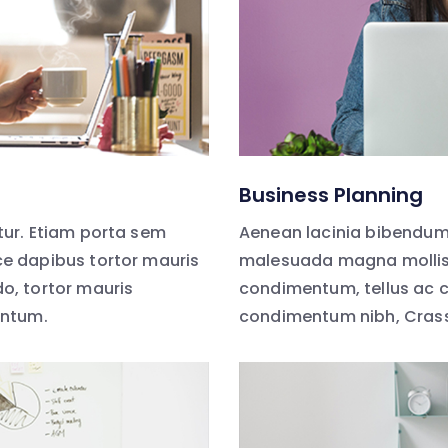
Business Planning
ur. Etiam porta sem
Aenean lacinia bibendum
e dapibus tortor mauris
malesuada magna mollis 
, tortor mauris
condimentum, tellus ac 
entum.
condimentum nibh, Cras