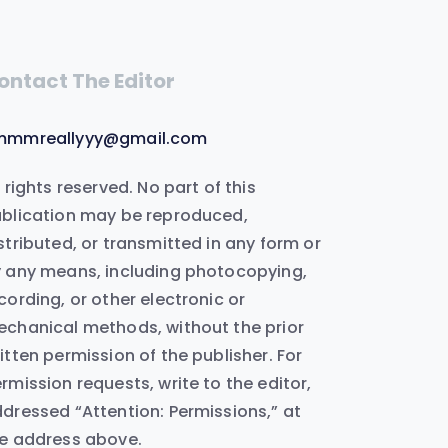
ontact The Editor
mmmreallyyy@gmail.com
l rights reserved. No part of this
blication may be reproduced,
stributed, or transmitted in any form or
 any means, including photocopying,
cording, or other electronic or
chanical methods, without the prior
itten permission of the publisher. For
rmission requests, write to the editor,
dressed “Attention: Permissions,” at
e address above.