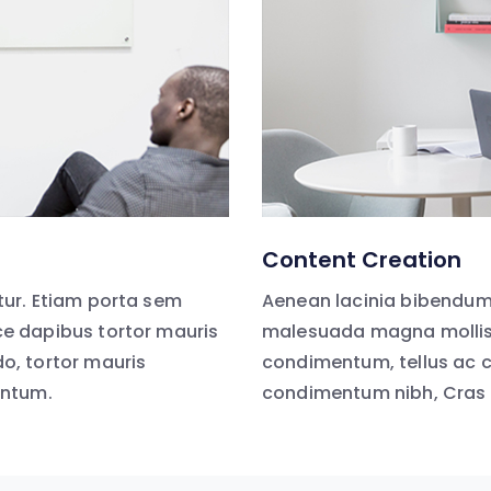
Content Creation
ur. Etiam porta sem
Aenean lacinia bibendum
e dapibus tortor mauris
malesuada magna mollis 
, tortor mauris
condimentum, tellus ac 
entum.
condimentum nibh, Cras 