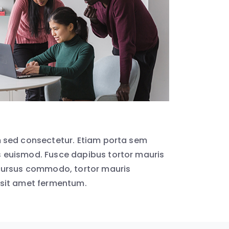
 sed consectetur. Etiam porta sem
euismod. Fusce dapibus tortor mauris
cursus commodo, tortor mauris
sit amet fermentum.