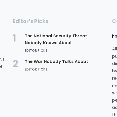
Editor’s Picks
C
1
The National Security Threat
h
Nobody Knows About
Al
EDITOR PICKS
.
pu
 I
2
The War Nobody Talks About
di
et
EDITOR PICKS
by
re
me
wr
pe
ad
th