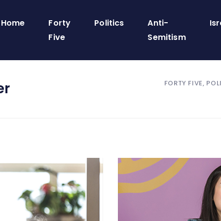
Home
Forty
Politics
Anti-
Isr
Five
Semitism
FORTY FIVE, POL
er