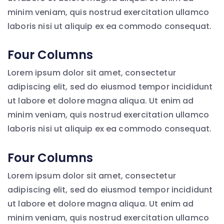
minim veniam, quis nostrud exercitation ullamco
laboris nisi ut aliquip ex ea commodo consequat.
Four Columns
Lorem ipsum dolor sit amet, consectetur
adipiscing elit, sed do eiusmod tempor incididunt
ut labore et dolore magna aliqua. Ut enim ad
minim veniam, quis nostrud exercitation ullamco
laboris nisi ut aliquip ex ea commodo consequat.
Four Columns
Lorem ipsum dolor sit amet, consectetur
adipiscing elit, sed do eiusmod tempor incididunt
ut labore et dolore magna aliqua. Ut enim ad
minim veniam, quis nostrud exercitation ullamco