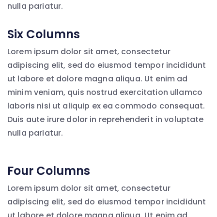
nulla pariatur.
Six Columns
Lorem ipsum dolor sit amet, consectetur
adipiscing elit, sed do eiusmod tempor incididunt
ut labore et dolore magna aliqua. Ut enim ad
minim veniam, quis nostrud exercitation ullamco
laboris nisi ut aliquip ex ea commodo consequat.
Duis aute irure dolor in reprehenderit in voluptate
nulla pariatur.
Four Columns
Lorem ipsum dolor sit amet, consectetur
adipiscing elit, sed do eiusmod tempor incididunt
ut labore et dolore magna aliqua. Ut enim ad