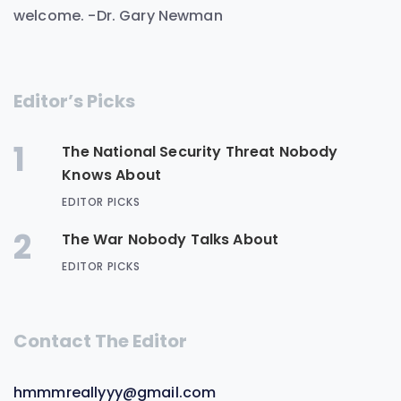
welcome. -Dr. Gary Newman
Editor’s Picks
1
The National Security Threat Nobody
Knows About
EDITOR PICKS
2
The War Nobody Talks About
EDITOR PICKS
Contact The Editor
hmmmreallyyy@gmail.com