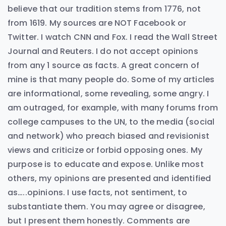
believe that our tradition stems from 1776, not
from 1619. My sources are NOT Facebook or
Twitter. I watch CNN and Fox. I read the Wall Street
Journal and Reuters. I do not accept opinions
from any 1 source as facts. A great concern of
mine is that many people do. Some of my articles
are informational, some revealing, some angry. I
am outraged, for example, with many forums from
college campuses to the UN, to the media (social
and network) who preach biased and revisionist
views and criticize or forbid opposing ones. My
purpose is to educate and expose. Unlike most
others, my opinions are presented and identified
as…..opinions. I use facts, not sentiment, to
substantiate them. You may agree or disagree,
but I present them honestly. Comments are