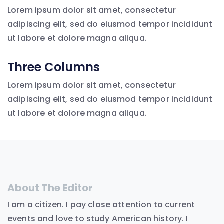
Lorem ipsum dolor sit amet, consectetur
adipiscing elit, sed do eiusmod tempor incididunt
ut labore et dolore magna aliqua.
Three Columns
Lorem ipsum dolor sit amet, consectetur
adipiscing elit, sed do eiusmod tempor incididunt
ut labore et dolore magna aliqua.
About The Editor
I am a citizen. I pay close attention to current
events and love to study American history. I