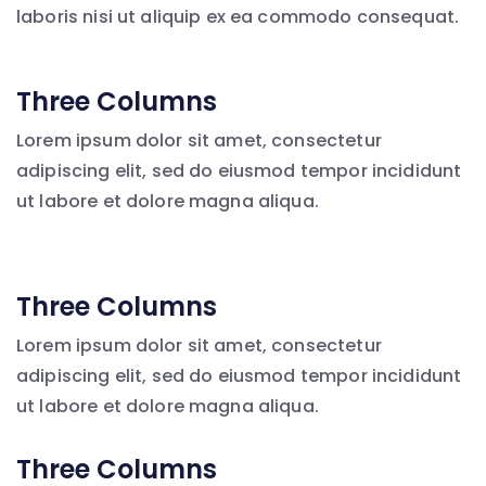
laboris nisi ut aliquip ex ea commodo consequat.
Three Columns
Lorem ipsum dolor sit amet, consectetur
adipiscing elit, sed do eiusmod tempor incididunt
ut labore et dolore magna aliqua.
Three Columns
Lorem ipsum dolor sit amet, consectetur
adipiscing elit, sed do eiusmod tempor incididunt
ut labore et dolore magna aliqua.
Three Columns