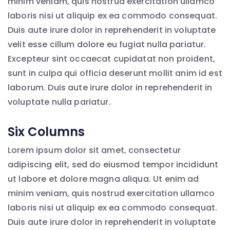
minim veniam, quis nostrud exercitation ullamco
laboris nisi ut aliquip ex ea commodo consequat.
Duis aute irure dolor in reprehenderit in voluptate
velit esse cillum dolore eu fugiat nulla pariatur.
Excepteur sint occaecat cupidatat non proident,
sunt in culpa qui officia deserunt mollit anim id est
laborum. Duis aute irure dolor in reprehenderit in
voluptate nulla pariatur.
Six Columns
Lorem ipsum dolor sit amet, consectetur
adipiscing elit, sed do eiusmod tempor incididunt
ut labore et dolore magna aliqua. Ut enim ad
minim veniam, quis nostrud exercitation ullamco
laboris nisi ut aliquip ex ea commodo consequat.
Duis aute irure dolor in reprehenderit in voluptate