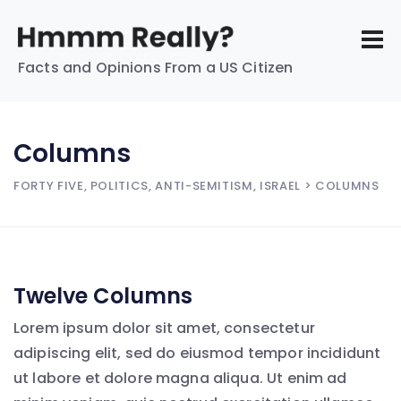
Facts and Opinions From a US Citizen
Columns
FORTY FIVE, POLITICS, ANTI-SEMITISM, ISRAEL
> COLUMNS
Twelve Columns
Lorem ipsum dolor sit amet, consectetur
adipiscing elit, sed do eiusmod tempor incididunt
ut labore et dolore magna aliqua. Ut enim ad